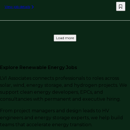
View job details
Load more
Explore Renewable Energy Jobs
LVI Associates connects professionals to roles across
solar, wind, energy storage, and hydrogen projects. We
support clean energy developers, EPCs, and
consultancies with permanent and executive hiring.
From project managers and design leads to HV
engineers and energy storage experts, we help build
teams that accelerate energy transition.