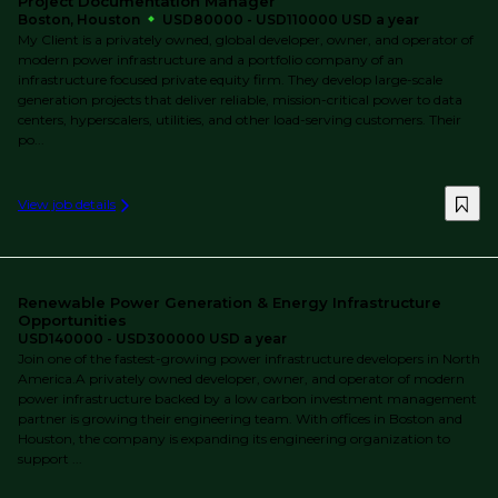
Project Documentation Manager
Boston, Houston
USD80000 - USD110000 USD a year
My Client is a privately owned, global developer, owner, and operator of
modern power infrastructure and a portfolio company of an
infrastructure focused private equity firm. They develop large-scale
generation projects that deliver reliable, mission-critical power to data
centers, hyperscalers, utilities, and other load-serving customers. Their
po...
View job details
Renewable Power Generation & Energy Infrastructure
Opportunities
USD140000 - USD300000 USD a year
Join one of the fastest-growing power infrastructure developers in North
America.A privately owned developer, owner, and operator of modern
power infrastructure backed by a low carbon investment management
partner is growing their engineering team. With offices in Boston and
Houston, the company is expanding its engineering organization to
support ...