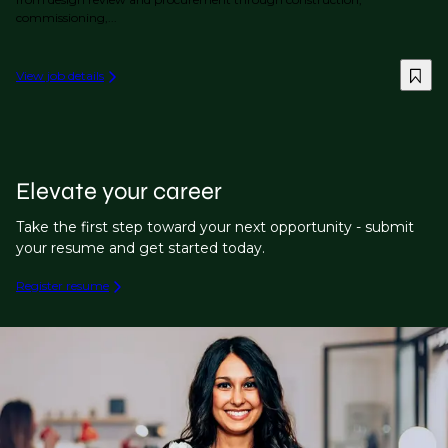
commissioning,...
View job details
Elevate your career
Take the first step toward your next opportunity - submit
your resume and get started today.
Register resume