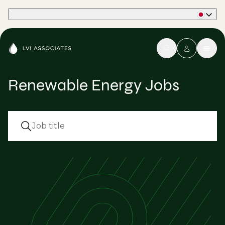
Part of Phaidon International
Renewable Energy Jobs