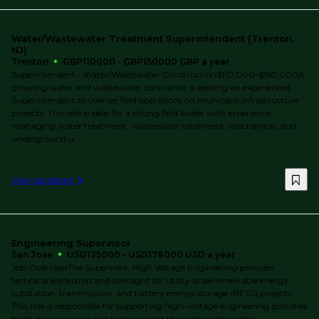
Water/Wastewater Treatment Superintendent (Trenton,
NJ)
Trenton
GBP110000 - GBP150000 GBP a year
Superintendent - Water/Wastewater Construction$110,000-$150,000A
growing water and wastewater contractor is seeking an experienced
Superintendent to oversee field operations on municipal infrastructure
projects. This role is ideal for a strong field leader with experience
managing water treatment, wastewater treatment, mechanical, and
underground u...
View job details
Engineering Supervisor
San Jose
USD135000 - USD178000 USD a year
Job OverviewThe Supervisor, High Voltage Engineering provides
technical leadership and oversight for utility-scale renewable energy,
substation, transmission, and battery energy storage (BESS) projects.
This role is responsible for supporting high-voltage engineering activities
from design review and procurement through construction,