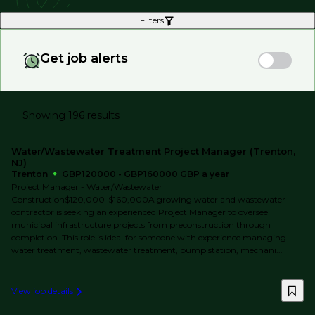
Filters
Get job alerts
Showing 196 results
Water/Wastewater Treatment Project Manager (Trenton,
NJ)
Trenton
GBP120000 - GBP160000 GBP a year
Project Manager - Water/Wastewater
Construction$120,000-$160,000A growing water and wastewater
contractor is seeking an experienced Project Manager to oversee
municipal infrastructure projects from preconstruction through
completion. This role is ideal for someone with experience managing
water treatment, wastewater treatment, pump station, mechani...
View job details