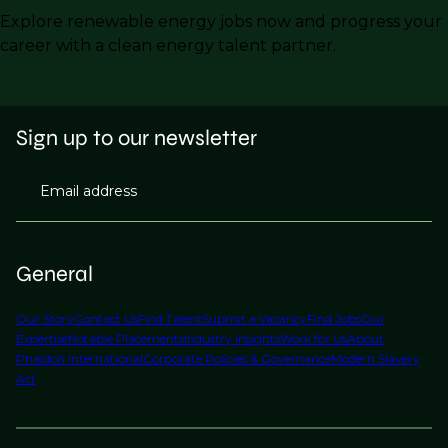
Explore renewable energy jobs now and progress your
career with a clean energy talent partner.
Sign up to our newsletter
Email address
General
Our Story
Contact Us
Find Talent
Submit a Vacancy
Find Jobs
Our
Expertise
Notable Placements
Industry Insights
Work for Us
About
Phaidon International
Corporate Policies & Governance
Modern Slavery
Act