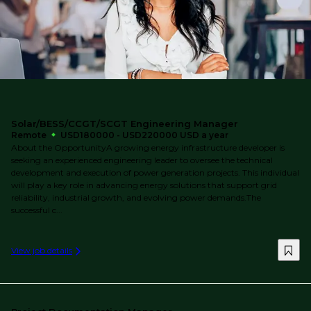
Solar/BESS/CCGT/SCGT Engineering Manager
Remote
USD180000 - USD220000 USD a year
About the OpportunityA growing energy infrastructure developer is
seeking an experienced engineering leader to oversee the technical
development and execution of power generation projects. This individual
will play a key role in advancing energy solutions that support grid
reliability, industrial growth, and evolving power demands.The
successful c...
View job details