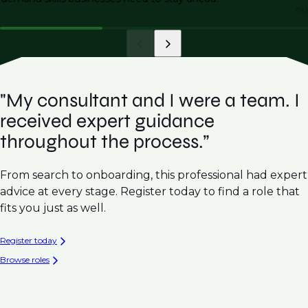
ou
"My consultant and I were a team. I
received expert guidance
throughout the process.”
From search to onboarding, this professional had expert
advice at every stage. Register today to find a role that
fits you just as well.
Register today
Browse roles