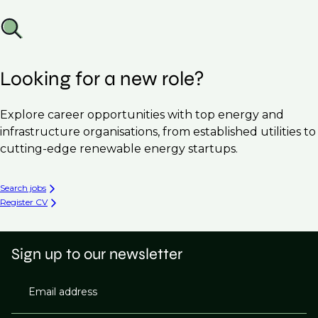
Looking for a new role?
Explore career opportunities with top energy and
infrastructure organisations, from established utilities to
cutting-edge renewable energy startups.
Search jobs
Register CV
Sign up to our newsletter
Email address