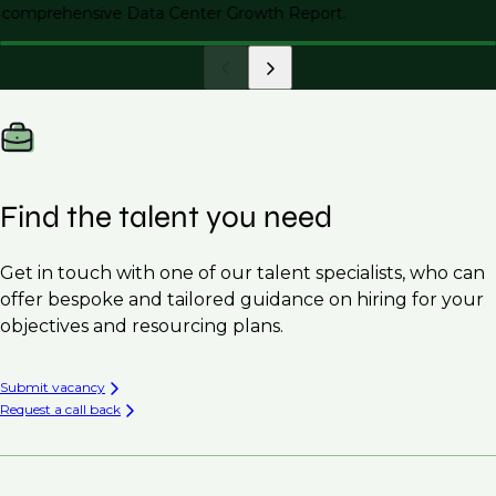
comprehensive Data Center Growth Report.
Find the talent you need
Get in touch with one of our talent specialists, who can
offer bespoke and tailored guidance on hiring for your
objectives and resourcing plans.
Submit vacancy
Request a call back