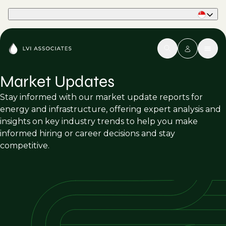
Part of Phaidon International
Market Updates
Stay informed with our market update reports for
energy and infrastructure, offering expert analysis and
insights on key industry trends to help you make
informed hiring or career decisions and stay
competitive.