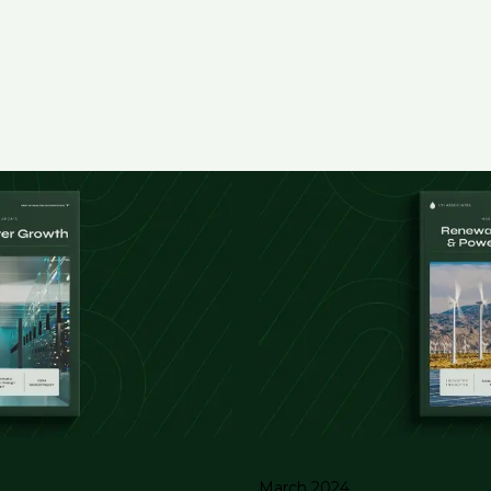
March 2024