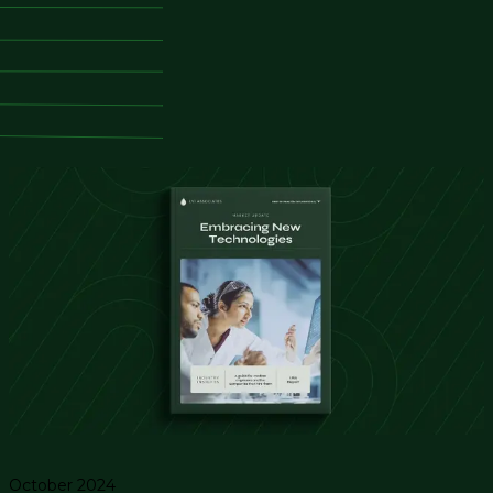
October 2024