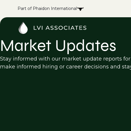
Part of Phaidon International
Market Updates
Stay informed with our market update reports for 
make informed hiring or career decisions and sta