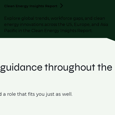
Clean Energy Insights
Report
Explore global trends, workforce gaps, and clean
energy innovations across the US, Europe, and Asia
Pacific in the Clean Energy Insights Report.
t guidance throughout the
 role that fits you just as well.