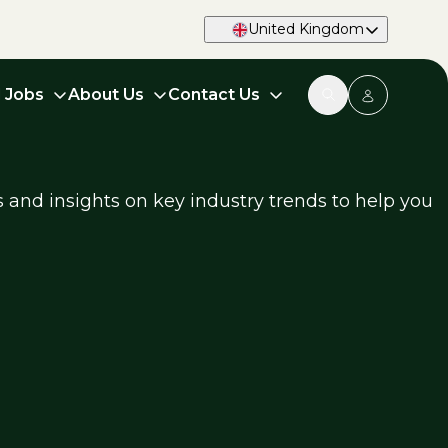
United Kingdom
d Jobs
About Us
Contact Us
s and insights on key industry trends to help you