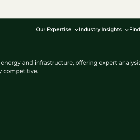
Our Expertise
Industry Insights
Fin
energy and infrastructure, offering expert analysi
y competitive.