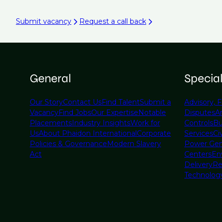
Submit vacancy
Request a call back
General
Specia
Our Story
Contact Us
Find Talent
Submit a
Advisory, F
Vacancy
Find Jobs
Our Expertise
Notable
Disputes
A
Placements
Industry Insights
Work for
Controls
Bu
Us
About Phaidon International
Corporate
Services
Civ
Policies & Governance
Modern Slavery
Power Gen
Act
Centers
En
Delivery
Re
Technolog