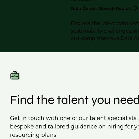
Data Center Growth
Report
Explore the latest data cen
sustainability challenges, a
our comprehensive Data C
Find the talent you nee
Get in touch with one of our talent specialists
bespoke and tailored guidance on hiring for y
resourcing plans.