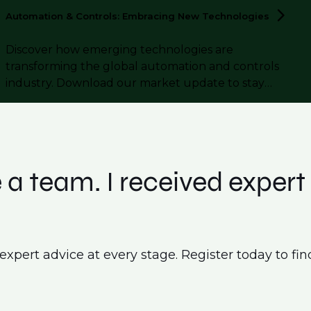
Automation & Controls: Embracing New
Technologies
Discover how emerging technologies are
transforming the global automation and controls
industry. Download our market update to stay
informed.
 a team. I received exper
pert advice at every stage. Register today to find a