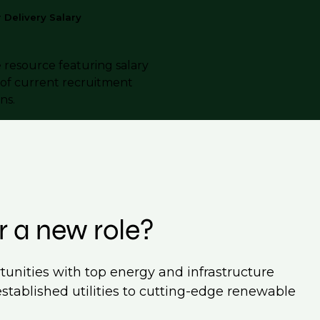
Delivery Salary
e resource featuring salary
s of current recruitment
ns.
r a new role?
tunities with top energy and infrastructure
established utilities to cutting-edge renewable