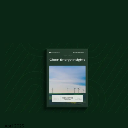
April 2023