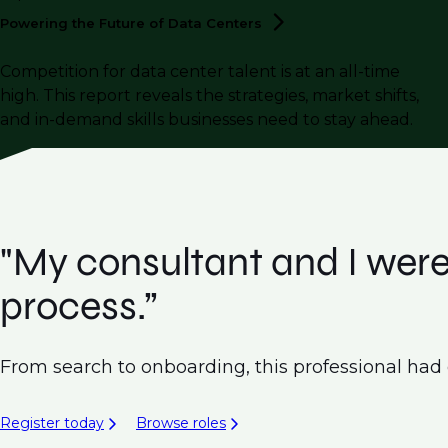
Powering the Future of Data
Centers
Competition for data center talent is at an all-time
high. This report reveals the strategies, market shifts,
and in-demand skills businesses need to stay ahead.
"My consultant and I were
process.”
From search to onboarding, this professional had ex
Register today
Browse roles