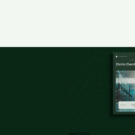
April 2024