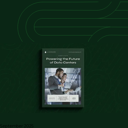
September 2025