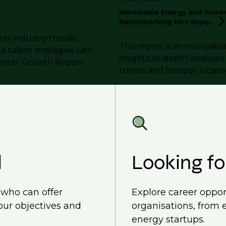
Renewable Energy and Power 
Benchmarking Mini
Repo...
ter industry trends,
This report is an invaluabl
nd talent strategies with
insights, in-depth analyse
enter Growth Report.
trends and hotspot locatio
d
Looking fo
, who can offer
Explore career oppor
our objectives and
organisations, from 
energy startups.