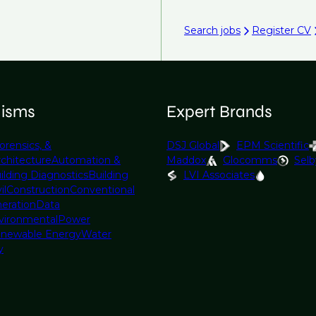
Search jobs
Register CV
lisms
Expert Brands
orensics, &
DSJ Global
EPM Scientific
rchitecture
Automation &
Maddox
Glocomms
Selb
ilding Diagnostics
Building
LVI Associates
il
Construction
Conventional
eration
Data
vironmental
Power
newable Energy
Water
y