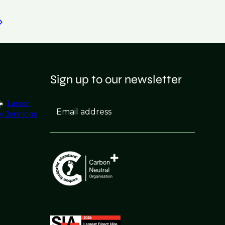
Sign up to our newsletter
Larson
Email address
y Jennings