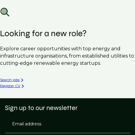
Looking for a new role?
Explore career opportunities with top energy and
infrastructure organisations, from established utilities to
cutting-edge renewable energy startups.
Search jobs
Register CV
Sign up to our newsletter
Email address