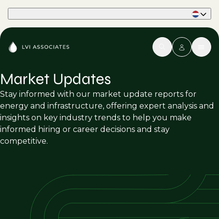
Part of Phaidon International
Market Updates
Stay informed with our market update reports for
energy and infrastructure, offering expert analysis and
insights on key industry trends to help you make
informed hiring or career decisions and stay
competitive.