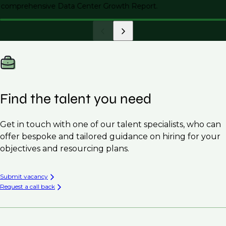
comprehensive Data Center Growth Report.
Find the talent you need
Get in touch with one of our talent specialists, who can
offer bespoke and tailored guidance on hiring for your
objectives and resourcing plans.
Submit vacancy
Request a call back