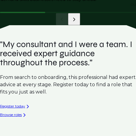
ou
"My consultant and I were a team. I
received expert guidance
throughout the process.”
From search to onboarding, this professional had expert
advice at every stage. Register today to find a role that
fits you just as well.
Register today
Browse roles