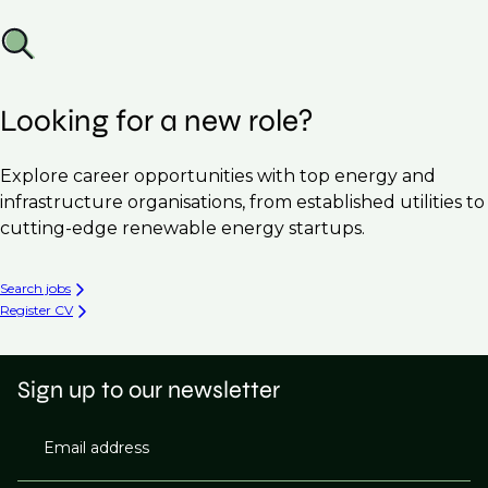
Looking for a new role?
Explore career opportunities with top energy and
infrastructure organisations, from established utilities to
cutting-edge renewable energy startups.
Search jobs
Register CV
Sign up to our newsletter
Email address