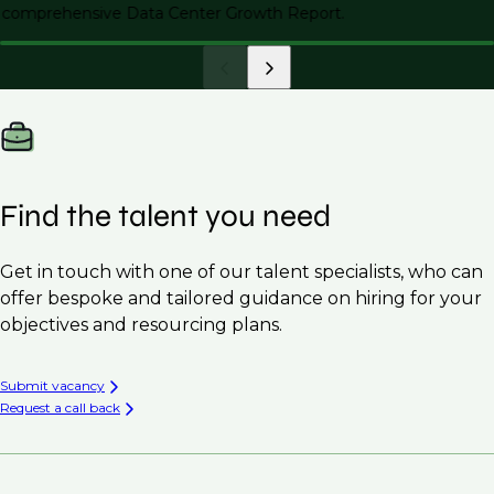
comprehensive Data Center Growth Report.
Find the talent you need
Get in touch with one of our talent specialists, who can
offer bespoke and tailored guidance on hiring for your
objectives and resourcing plans.
Submit vacancy
Request a call back