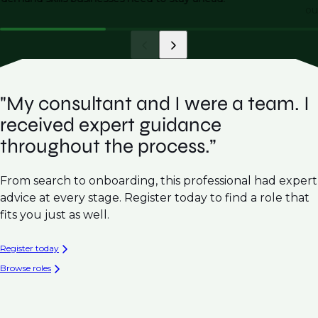
ou
"My consultant and I were a team. I
received expert guidance
throughout the process.”
From search to onboarding, this professional had expert
advice at every stage. Register today to find a role that
fits you just as well.
Register today
Browse roles