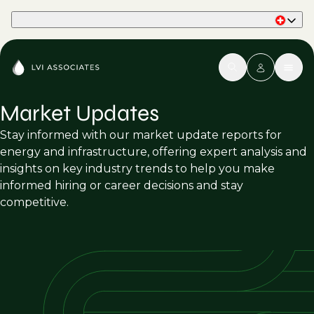
Part of Phaidon International
Market Updates
Stay informed with our market update reports for
energy and infrastructure, offering expert analysis and
insights on key industry trends to help you make
informed hiring or career decisions and stay
competitive.