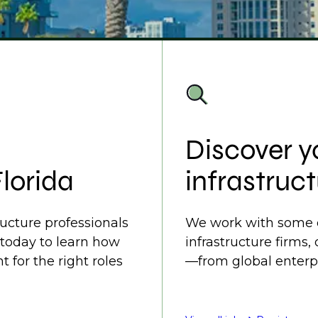
Discover y
Florida
infrastruct
ructure professionals
We work with some o
 today to learn how
infrastructure firms,
t for the right roles
—from global enterpr