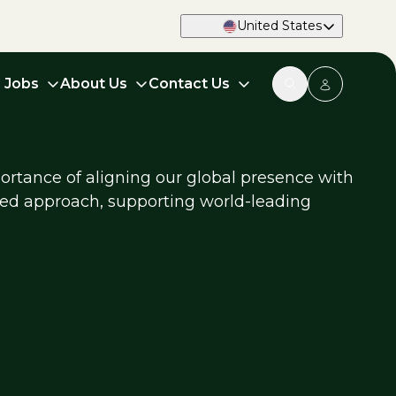
United States
d Jobs
About Us
Contact Us
ortance of aligning our global presence with
used approach, supporting world-leading