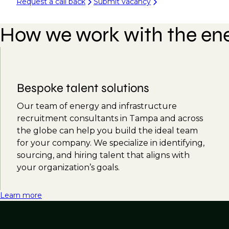
Request a call back
Submit vacancy
How we work with the ene
Bespoke talent solutions
Our team of energy and infrastructure
recruitment consultants in Tampa and across
the globe can help you build the ideal team
for your company. We specialize in identifying,
sourcing, and hiring talent that aligns with
your organization’s goals.
Learn more