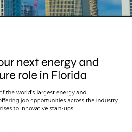
our next energy and
ure role in Florida
f the world’s largest energy and
 offering job opportunities across the industry
ises to innovative start-ups.