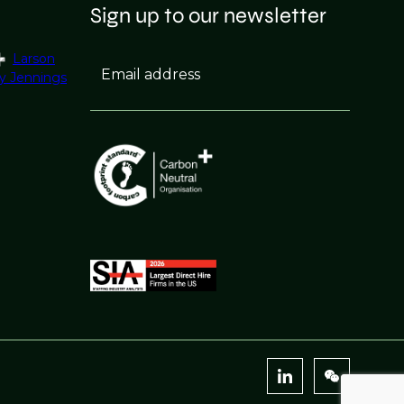
Sign up to our newsletter
Larson
Email address
y Jennings