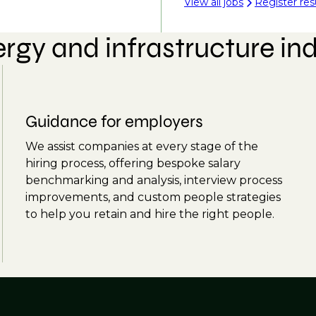
View all jobs
Register re
rgy and infrastructure in
Guidance for employers
We assist companies at every stage of the
hiring process, offering bespoke salary
benchmarking and analysis, interview process
improvements, and custom people strategies
to help you retain and hire the right people.