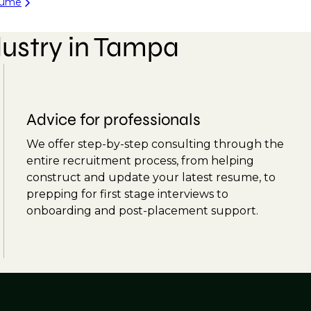
sume
dustry in Tampa
Advice for professionals
We offer step-by-step consulting through the
entire recruitment process, from helping
construct and update your latest resume, to
prepping for first stage interviews to
onboarding and post-placement support.