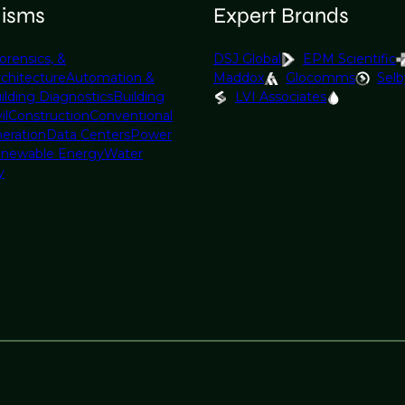
lisms
Expert Brands
orensics, &
DSJ Global
EPM Scientific
rchitecture
Automation &
Maddox
Glocomms
Selb
ilding Diagnostics
Building
LVI Associates
il
Construction
Conventional
eration
Data Centers
Power
newable Energy
Water
y