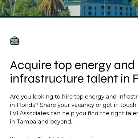
Acquire top energy and
infrastructure talent in 
Are you looking to hire top energy and infrast
in Florida? Share your vacancy or get in touch
LVI Associates can help you find the right talen
in Tampa and beyond.