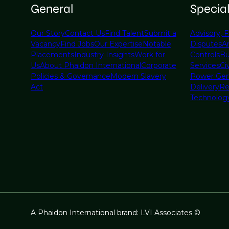
General
Specia
Our Story
Contact Us
Find Talent
Submit a
Advisory, F
Vacancy
Find Jobs
Our Expertise
Notable
Disputes
A
Placements
Industry Insights
Work for
Controls
Bu
Us
About Phaidon International
Corporate
Services
Civ
Policies & Governance
Modern Slavery
Power Gen
Act
Delivery
Re
Technolog
A Phaidon International brand: LVI Associates ©