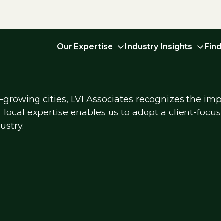
Our Expertise
Industry Insights
Fin
growing cities, LVI Associates recognizes the imp
r local expertise enables us to adopt a client-foc
ustry.