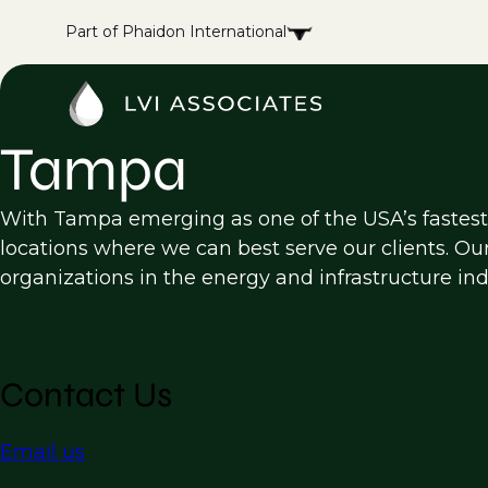
Part of Phaidon International
Tampa
With Tampa emerging as one of the USA’s fastest-
locations where we can best serve our clients. Ou
organizations in the energy and infrastructure ind
Contact Us
Email us