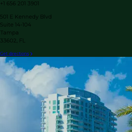
+1 656 201 3901
501 E Kennedy Blvd
Suite 14-104
Tampa
33602, FL
Get directions