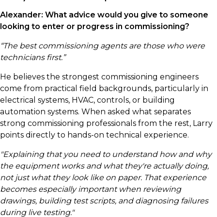
Alexander:
What advice would you give to someone
looking to enter or progress in commissioning?
“The best commissioning agents are those who were
technicians first.”
He believes the strongest commissioning engineers
come from practical field backgrounds, particularly in
electrical systems, HVAC, controls, or building
automation systems. When asked what separates
strong commissioning professionals from the rest, Larry
points directly to hands-on technical experience.
"Explaining that you need to understand how and why
the equipment works and what they're actually doing,
not just what they look like on paper. That experience
becomes especially important when reviewing
drawings, building test scripts, and diagnosing failures
during live testing."