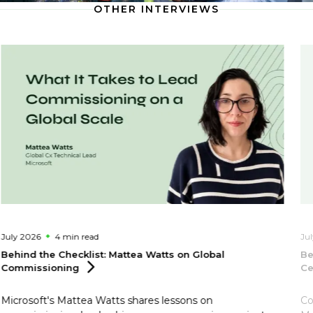
OTHER INTERVIEWS
July 2026
4 min
read
Ju
Behind the Checklist: Mattea Watts on Global
Be
Commissioning
Ce
Microsoft's Mattea Watts shares lessons on
Co