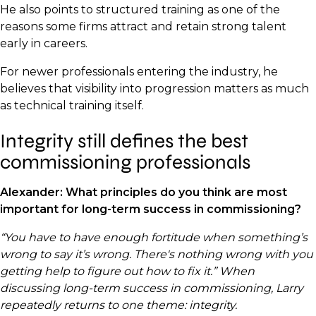
He also points to structured training as one of the
reasons some firms attract and retain strong talent
early in careers.
For newer professionals entering the industry, he
believes that visibility into progression matters as much
as technical training itself.
Integrity still defines the best
commissioning professionals
Alexander: What principles do you think are most
important for long-term success in commissioning?
“You have to have enough fortitude when something’s
wrong to say it’s wrong. There's nothing wrong with you
getting help to figure out how to fix it.” When
discussing long-term success in commissioning, Larry
repeatedly returns to one theme: integrity.