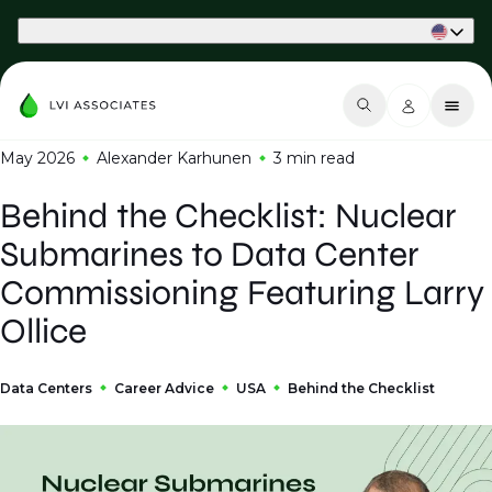
Part of Phaidon International
May 2026
Alexander Karhunen
3 min
read
Behind the Checklist: Nuclear
Submarines to Data Center
Commissioning Featuring Larry
Ollice
Data Centers
Career Advice
USA
Behind the Checklist