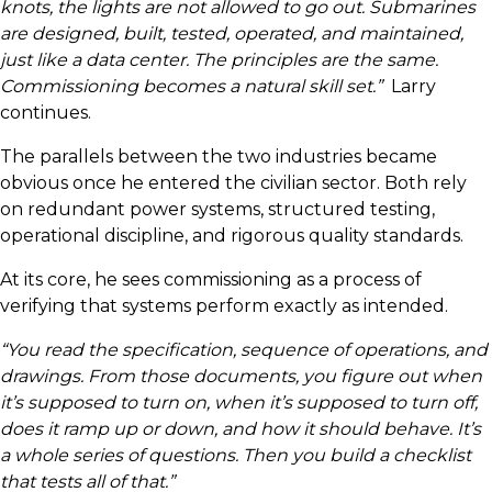
knots, the lights are not allowed to go out. Submarines
are designed, built, tested, operated, and maintained,
just like a data center. The principles are the same.
Commissioning becomes a natural skill set.”
Larry
continues.
The parallels between the two industries became
obvious once he entered the civilian sector. Both rely
on redundant power systems, structured testing,
operational discipline, and rigorous quality standards.
At its core, he sees commissioning as a process of
verifying that systems perform exactly as intended.
“You read the specification, sequence of operations, and
drawings. From those documents, you figure out when
it’s supposed to turn on, when it’s supposed to turn off,
does it ramp up or down, and how it should behave. It’s
a whole series of questions. Then you build a checklist
that tests all of that.”