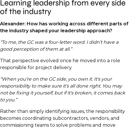
Learning leadership from every side
of the industry
Alexander: How has working across different parts of
the industry shaped your leadership approach?
“To me, the GC was a four-letter word. I didn’t have a
good perception of them at all.”
That perspective evolved once he moved into a role
responsible for project delivery.
“When you’re on the GC side, you own it. It's your
responsibility to make sure it's all done right. You may
not be fixing it yourself, but if it's broken, it comes back
to you.”
Rather than simply identifying issues, the responsibility
becomes coordinating subcontractors, vendors, and
commissioning teams to solve problems and move