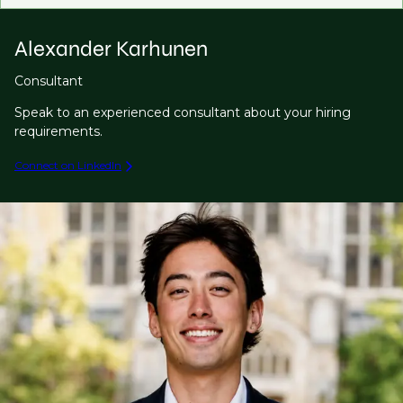
Alexander Karhunen
Consultant
Speak to an experienced consultant about your hiring
requirements.
Connect on LinkedIn