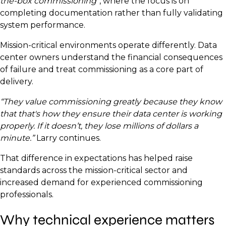
the-box commissioning”
, where the focus is on
completing documentation rather than fully validating
system performance.
Mission-critical environments operate differently. Data
center owners understand the financial consequences
of failure and treat commissioning as a core part of
delivery.
“They value commissioning greatly because they know
that that's how they ensure their data center is working
properly. If it doesn’t, they lose millions of dollars a
minute.”
Larry continues.
That difference in expectations has helped raise
standards across the mission-critical sector and
increased demand for experienced commissioning
professionals.
Why technical experience matters