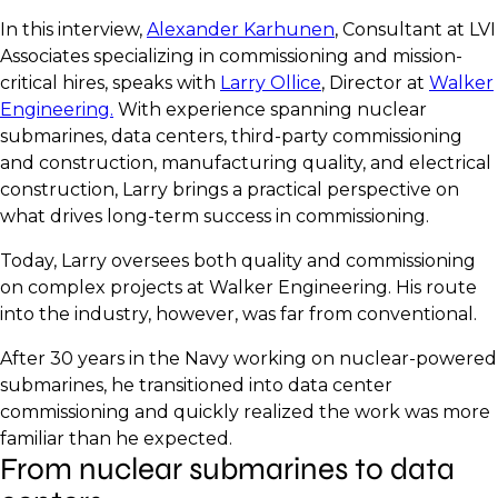
In this interview,
Alexander Karhunen
, Consultant at LVI
Associates specializing in commissioning and mission-
critical hires, speaks with
Larry Ollice
, Director at
Walker
Engineering.
With experience spanning nuclear
submarines, data centers, third-party commissioning
and construction, manufacturing quality, and electrical
construction, Larry brings a practical perspective on
what drives long-term success in commissioning.
Today, Larry oversees both quality and commissioning
on complex projects at Walker Engineering. His route
into the industry, however, was far from conventional.
After 30 years in the Navy working on nuclear-powered
submarines, he transitioned into data center
commissioning and quickly realized the work was more
familiar than he expected.
From nuclear submarines to data