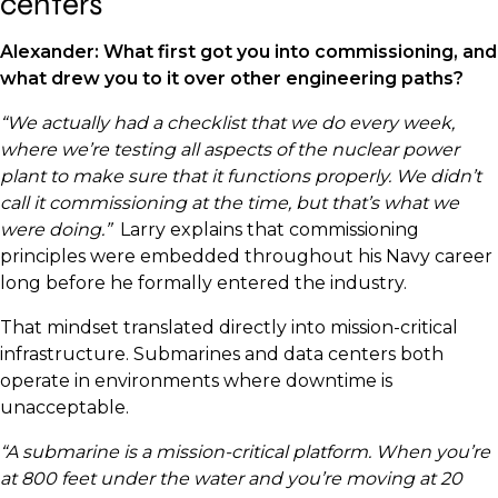
centers
Alexander: What first got you into commissioning, and
what drew you to it over other engineering paths?
“We actually had a checklist that we do every week,
where we’re testing all aspects of the nuclear power
plant to make sure that it functions properly. We didn’t
call it commissioning at the time, but that’s what we
were doing.”
Larry explains that commissioning
principles were embedded throughout his Navy career
long before he formally entered the industry.
That mindset translated directly into mission-critical
infrastructure. Submarines and data centers both
operate in environments where downtime is
unacceptable.
“A submarine is a mission-critical platform. When you’re
at 800 feet under the water and you’re moving at 20