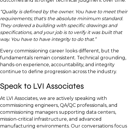
outcomes and stronger technical judgment over time.
“Quality is defined by the owner. You have to meet their
requirements; that's the absolute minimum standard.
They ordered a building with specific drawings and
specifications, and your job is to verify it was built that
way. You have to have integrity to do that.”
Every commissioning career looks different, but the
fundamentals remain consistent. Technical grounding,
hands-on experience, accountability, and integrity
continue to define progression across the industry.
Speak to LVI Associates
At LVI Associates, we are actively speaking with
commissioning engineers, QA/QC professionals, and
commissioning managers supporting data centers,
mission-critical infrastructure, and advanced
manufacturing environments. Our conversations focus