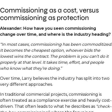
Commissioning as a cost, versus
commissioning as protection
Alexander:
How have you seen commissioning
change over time, and where is the industry heading?
“In most cases, commissioning has been commoditized.
It becomes the cheapest option, whoever bids the
lowest wins the contract. The problem is you can’t do it
properly at that level. It takes time, effort, and people
who know what they’re doing.”
Over time, Larry believes the industry has split into two
very different approaches.
In traditional commercial projects, commissioning is
often treated as a compliance exercise and heavily cost-
driven. That often leads to what he describes as
“check-