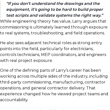
If you don’t understand the drawings and the
equipment, it’s going to be hard to build proper
test scripts and validate systems the right way.
While engineering theory has value, Larry argues that
commissioning is ultimately learned through exposure
to real systems, troubleshooting, and field operations.
He also sees adjacent technical roles as strong entry
points into the field, particularly for electricians,
controls technicians, MEP coordinators, and engineers
with real project exposure.
One of the defining parts of Larry’s career has been
working across multiple sides of the industry, including
third-party commissioning, manufacturing, contractor
operations, and general contractor delivery. That
experience changed how he viewed project teams and
accountability.