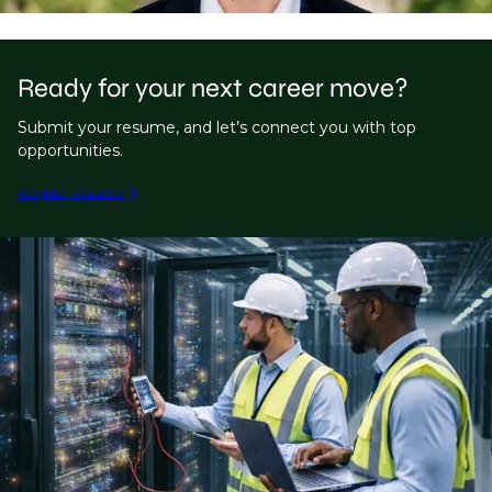
Ready for your next career move?
Submit your resume, and let’s connect you with top
opportunities.
Register Resume