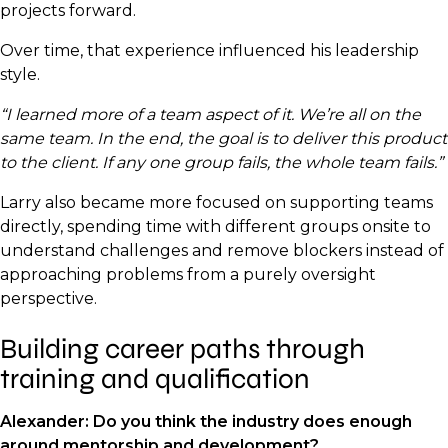
projects forward.
Over time, that experience influenced his leadership
style.
“I learned more of a team aspect of it. We’re all on the
same team. In the end, the goal is to deliver this product
to the client. If any one group fails, the whole team fails.”
Larry also became more focused on supporting teams
directly, spending time with different groups onsite to
understand challenges and remove blockers instead of
approaching problems from a purely oversight
perspective.
Building career paths through
training and qualification
Alexander: Do you think the industry does enough
around mentorship and development?