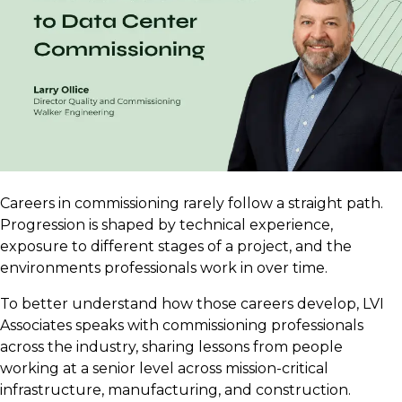
Careers in commissioning rarely follow a straight path.
Progression is shaped by technical experience,
exposure to different stages of a project, and the
environments professionals work in over time.
To better understand how those careers develop, LVI
Associates speaks with commissioning professionals
across the industry, sharing lessons from people
working at a senior level across mission-critical
infrastructure, manufacturing, and construction.