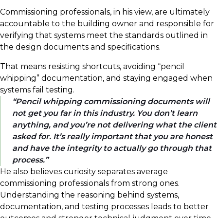
Commissioning professionals, in his view, are ultimately
accountable to the building owner and responsible for
verifying that systems meet the standards outlined in
the design documents and specifications.
That means resisting shortcuts, avoiding “pencil
whipping” documentation, and staying engaged when
systems fail testing.
Pencil whipping commissioning documents will
not get you far in this industry. You don’t learn
anything, and you’re not delivering what the client
asked for. It’s really important that you are honest
and have the integrity to actually go through that
process.
He also believes curiosity separates average
commissioning professionals from strong ones.
Understanding the reasoning behind systems,
documentation, and testing processes leads to better