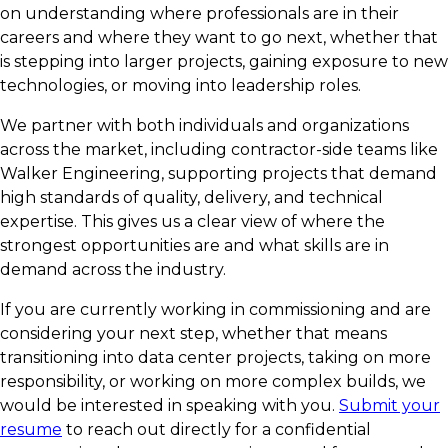
on understanding where professionals are in their
careers and where they want to go next, whether that
is stepping into larger projects, gaining exposure to new
technologies, or moving into leadership roles.
We partner with both individuals and organizations
across the market, including contractor-side teams like
Walker Engineering, supporting projects that demand
high standards of quality, delivery, and technical
expertise. This gives us a clear view of where the
strongest opportunities are and what skills are in
demand across the industry.
If you are currently working in commissioning and are
considering your next step, whether that means
transitioning into data center projects, taking on more
responsibility, or working on more complex builds, we
would be interested in speaking with you.
Submit your
resume
to reach out directly for a confidential