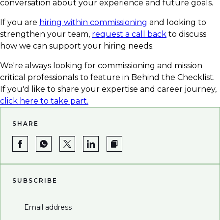
conversation about your experience and future goals.
If you are
hiring within commissioning
and looking to
strengthen your team,
request a call back
to discuss
how we can support your hiring needs.
We're always looking for commissioning and mission
critical professionals to feature in Behind the Checklist.
If you'd like to share your expertise and career journey,
click here to take part.
SHARE
SUBSCRIBE
Email address