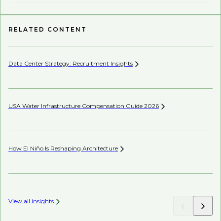
RELATED CONTENT
Data Center Strategy: Recruitment
Insights
Wh
USA Water Infrastructure Compensation Guide
2026
Be
How El Niño Is Reshaping
Architecture
Be
Co
View all insights