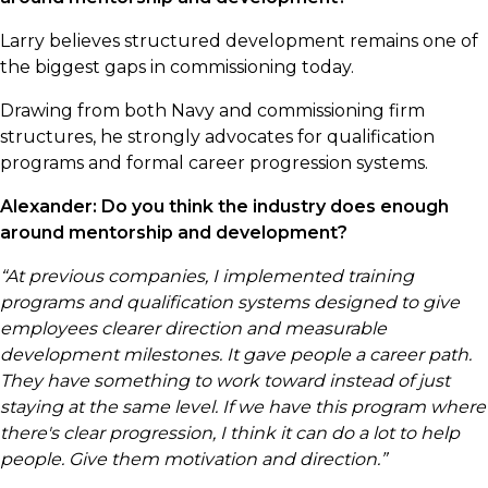
Larry believes structured development remains one of
the biggest gaps in commissioning today.
Drawing from both Navy and commissioning firm
structures, he strongly advocates for qualification
programs and formal career progression systems.
Alexander: Do you think the industry does enough
around mentorship and development?
“At previous companies, I implemented training
programs and qualification systems designed to give
employees clearer direction and measurable
development milestones. It gave people a career path.
They have something to work toward instead of just
staying at the same level. If we have this program where
there's clear progression, I think it can do a lot to help
people. Give them motivation and direction.”