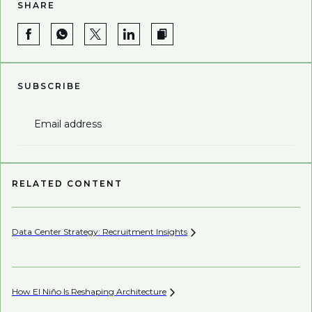
SHARE
SUBSCRIBE
Email address
RELATED CONTENT
Data Center Strategy: Recruitment
Insights
Wh
En
How El Niño Is Reshaping
Architecture
Wh