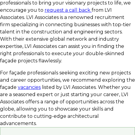
professionals to bring your visionary projects to life, we
encourage you to
request a call back
from LVI
Associates. LVI Associates is a renowned recruitment
firm specializing in connecting businesses with top-tier
talent in the construction and engineering sectors.
With their extensive global network and industry
expertise, LVI Associates can assist you in finding the
right professionals to execute your double-skinned
façade projects flawlessly.
For façade professionals seeking exciting new projects
and career opportunities, we recommend exploring the
façade
vacancies
listed by LVI Associates. Whether you
are a seasoned expert or just starting your career, LVI
Associates offers a range of opportunities across the
globe, allowing you to showcase your skills and
contribute to cutting-edge architectural
advancements.