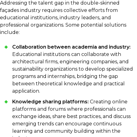
Addressing the talent gap in the double-skinned
façades industry requires collective efforts from
educational institutions, industry leaders, and
professional organizations. Some potential solutions
include:
Collaboration between academia and industry:
Educational institutions can collaborate with
architectural firms, engineering companies, and
sustainability organizations to develop specialized
programs and internships, bridging the gap
between theoretical knowledge and practical
application.
Knowledge sharing platforms:
Creating online
platforms and forums where professionals can
exchange ideas, share best practices, and discuss
emerging trends can encourage continuous
learning and community building within the