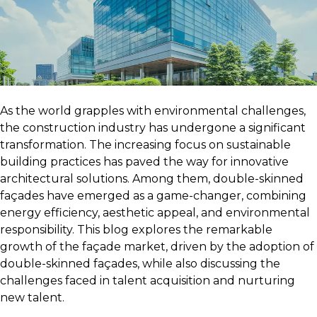
As the world grapples with environmental challenges,
the construction industry has undergone a significant
transformation. The increasing focus on sustainable
building practices has paved the way for innovative
architectural solutions. Among them, double-skinned
façades have emerged as a game-changer, combining
energy efficiency, aesthetic appeal, and environmental
responsibility. This blog explores the remarkable
growth of the façade market, driven by the adoption of
double-skinned façades, while also discussing the
challenges faced in talent acquisition and nurturing
new talent.