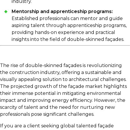
industry.
Mentorship and apprenticeship programs:
Established professionals can mentor and guide
aspiring talent through apprenticeship programs,
providing hands-on experience and practical
insights into the field of double-skinned façades.
The rise of double-skinned façades is revolutionizing
the construction industry, offering a sustainable and
visually appealing solution to architectural challenges.
The projected growth of the façade market highlights
their immense potential in mitigating environmental
impact and improving energy efficiency. However, the
scarcity of talent and the need for nurturing new
professionals pose significant challenges.
If you are a client seeking global talented façade