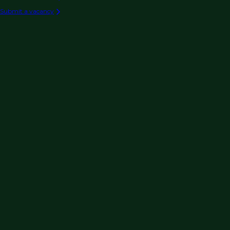
Submit a vacancy