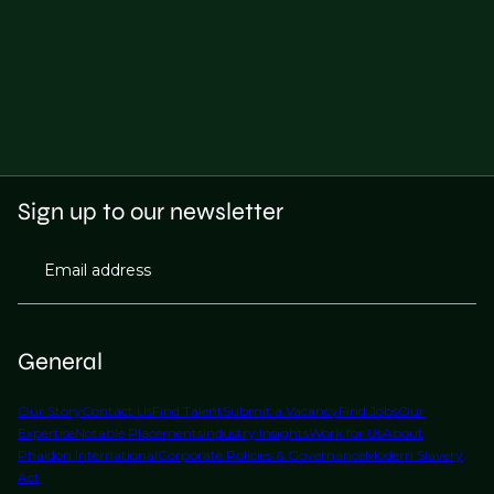
Sign up to our newsletter
Email address
General
Our Story
Contact Us
Find Talent
Submit a Vacancy
Find Jobs
Our
Expertise
Notable Placements
Industry Insights
Work for Us
About
Phaidon International
Corporate Policies & Governance
Modern Slavery
Act