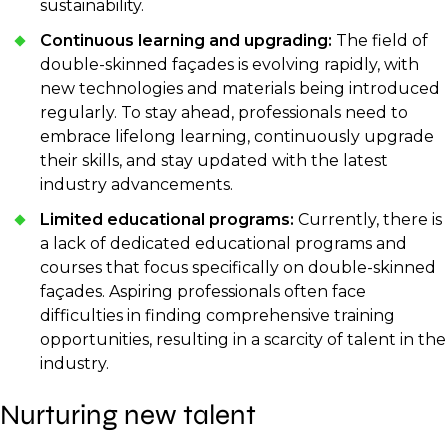
sustainability.
Continuous learning and upgrading:
The field of
double-skinned façades is evolving rapidly, with
new technologies and materials being introduced
regularly. To stay ahead, professionals need to
embrace lifelong learning, continuously upgrade
their skills, and stay updated with the latest
industry advancements.
Limited educational programs:
Currently, there is
a lack of dedicated educational programs and
courses that focus specifically on double-skinned
façades. Aspiring professionals often face
difficulties in finding comprehensive training
opportunities, resulting in a scarcity of talent in the
industry.
Nurturing new talent