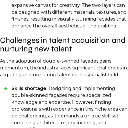
expansive canvas for creativity. The two layers can
be designed with different materials, textures, and
finishes, resulting in visually stunning façades that
enhance the overall aesthetics of the building.
Challenges in talent acquisition and
nurturing new talent
As the adoption of double-skinned façades gains
momentum, the industry faces significant challenges in
acquiring and nurturing talent in this specialist field:
Skills shortage:
Designing and implementing
double-skinned façades require specialized
knowledge and expertise. However, finding
professionals with experience in this niche area can
be challenging, as it demands a unique skill set
combining architecture, engineering, and