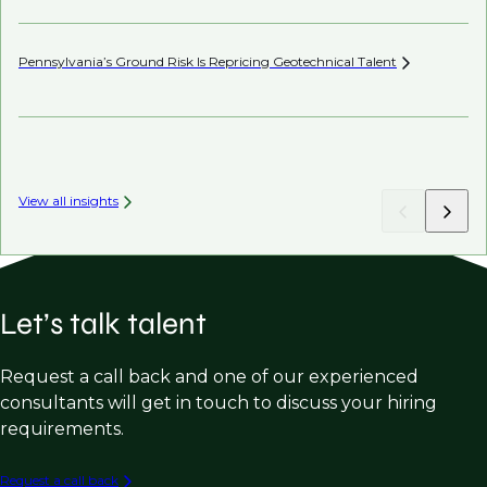
Pennsylvania’s Ground Risk Is Repricing Geotechnical
Talent
AI’
View all insights
Let’s talk talent
Request a call back and one of our experienced
consultants will get in touch to discuss your hiring
requirements.
Request a call back