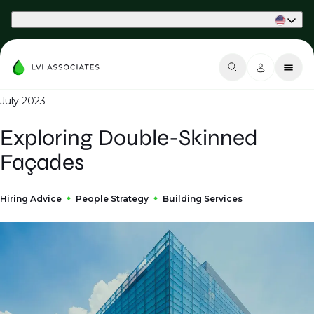
Part of Phaidon International
July 2023
Exploring Double-Skinned
Façades
Hiring Advice
People Strategy
Building Services