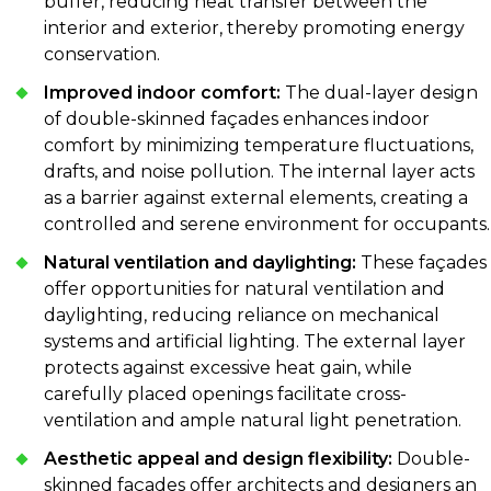
buffer, reducing heat transfer between the
interior and exterior, thereby promoting energy
conservation.
Improved indoor comfort:
The dual-layer design
of double-skinned façades enhances indoor
comfort by minimizing temperature fluctuations,
drafts, and noise pollution. The internal layer acts
as a barrier against external elements, creating a
controlled and serene environment for occupants.
Natural ventilation and daylighting:
These façades
offer opportunities for natural ventilation and
daylighting, reducing reliance on mechanical
systems and artificial lighting. The external layer
protects against excessive heat gain, while
carefully placed openings facilitate cross-
ventilation and ample natural light penetration.
Aesthetic appeal and design flexibility:
Double-
skinned façades offer architects and designers an