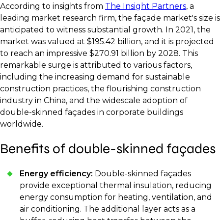
According to insights from
The Insight Partners
, a
leading market research firm, the façade market's size is
anticipated to witness substantial growth. In 2021, the
market was valued at $195.42 billion, and it is projected
to reach an impressive $270.91 billion by 2028. This
remarkable surge is attributed to various factors,
including the increasing demand for sustainable
construction practices, the flourishing construction
industry in China, and the widescale adoption of
double-skinned façades in corporate buildings
worldwide.
Benefits of double-skinned façades
Energy efficiency:
Double-skinned façades
provide exceptional thermal insulation, reducing
energy consumption for heating, ventilation, and
air conditioning. The additional layer acts as a