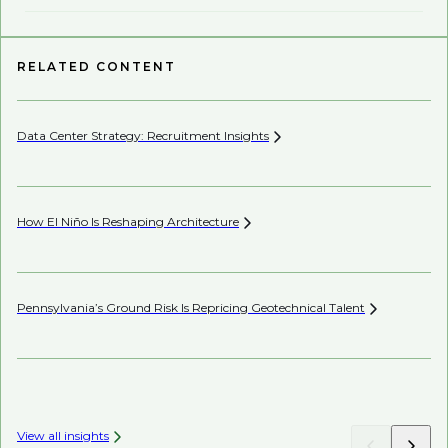
RELATED CONTENT
Data Center Strategy: Recruitment
Insights
Wh
En
How El Niño Is Reshaping
Architecture
Wh
Pennsylvania’s Ground Risk Is Repricing Geotechnical
Talent
AI’
View all insights