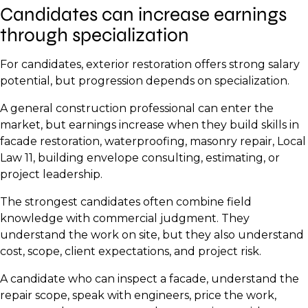
Candidates can increase earnings
through specialization
For candidates, exterior restoration offers strong salary
potential, but progression depends on specialization.
A general construction professional can enter the
market, but earnings increase when they build skills in
facade restoration, waterproofing, masonry repair, Local
Law 11, building envelope consulting, estimating, or
project leadership.
The strongest candidates often combine field
knowledge with commercial judgment. They
understand the work on site, but they also understand
cost, scope, client expectations, and project risk.
A candidate who can inspect a facade, understand the
repair scope, speak with engineers, price the work,