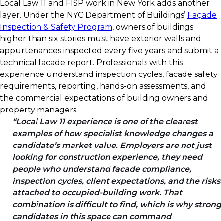
Local Law 11 and FISP work in New York adds another
layer. Under the NYC Department of Buildings’
Façade
Inspection & Safety Program
, owners of buildings
higher than six stories must have exterior walls and
appurtenances inspected every five years and submit a
technical facade report. Professionals with this
experience understand inspection cycles, facade safety
requirements, reporting, hands-on assessments, and
the commercial expectations of building owners and
property managers.
Local Law 11 experience is one of the clearest
examples of how specialist knowledge changes a
candidate’s market value. Employers are not just
looking for construction experience, they need
people who understand facade compliance,
inspection cycles, client expectations, and the risks
attached to occupied-building work. That
combination is difficult to find, which is why strong
candidates in this space can command