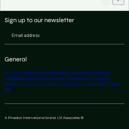
Sign up to our newsletter
Email address
General
Our Story
Contact Us
Find Talent
Submit a Vacancy
Find Jobs
Our
Expertise
Notable Placements
Industry Insights
Work for Us
About
Phaidon International
Corporate Policies & Governance
Modern Slavery
Act
A Phaidon International brand: LVI Associates ©