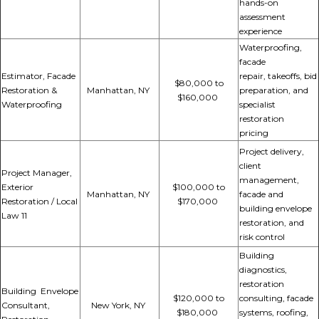
hands-on
assessment
experience
Waterproofing,
facade
Estimator, Facade
repair,
takeoffs, bid
$80,000 to
Restoration &
Manhattan, NY
preparation, and
$160,000
Waterproofing
specialist
restoration
pricing
Project delivery,
client
Project Manager,
management,
Exterior
$100,000 to
Manhattan, NY
facade and
Restoration / Local
$170,000
building envelope
Law 11
restoration, and
risk control
Building
diagnostics,
restoration
Building Envelope
$120,000 to
consulting, facade
Consultant,
New York, NY
$180,000
systems, roofing,