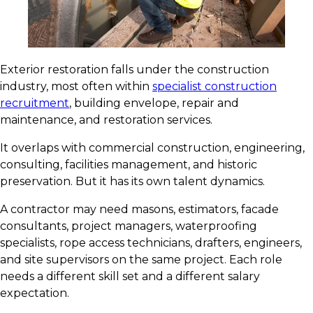
Exterior restoration falls under the construction
industry, most often within
specialist construction
recruitment
, building envelope, repair and
maintenance, and restoration services.
It overlaps with commercial construction, engineering,
consulting, facilities management, and historic
preservation. But it has its own talent dynamics.
A contractor may need masons, estimators, facade
consultants, project managers, waterproofing
specialists, rope access technicians, drafters, engineers,
and site supervisors on the same project. Each role
needs a different skill set and a different salary
expectation.