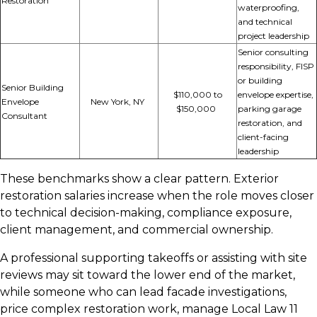
Restoration
waterproofing,
and technical
project leadership
Senior consulting
responsibility, FISP
or building
Senior Building
$110,000 to
envelope
expertise,
Envelope
New York, NY
$150,000
parking garage
Consultant
restoration, and
client-facing
leadership
These benchmarks show a clear pattern. Exterior
restoration salaries increase when the role moves closer
to technical decision-making, compliance exposure,
client management, and commercial ownership.
A professional supporting takeoffs or assisting with site
reviews may sit toward the lower end of the market,
while someone who can lead facade investigations,
price complex restoration work, manage Local Law 11