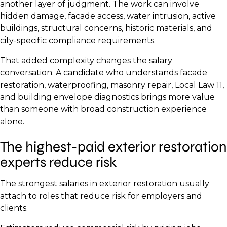
another layer of judgment. The work can involve
hidden damage, facade access, water intrusion, active
buildings, structural concerns, historic materials, and
city-specific compliance requirements.
That added complexity changes the salary
conversation. A candidate who understands facade
restoration, waterproofing, masonry repair, Local Law 11,
and building envelope diagnostics brings more value
than someone with broad construction experience
alone.
The highest-paid exterior restoration
experts reduce risk
The strongest salaries in exterior restoration usually
attach to roles that reduce risk for employers and
clients.