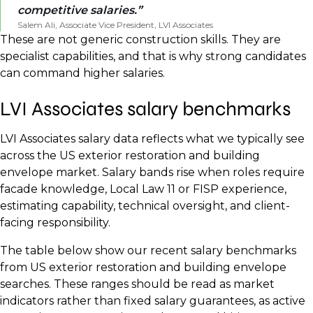
competitive salaries.
Salem Ali, Associate Vice President, LVI Associates
These are not generic construction skills. They are
specialist capabilities, and that is why strong candidates
can command higher salaries.
LVI Associates salary benchmarks
LVI Associates salary data reflects what we typically see
across the US exterior restoration and building
envelope market. Salary bands rise when roles require
facade knowledge, Local Law 11 or FISP experience,
estimating capability, technical oversight, and client-
facing responsibility.
The table below show our recent salary benchmarks
from US exterior restoration and building envelope
searches. These ranges should be read as market
indicators rather than fixed salary guarantees, as active