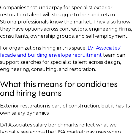
Companies that underpay for specialist exterior
restoration talent will struggle to hire and retain.
Strong professionals know the market. They also know
they have options across contractors, engineering firms,
consultants, ownership groups, and self-employment.
For organizations hiring in this space,
LVI Associates’
facade and building envelope recruitment
team can
support searches for specialist talent across design,
engineering, consulting, and restoration.
What this means for candidates
and hiring teams
Exterior restoration is part of construction, but it has its
own salary dynamics.
LVI Associates salary benchmarks reflect what we
typically see across the USA market: pay rises when