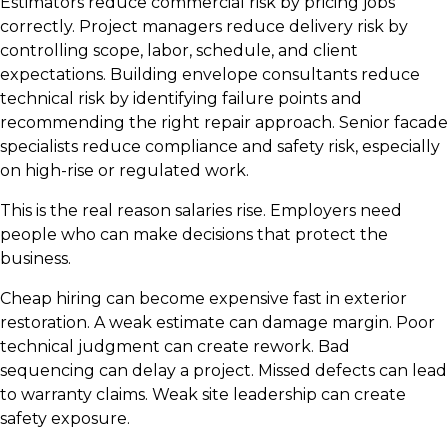
Estimators reduce commercial risk by pricing jobs
correctly. Project managers reduce delivery risk by
controlling scope, labor, schedule, and client
expectations. Building envelope consultants reduce
technical risk by identifying failure points and
recommending the right repair approach. Senior facade
specialists reduce compliance and safety risk, especially
on high-rise or regulated work.
This is the real reason salaries rise. Employers need
people who can make decisions that protect the
business.
Cheap hiring can become expensive fast in exterior
restoration. A weak estimate can damage margin. Poor
technical judgment can create rework. Bad
sequencing can delay a project. Missed defects can lead
to warranty claims. Weak site leadership can create
safety exposure.