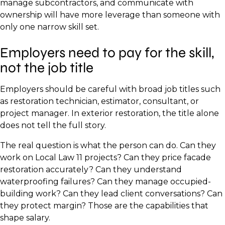
manage subcontractors, and communicate with
ownership will have more leverage than someone with
only one narrow skill set.
Employers need to pay for the skill,
not the job title
Employers should be careful with broad job titles such
as restoration technician, estimator, consultant, or
project manager. In exterior restoration, the title alone
does not tell the full story.
The real question is what the person can do. Can they
work on Local Law 11 projects? Can they price facade
restoration accurately? Can they understand
waterproofing failures? Can they manage occupied-
building work? Can they lead client conversations? Can
they protect margin? Those are the capabilities that
shape salary.