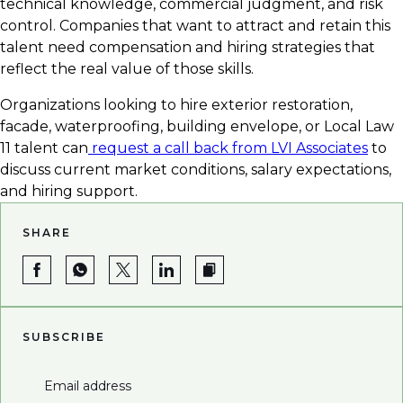
technical knowledge, commercial judgment, and risk
control. Companies that want to attract and retain this
talent need compensation and hiring strategies that
reflect the real value of those skills.
Organizations looking to hire exterior restoration,
facade, waterproofing, building envelope, or Local Law
11 talent can
request a call back from LVI Associates
to
discuss current market conditions, salary expectations,
and hiring support.
SHARE
SUBSCRIBE
Email address