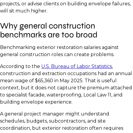
projects, or advise clients on building envelope failures,
will sit much higher.
Why general construction
benchmarks are too broad
Benchmarking exterior restoration salaries against
general construction roles can create problems.
According to the
U.S. Bureau of Labor Statistics
,
construction and extraction occupations had an annual
mean wage of $65,360 in May 2025. That is useful
context, but it does not capture the premium attached
to specialist facade, waterproofing, Local Law 11, and
building envelope experience.
A general project manager might understand
schedules, budgets, subcontractors, and site
coordination, but exterior restoration often requires