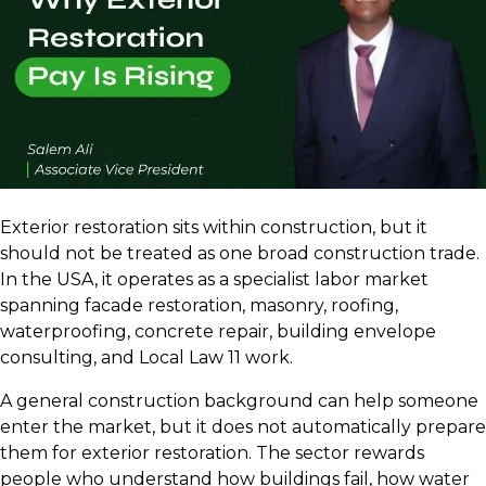
Exterior restoration sits within construction, but it
should not be treated as one broad construction trade.
In the USA, it operates as a specialist labor market
spanning facade restoration, masonry, roofing,
waterproofing, concrete repair, building envelope
consulting, and Local Law 11 work.
A general construction background can help someone
enter the market, but it does not automatically prepare
them for exterior restoration. The sector rewards
people who understand how buildings fail, how water