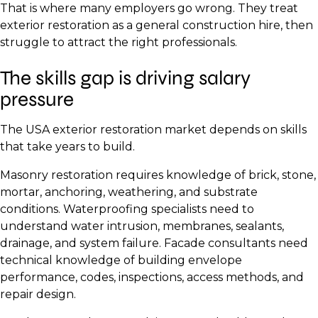
That is where many employers go wrong. They treat
exterior restoration as a general construction hire, then
struggle to attract the right professionals.
The skills gap is driving salary
pressure
The USA exterior restoration market depends on skills
that take years to build.
Masonry restoration requires knowledge of brick, stone,
mortar, anchoring, weathering, and substrate
conditions. Waterproofing specialists need to
understand water intrusion, membranes, sealants,
drainage, and system failure. Facade consultants need
technical knowledge of building envelope
performance, codes, inspections, access methods, and
repair design.