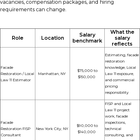
vacancies, compensation packages, and hiring
requirements can change.
What the
Salary
Role
Location
salary
benchmark
reflects
Estimating, facade
restoration
Facade
knowledge, Local
$75,000 to
Restoration / Local
Manhattan, NY
Law 11 exposure,
$150,000
Law 11 Estimator
and commercial
pricing
responsibility
FISP and Local
Law 11 project
work, facade
Facade
inspections,
$90,000 to
Restoration FISP
New York City, NY
technical
$140,000
Consultant
consulting, and