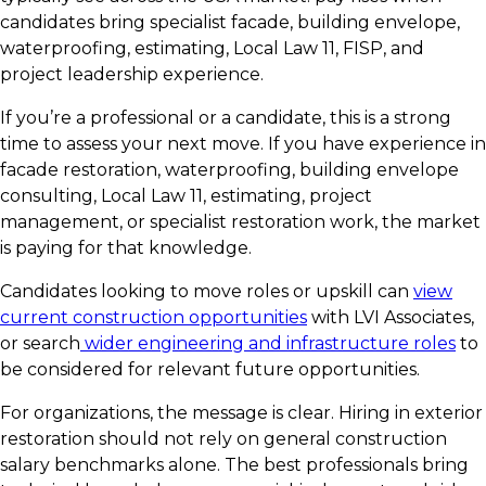
candidates bring specialist facade, building envelope,
waterproofing, estimating, Local Law 11, FISP, and
project leadership experience.
If you’re a professional or a candidate, this is a strong
time to assess your next move. If you have experience in
facade restoration, waterproofing, building envelope
consulting, Local Law 11, estimating, project
management, or specialist restoration work, the market
is paying for that knowledge.
Candidates looking to move roles or upskill can
view
current construction opportunities
with LVI Associates,
or search
wider engineering and infrastructure roles
to
be considered for relevant future opportunities.
For organizations, the message is clear. Hiring in exterior
restoration should not rely on general construction
salary benchmarks alone. The best professionals bring