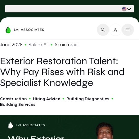
Part of Phaidon International
June 2026
Salem Ali
6 min
read
Exterior Restoration Talent:
Why Pay Rises with Risk and
Specialist Knowledge
Construction
Hiring Advice
Building Diagnostics
Building Services