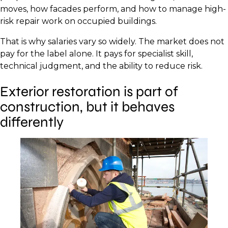
moves, how facades perform, and how to manage high-
risk repair work on occupied buildings.
That is why salaries vary so widely. The market does not
pay for the label alone. It pays for specialist skill,
technical judgment, and the ability to reduce risk.
Exterior restoration is part of
construction, but it behaves
differently