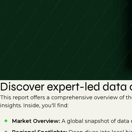
Discover expert-led data c
This report offers a comprehensive overview of th
insights. Inside, you'll find:
Market Overview:
A global snapshot of data 