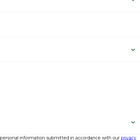
e personal information submitted in accordance with our
privacy