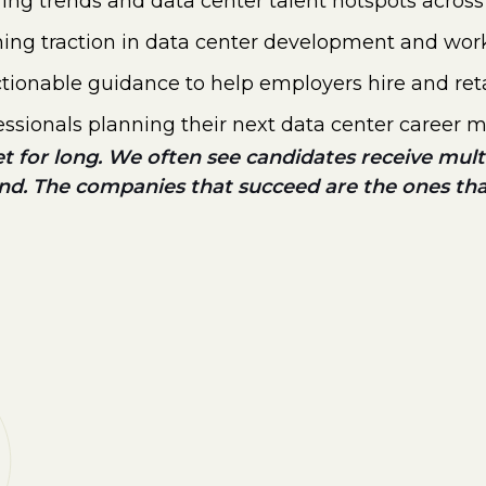
iring trends and data center talent hotspots acro
ining traction in data center development and wor
tionable guidance to help employers hire and reta
essionals planning their next data center career 
et for long. We often see candidates receive multip
ind. The companies that succeed are the ones th