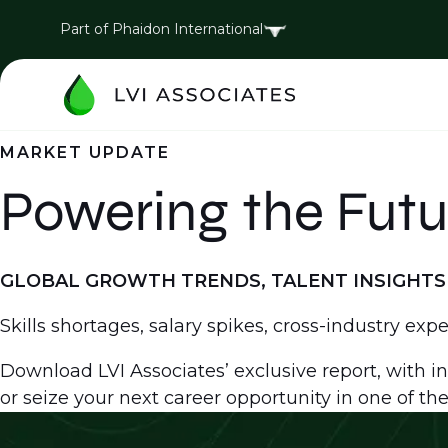
Part of Phaidon International
MARKET UPDATE
Powering the Futu
GLOBAL GROWTH TRENDS, TALENT INSIGHTS 
Skills shortages, salary spikes, cross-industry exp
Download LVI Associates’ exclusive report, with in
or seize your next career opportunity in one of the