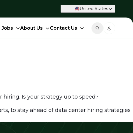
United States
d Jobs
About Us
Contact Us
r hiring. Is your strategy up to speed?
ts, to stay ahead of data center hiring strategies