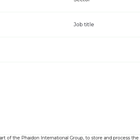
Job title
part of the Phaidon International Group, to store and process th