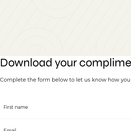
Download your complime
Complete the form below to let us know how you 
First name
Email