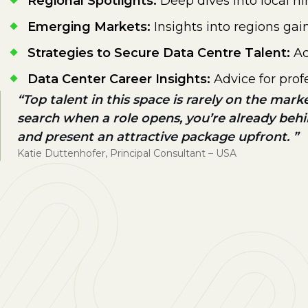
Regional Spotlights:
Deep dives into local h
Emerging Markets:
Insights into regions ga
Strategies to Secure Data Centre Talent:
Ac
Data Center Career Insights:
Advice for prof
Top talent in this space is rarely on the mark
search when a role opens, you’re already beh
and present an attractive package upfront.
Katie Duttenhofer, Principal Consultant – USA