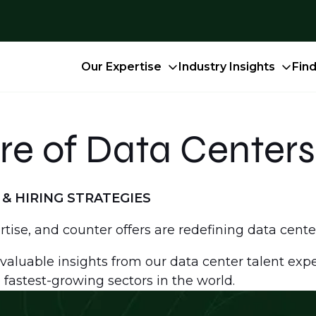
Our Expertise
Industry Insights
Fin
re of Data Centers
& HIRING STRATEGIES
ertise, and counter offers are redefining data cente
valuable insights from our data center talent exper
 fastest-growing sectors in the world.