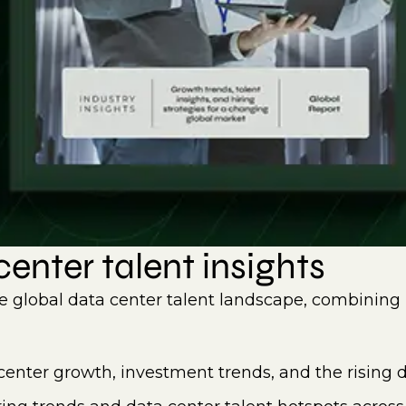
enter talent insights
e global data center talent landscape, combining 
center growth, investment trends, and the rising d