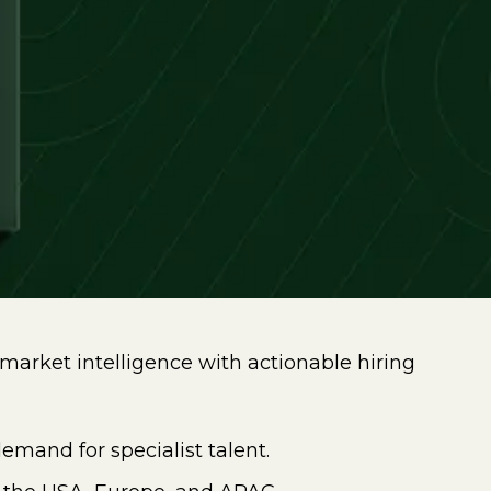
market intelligence with actionable hiring
emand for specialist talent.