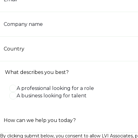
Company name
Country
What describes you best?
A professional looking for a role
A business looking for talent
How can we help you today?
By clicking submit below, you consent to allow LVI Associates, 