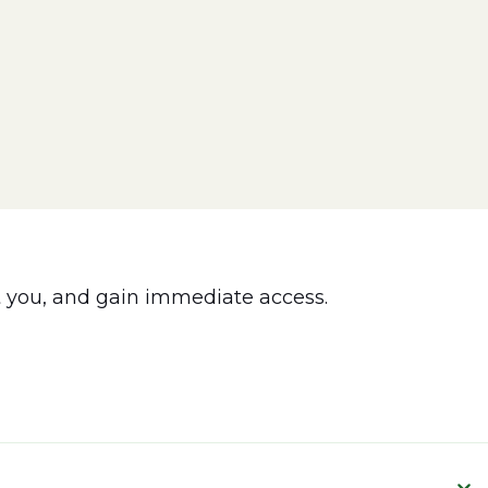
 you, and gain immediate access.