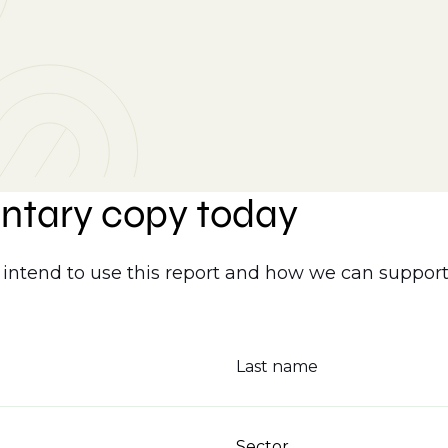
ntary copy today
intend to use this report and how we can support
Last name
Sector