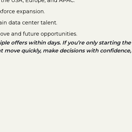
ss the USA, Europe, and APAC.
kforce expansion.
in data center talent.
move and future opportunities.
le offers within days. If you’re only starting the
at move quickly, make decisions with confidence,