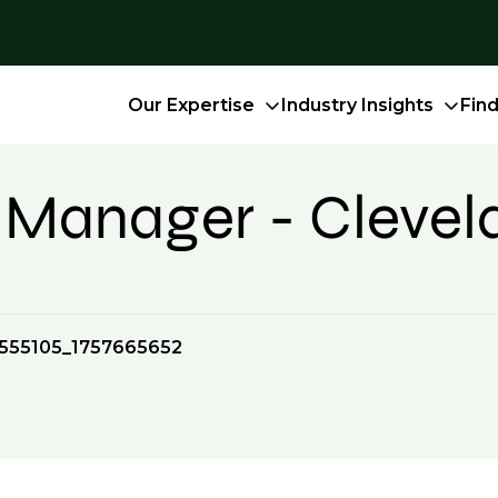
Our Expertise
Industry Insights
Fin
on Manager - Cleve
555105_1757665652