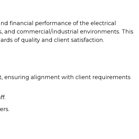
and financial performance of the electrical
rs, and commercial/industrial environments. This
ds of quality and client satisfaction.
ut, ensuring alignment with client requirements
f.
ers.