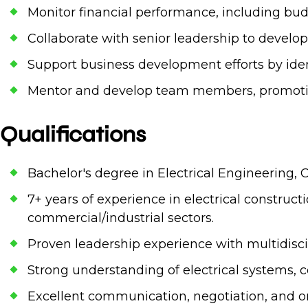
Monitor financial performance, including budg
Collaborate with senior leadership to develop 
Support business development efforts by iden
Mentor and develop team members, promoting a
Qualifications
Bachelor's degree in Electrical Engineering, 
7+ years of experience in electrical construc
commercial/industrial sectors.
Proven leadership experience with multidiscip
Strong understanding of electrical systems, c
Excellent communication, negotiation, and org