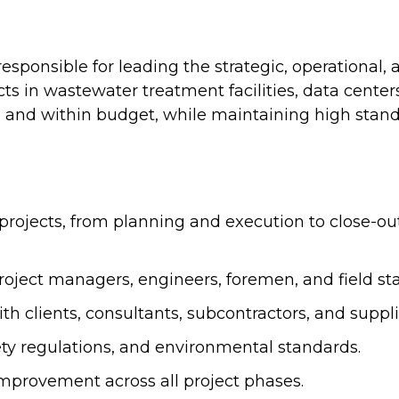
esponsible for leading the strategic, operational, 
cts in wastewater treatment facilities, data cente
, and within budget, while maintaining high standar
n projects, from planning and execution to close-o
ject managers, engineers, foremen, and field staf
h clients, consultants, subcontractors, and suppli
ety regulations, and environmental standards.
improvement across all project phases.