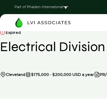
Part of Phaidon International
Expired
Electrical Divisi
Cleveland
$175,000 - $200,000 USD a year
PR/