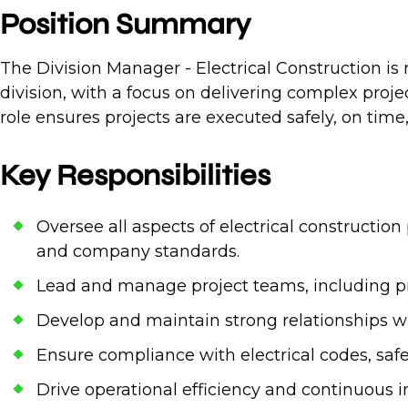
Position Summary
The Division Manager - Electrical Construction is r
division, with a focus on delivering complex proje
role ensures projects are executed safely, on time
Key Responsibilities
Oversee all aspects of electrical constructio
and company standards.
Lead and manage project teams, including pro
Develop and maintain strong relationships wit
Ensure compliance with electrical codes, saf
Drive operational efficiency and continuous 