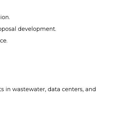
ion.
roposal development.
ce.
ts in wastewater, data centers, and