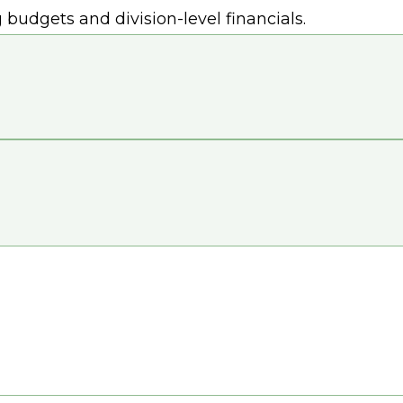
udgets and division-level financials.