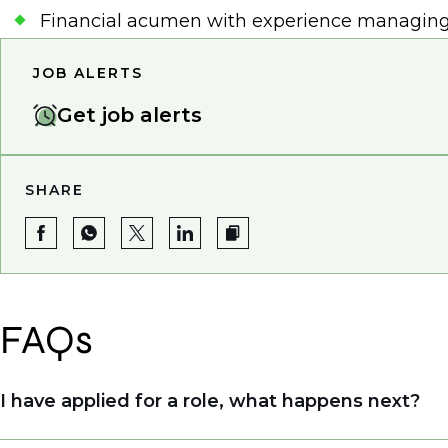
Financial acumen with experience managing b
JOB ALERTS
Get job alerts
SHARE
FAQs
I have applied for a role, what happens next?