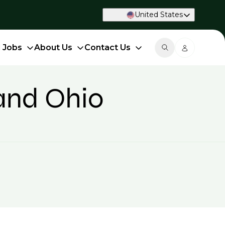
United States
d Jobs
About Us
Contact Us
land Ohio