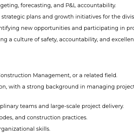
eting, forecasting, and P&L accountability.
strategic plans and growth initiatives for the divis
tifying new opportunities and participating in p
 culture of safety, accountability, and excellen
Construction Management, or a related field.
tion, with a strong background in managing projec
linary teams and large-scale project delivery.
odes, and construction practices.
anizational skills.