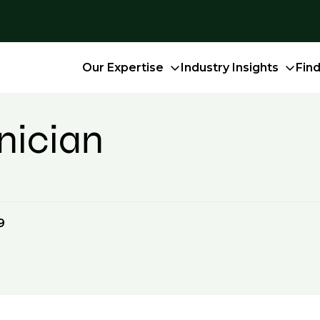
Our Expertise
Industry Insights
Fin
nician
9