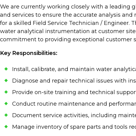
We are currently working closely with a leading 
and services to ensure the accurate analysis and 
for a skilled Field Service Technician / Engineer. 
water analytical instrumentation at customer sites
commitment to providing exceptional customer s
Key Responsibilities:
Install, calibrate, and maintain water analyti
Diagnose and repair technical issues with i
Provide on-site training and technical supp
Conduct routine maintenance and performanc
Document service activities, including maint
Manage inventory of spare parts and tools requi