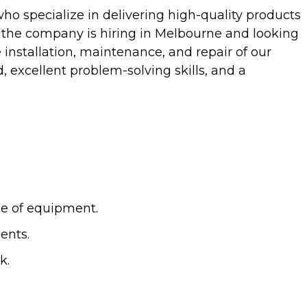
ho specialize in delivering high-quality products
, the company is hiring in Melbourne and looking
e installation, maintenance, and repair of our
, excellent problem-solving skills, and a
ce of equipment.
ents.
k.