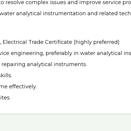
to resolve complex issues and improve service pro
water analytical instrumentation and related tec
 Electrical Trade Certificate (highly preferred)
ice engineering, preferably in water analytical ins
 repairing analytical instruments.
ills.
e effectively.
ites.