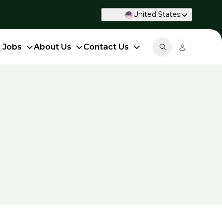
United States
d Jobs
About Us
Contact Us