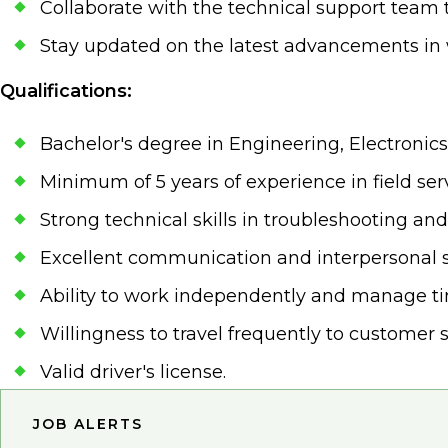
Collaborate with the technical support team 
Stay updated on the latest advancements in 
Qualifications:
Bachelor's degree in Engineering, Electronics,
Minimum of 5 years of experience in field serv
Strong technical skills in troubleshooting and
Excellent communication and interpersonal sk
Ability to work independently and manage tim
Willingness to travel frequently to customer s
Valid driver's license.
JOB ALERTS