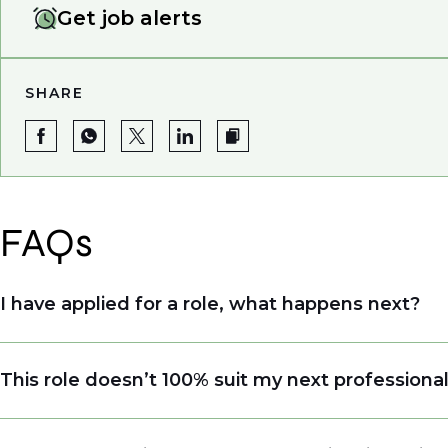
Get job alerts
SHARE
FAQs
I have applied for a role, what happens next?
Congratulations, we understand that taking the tim
This role doesn’t 100% suit my next professiona
sourcing talent. Due to demand, we may not get b
file so when we see similar roles or see skillsets 
Yes. Even if this role isn’t a perfect match, apply