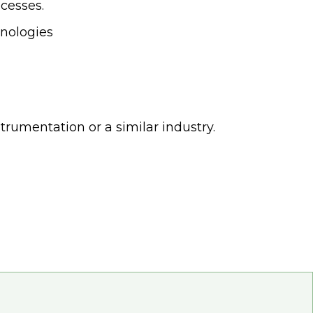
cesses.
hnologies
trumentation or a similar industry.