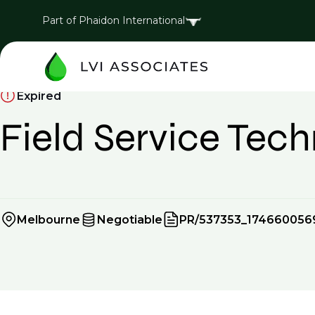
Part of Phaidon International
Expired
Field Service Tech
Melbourne
Negotiable
PR/537353_174660056