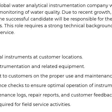
global water analytical instrumentation company w
monitoring of water quality. Due to recent growth
The successful candidate will be responsible for th
. This role requires a strong technical background
ervice.
cal instruments at customer locations.
nstrumentation and related equipment.
ort to customers on the proper use and maintenan
e checks to ensure optimal operation of instrum
enance logs, repair reports, and customer feedbac
red for field service activities.