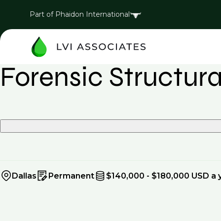
Part of Phaidon International
Forensic Structur
Dallas
Permanent
$140,000 - $180,000 USD a 