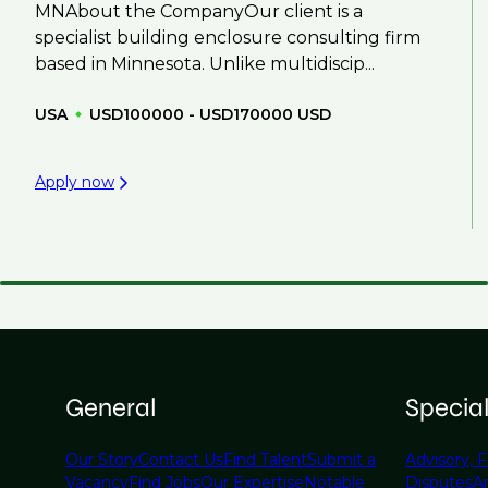
MNAbout the CompanyOur client is a
specialist building enclosure consulting firm
based in Minnesota. Unlike multidiscip...
USA
USD100000 - USD170000 USD
Apply now
General
Specia
Our Story
Contact Us
Find Talent
Submit a
Advisory, F
Vacancy
Find Jobs
Our Expertise
Notable
Disputes
A