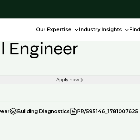
Our Expertise
Industry Insights
Fin
al Engineer
Apply now
year
Building Diagnostics
PR/595146_1781007625