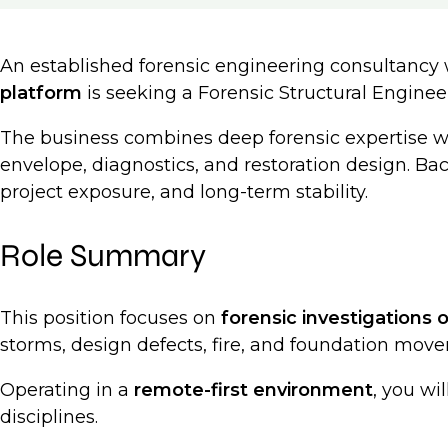
An established forensic engineering consultancy
platform
is seeking a Forensic Structural Engine
The business combines deep forensic expertise 
envelope, diagnostics, and restoration design. Ba
project exposure, and long-term stability.
Role Summary
This position focuses on
forensic investigations o
storms, design defects, fire, and foundation movem
Operating in a
remote-first environment
, you wi
disciplines.