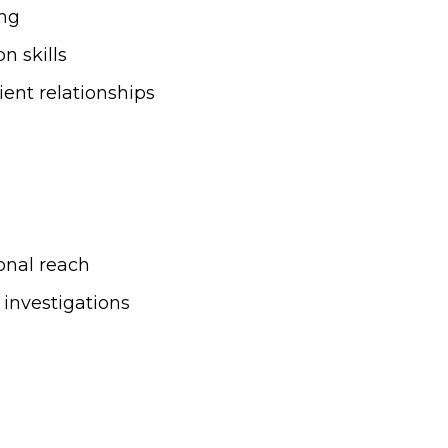
ing
n skills
ent relationships
onal reach
 investigations