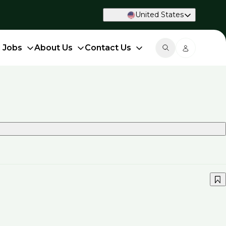
United States
d Jobs
About Us
Contact Us