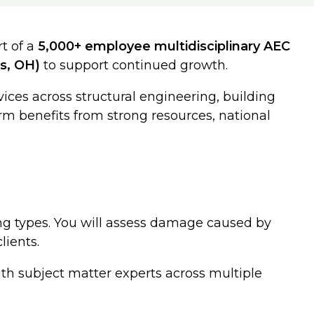
t of a
5,000+ employee multidisciplinary AEC
s, OH)
to support continued growth.
rvices across structural engineering, building
rm benefits from strong resources, national
ng types. You will assess damage caused by
lients.
with subject matter experts across multiple