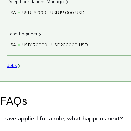
Deep Foundations
Manager
USA
USD135000 - USD155000 USD
Lead
Engineer
USA
USD170000 - USD200000 USD
Jobs
FAQs
I have applied for a role, what happens next?