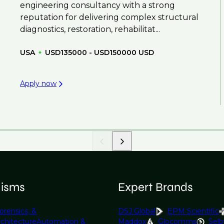
engineering consultancy with a strong
reputation for delivering complex structural
diagnostics, restoration, rehabilitat...
USA
USD135000 - USD150000 USD
Apply now
lisms
Expert Brands
orensics, &
DSJ Global
EPM Scientific
rchitecture
Automation &
Maddox
Glocomms
Selb