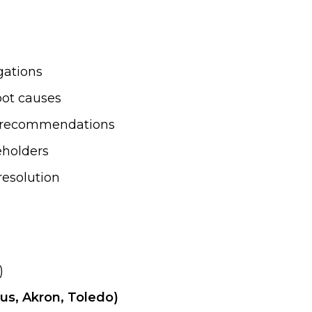
gations
oot causes
nd recommendations
eholders
resolution
)
us, Akron, Toledo)