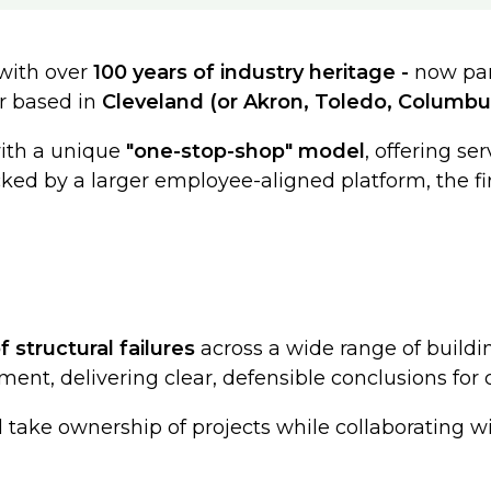
 with over
100 years of industry heritage -
now par
er based in
Cleveland (or Akron, Toledo, Columbu
with a unique
"one-stop-shop" model
, offering se
cked by a larger employee-aligned platform, the fi
f structural failures
across a wide range of buildi
ent, delivering clear, defensible conclusions for c
ll take ownership of projects while collaborating 