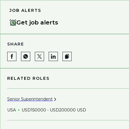
JOB ALERTS
Get job alerts
SHARE
RELATED ROLES
Senior
Superintendent
USA
USD150000 - USD200000 USD