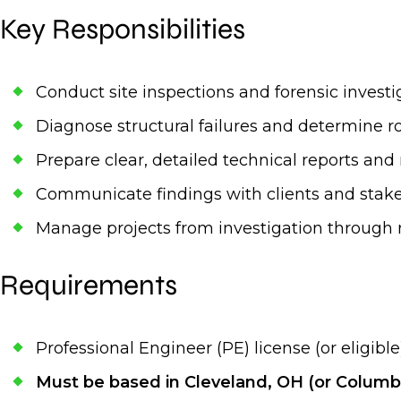
Key Responsibilities
Conduct site inspections and forensic investi
Diagnose structural failures and determine r
Prepare clear, detailed technical reports a
Communicate findings with clients and stak
Manage projects from investigation through 
Requirements
Professional Engineer (PE) license (or eligible
Must be based in Cleveland, OH (or Columb