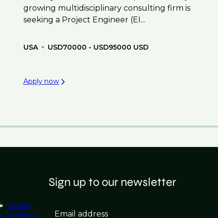
growing multidisciplinary consulting firm is
seeking a Project Engineer (EI...
USA
USD70000 - USD95000 USD
Apply now
Sign up to our newsletter
Larson
Email address
y Jennings