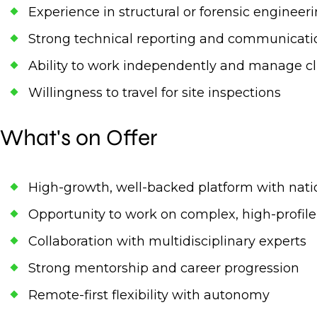
Experience in structural or forensic engineer
Strong technical reporting and communicatio
Ability to work independently and manage cli
Willingness to travel for site inspections
What's on Offer
High-growth, well-backed platform with nati
Opportunity to work on complex, high-profile
Collaboration with multidisciplinary experts
Strong mentorship and career progression
Remote-first flexibility with autonomy