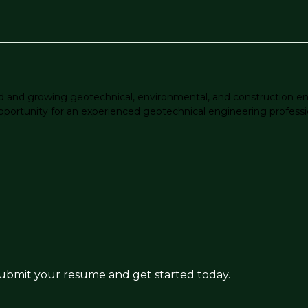
ed and growing geotechnical, environmental, and construction en
pportunity for an experienced geotechnical engineering profession
 submit your resume and get started today.