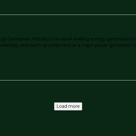
rgy Generation IndustryOverviewA leading energy generation org
ership, and team development at a major power generation facility
Load more