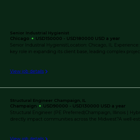
Project Management
Remote
Senior Industrial Hygienist
Real Estate Development
Chicago
USD150000 - USD180000 USD a year
Rockford
Senior Industrial HygienistLocation: Chicago, IL Experience:
key role in expanding its client base, leading complex project
Renewable Energy
Westchester
View job details
Structural Engineering
Wheaton
Structural Restoration And Rehabilitation
Structural Engineer Champaign, IL
Champaign
USD90000 - USD130000 USD a year
Structural Engineer (PE Preferred)Champaign, Illinois | Hy
directly impact communities across the Midwest?A well-esta
Transportation
View job details