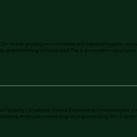
 10+ YearsA growing environmental and industrial hygiene consulti
s, and mentoring technical staff.This is an excellent opportunity f
brid Flexibility | Employee-Owned Engineering ConsultancyAre you
blished, employee-owned engineering consulting firm is seeking a