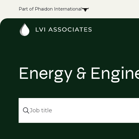
Part of Phaidon International
Energy & Enginee