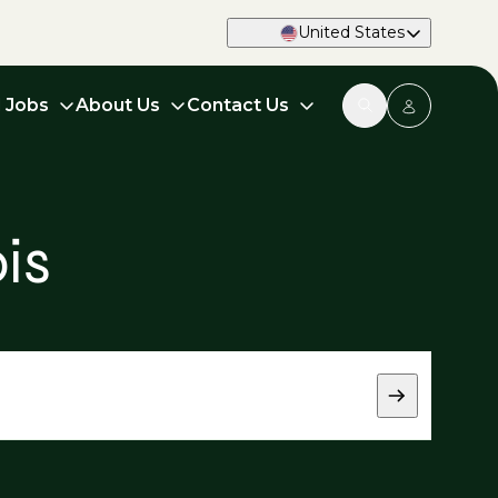
United States
d Jobs
About Us
Contact Us
is