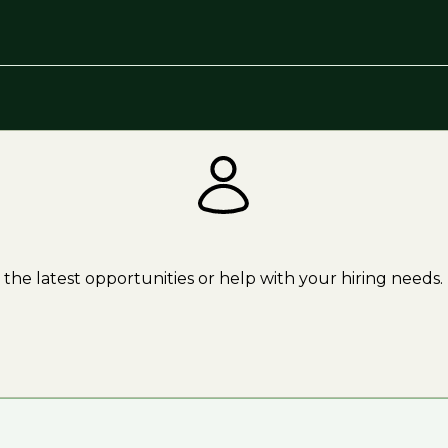
the latest opportunities or help with your hiring needs.