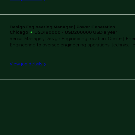
Water Resources
Water Treatment
Design Engineering Manager | Power Generation
Chicago
USD180000 - USD200000 USD a year
Senior Manager, Design EngineeringLocation: Onsite | Ene
Engineering to oversee engineering operations, technical lead
View job details