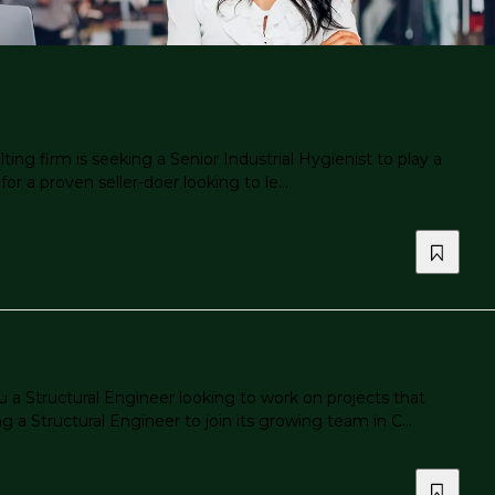
ng firm is seeking a Senior Industrial Hygienist to play a
or a proven seller-doer looking to le...
 a Structural Engineer looking to work on projects that
 Structural Engineer to join its growing team in C...