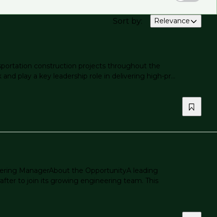
Sort by
:
Relevance
nsportation construction projects throughout the
nd play a key leadership role in delivering high-pr...
neering ManagerAbout the OpportunityA leading
fter to join its growing engineering team. This