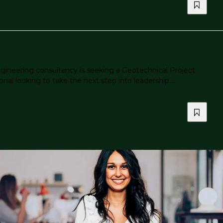
gineering consultancy is seeking a Geotechnical Project
al looking to take the next step into leadership....