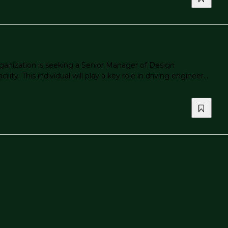
anization is seeking a Senior Manager of Design
. This individual will play a key role in driving engineer...