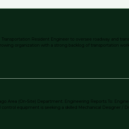
g a Transportation Resident Engineer to oversee roadway and tra
growing organization with a strong backlog of transportation work a
icago Area (On-Site) Department: Engineering Reports To: Engi
ontrol equipment is seeking a skilled Mechanical Designer / Dra