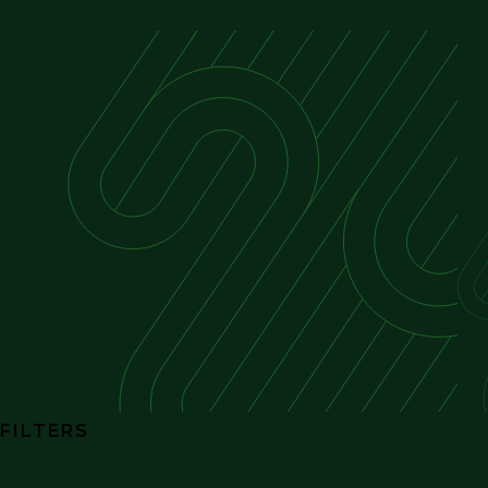
FILTERS