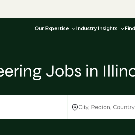
Our Expertise
Industry Insights
Fin
ring Jobs in Illino