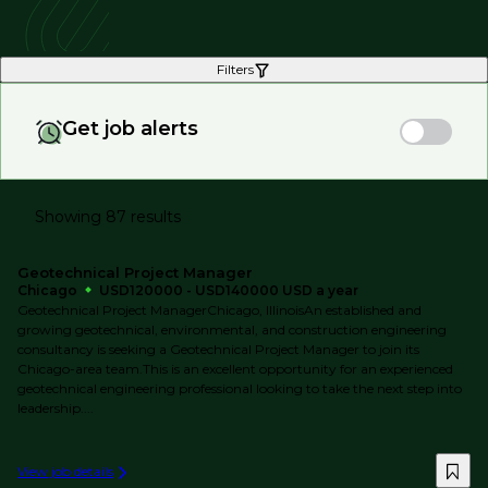
Filters
Get job alerts
Showing 87 results
Geotechnical Project Manager
Chicago
USD120000 - USD140000 USD a year
Geotechnical Project ManagerChicago, IllinoisAn established and
growing geotechnical, environmental, and construction engineering
consultancy is seeking a Geotechnical Project Manager to join its
Chicago-area team.This is an excellent opportunity for an experienced
geotechnical engineering professional looking to take the next step into
leadership....
View job details