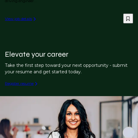
driving engineer...
View job details
Elevate your career
Take the first step toward your next opportunity - submit
your resume and get started today.
Register resume