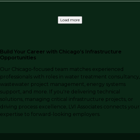
Load more
Build Your Career with Chicago’s Infrastructure
Opportunities
Our Chicago-focused team matches experienced
professionals with roles in water treatment consultancy,
wastewater project management, energy systems
support, and more. If you're delivering technical
solutions, managing critical infrastructure projects, or
driving process excellence, LVI Associates connects your
expertise to forward-looking employers.