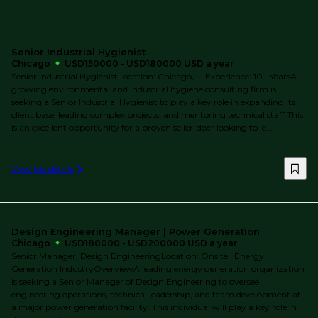
Senior Industrial Hygienist
Chicago
USD150000 - USD180000 USD a year
Senior Industrial HygienistLocation: Chicago, IL Experience: 10+ YearsA
growing environmental and industrial hygiene consulting firm is
seeking a Senior Industrial Hygienist to play a key role in expanding its
client base, leading complex projects, and mentoring technical staff.This
is an excellent opportunity for a proven seller-doer looking to le...
View job details
Design Engineering Manager | Power Generation
Chicago
USD180000 - USD200000 USD a year
Senior Manager, Design EngineeringLocation: Onsite | Energy
Generation IndustryOverviewA leading energy generation organization
is seeking a Senior Manager of Design Engineering to oversee
engineering operations, technical leadership, and team development at
a major power generation facility. This individual will play a key role in