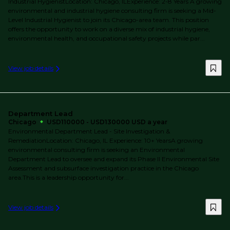
Industrial HygienistLocation: Chicago, ILExperience: 2-8 Years A growing
environmental and industrial hygiene consulting firm is seeking a Mid-
Level Industrial Hygienist to join its Chicago-area team. This position
offers the opportunity to work on a diverse mix of industrial hygiene,
environmental health, and occupational safety projects while par...
View job details
Department Lead
Chicago
USD110000 - USD130000 USD a year
Environmental Department Lead - Site Investigation &
RemediationLocation: Chicago, IL Experience: 10+ YearsA growing
environmental consulting firm is seeking an Environmental
Department Lead to oversee and expand its Phase II Environmental Site
Assessment and subsurface investigation practice in the Chicago
area.This is a leadership opportunity for...
View job details