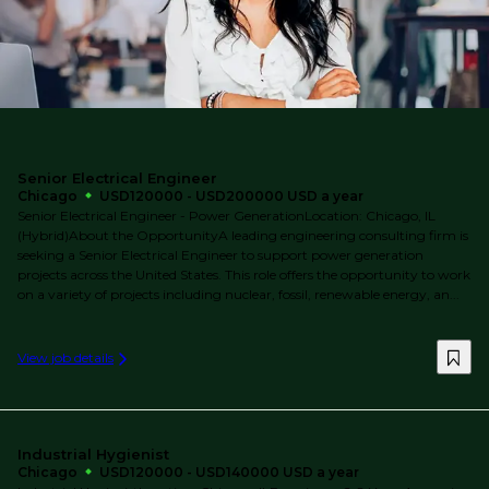
Senior Electrical Engineer
Chicago
USD120000 - USD200000 USD a year
Senior Electrical Engineer - Power GenerationLocation: Chicago, IL
(Hybrid)About the OpportunityA leading engineering consulting firm is
seeking a Senior Electrical Engineer to support power generation
projects across the United States. This role offers the opportunity to work
on a variety of projects including nuclear, fossil, renewable energy, an...
View job details
Industrial Hygienist
Chicago
USD120000 - USD140000 USD a year