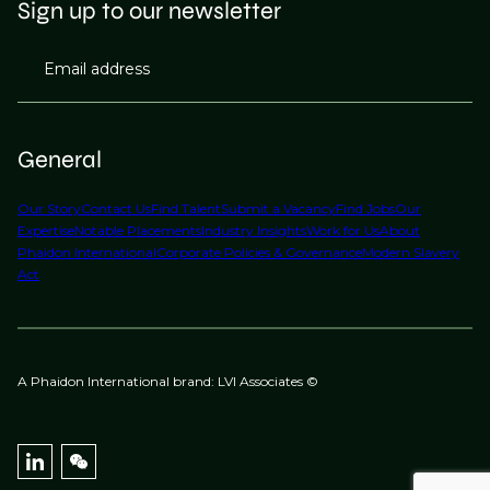
Sign up to our newsletter
Email address
General
Our Story
Contact Us
Find Talent
Submit a Vacancy
Find Jobs
Our
Expertise
Notable Placements
Industry Insights
Work for Us
About
Phaidon International
Corporate Policies & Governance
Modern Slavery
Act
A Phaidon International brand: LVI Associates ©