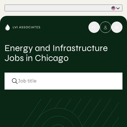
Part of Phaidon International
Energy and Infrastructure
Jobs in Chicago