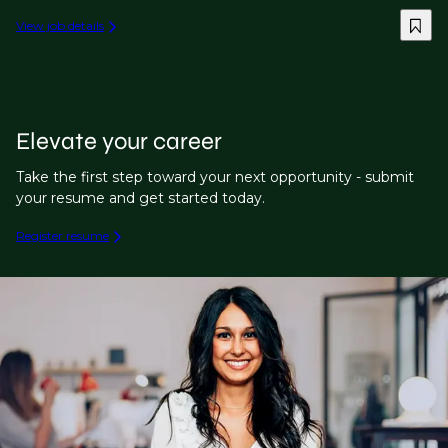
View job details
Elevate your career
Take the first step toward your next opportunity - submit
your resume and get started today.
Register resume