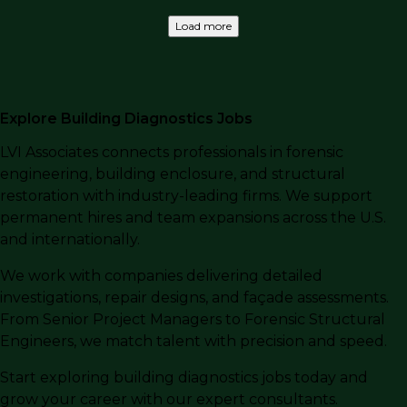
Load more
Explore Building Diagnostics Jobs
LVI Associates connects professionals in forensic
engineering, building enclosure, and structural
restoration with industry-leading firms. We support
permanent hires and team expansions across the U.S.
and internationally.
We work with companies delivering detailed
investigations, repair designs, and façade assessments.
From Senior Project Managers to Forensic Structural
Engineers, we match talent with precision and speed.
Start exploring building diagnostics jobs today and
grow your career with our expert consultants.