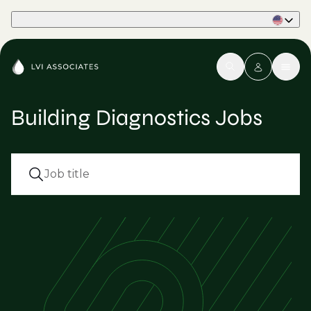
Part of Phaidon International
Building Diagnostics Jobs