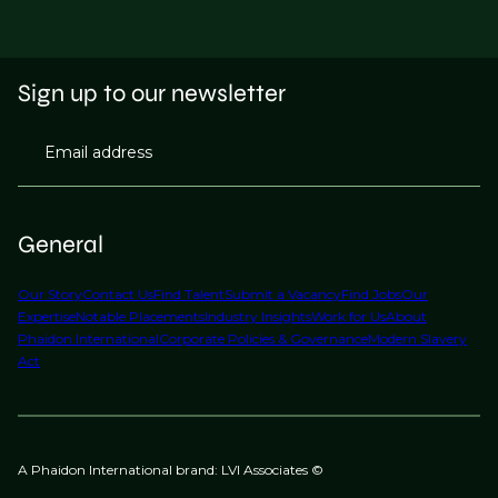
Sign up to our newsletter
Email address
General
Our Story
Contact Us
Find Talent
Submit a Vacancy
Find Jobs
Our
Expertise
Notable Placements
Industry Insights
Work for Us
About
Phaidon International
Corporate Policies & Governance
Modern Slavery
Act
A Phaidon International brand: LVI Associates ©