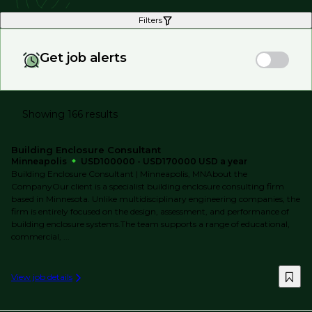
Filters
Get job alerts
Showing 166 results
Building Enclosure Consultant
Minneapolis
USD100000 - USD170000 USD a year
Building Enclosure Consultant | Minneapolis, MNAbout the
CompanyOur client is a specialist building enclosure consulting firm
based in Minnesota. Unlike multidisciplinary engineering companies, the
firm is entirely focused on the design, assessment, and performance of
building enclosure systems.The team supports a range of educational,
commercial, ...
View job details