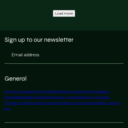
Load more
Sign up to our newsletter
Email address
General
Our Story
Contact Us
Find Talent
Submit a Vacancy
Find Jobs
Our
Expertise
Notable Placements
Industry Insights
Work for Us
About
Phaidon International
Corporate Policies & Governance
Modern Slavery
Act