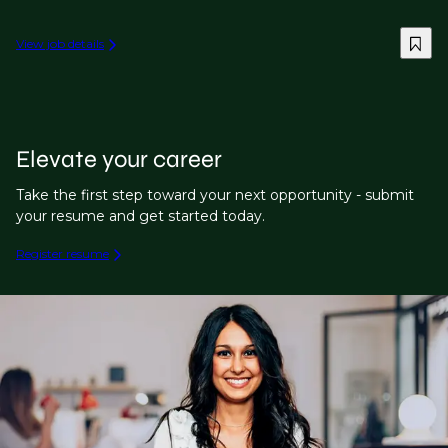
View job details
Elevate your career
Take the first step toward your next opportunity - submit
your resume and get started today.
Register resume