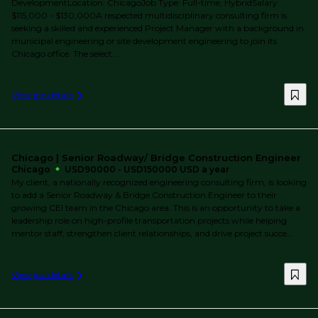
DevelopmentLocation: ChicagoJob Type: Full-time, HybridSalary:
$115,000 - $130,000A respected multidisciplinary consulting firm is
seeking a skilled and experienced Project Manager with a background in
municipal engineering or site development engineering to join its
Chicago office. The select...
View job details
Chicago | Senior Roadway/ Bridge Construction Engineer
Chicago
USD90000 - USD150000 USD a year
My client, a nationally recognized engineering consulting firm, is looking
to add a Senior Roadway & Bridge Construction Engineer to their
growing CEI team in the Chicago area. This is an opportunity to take a
leadership role on high-profile transportation projects while helping
mentor staff, strengthen client relationships, and drive project succe...
View job details