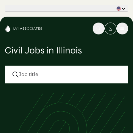
Part of Phaidon International
Civil Jobs in Illinois