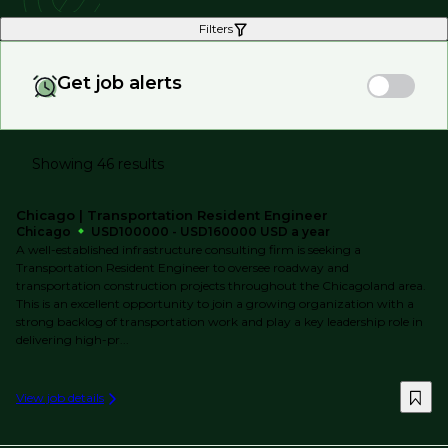
Filters
Get job alerts
Showing 46 results
Chicago | Transportation Resident Engineer
Chicago
USD100000 - USD160000 USD a year
A well-established infrastructure consulting firm is seeking a
Transportation Resident Engineer to oversee roadway and
transportation construction projects throughout the Chicagoland area.
This is an excellent opportunity to join a growing organization with a
strong backlog of transportation work and play a key leadership role in
delivering high-pr...
View job details