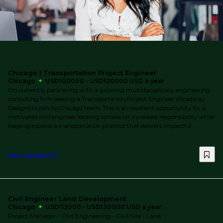
Chicago | Transportation Project Engineer
Chicago
USD100000 - USD120000 USD a year
I'm currently partnering with a growing multidisciplinary engineering
consulting firm seeking a Transportation Project Engineer (Roadway
Design) to join its Chicago team. This is an excellent opportunity for a
motivated civil engineer looking to take on increased responsibility while
helping expand a transportation practice that delivers impactful ...
View job details
Civil Engineer Land Development
Chicago
USD115000 - USD130000 USD a year
Project Manager - Civil Engineering - Civil/Site - Land