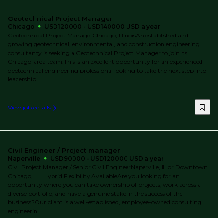
Geotechnical Project Manager
Chicago
USD120000 - USD140000 USD a year
Geotechnical Project ManagerChicago, IllinoisAn established and
growing geotechnical, environmental, and construction engineering
consultancy is seeking a Geotechnical Project Manager to join its
Chicago-area team.This is an excellent opportunity for an experienced
geotechnical engineering professional looking to take the next step into
leadership....
View job details
Civil Engineer / Project manager
Naperville
USD90000 - USD120000 USD a year
Civil Project Manager / Senior Civil EngineerNaperville, IL or Downtown
Chicago, IL | Hybrid Flexibility AvailableAre you looking for an
opportunity where you can take ownership of projects, work across a
diverse portfolio, and have a genuine stake in the success of the
business?Our client is a well-established, employee-owned consulting
engineerin...