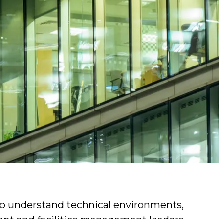
ons find professionals who can lead
y and efficiently.
ies management and the types of roles we
 to understand technical environments,