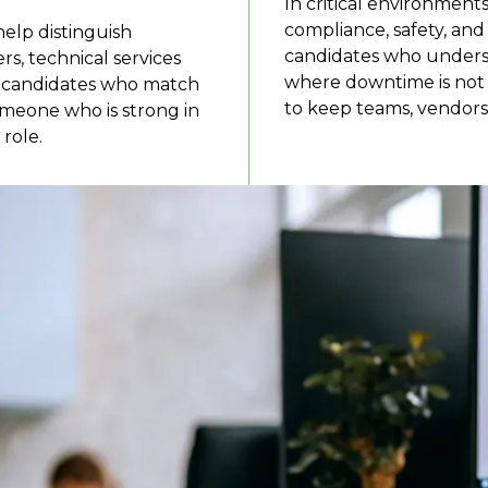
In critical environments
compliance, safety, an
help distinguish
candidates who unders
, technical services
where downtime is not
on candidates who match
to keep teams, vendors,
someone who is strong in
role.
nt recruiters cover?
 systems, and teams that keep buildings, sites