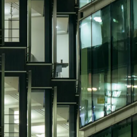
ic recruiters miss
ey demand technical understanding and leadersh
idates still need to understand building sys
&E systems, planned and reactive works, stat
ex sites. That balance is hard to find. Some 
ence, while others understand facilities ope
ement recruitment across hard FM, building s