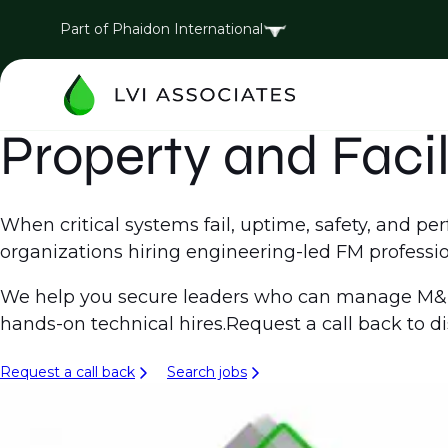
Part of Phaidon International
Property and Faci
When critical systems fail, uptime, safety, and 
organizations hiring engineering-led FM profession
We help you secure leaders who can manage M&E 
hands-on technical hires.Request a call back to d
Request a call back
Search jobs