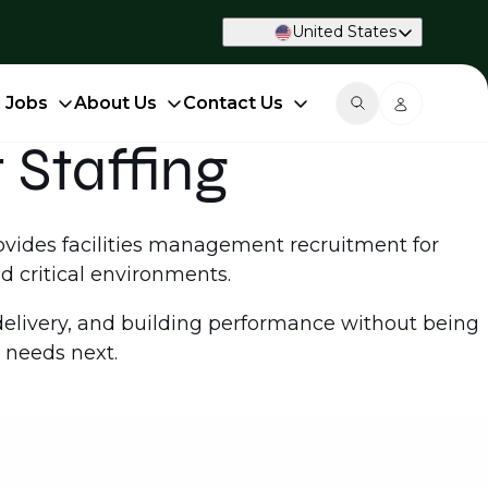
United States
d Jobs
About Us
Contact Us
 Staffing
rovides facilities management recruitment for
d critical environments.
livery, and building performance without being
 needs next.