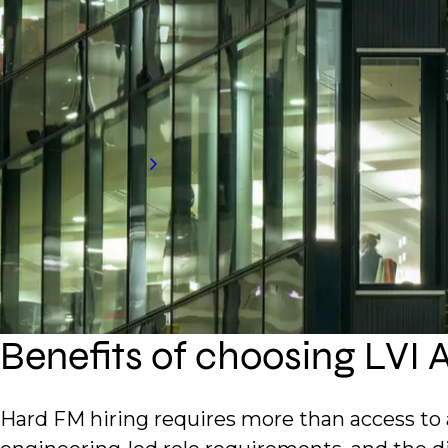
technical services, critical facilities, a
technical teams, manage service delivery,
Request a call back to hear more about o
can support.
Request talent
Benefits of choosing LVI 
Hard FM hiring requires more than access to 