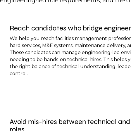
engineering-led role requirements, and the 
Reach candidates who bridge engineerin
We help you reach facilities management professi
hard services, M&E systems, maintenance delivery, a
These candidates can manage engineering-led env
needing to be hands-on technical hires. This helps 
the right balance of technical understanding, leade
control.
Avoid mis-hires between technical a
roles