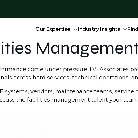
Our Expertise
Industry Insights
Fin
lities Management
performance come under pressure. LVI Associates p
als across hard services, technical operations, an
systems, vendors, maintenance teams, service de
iscuss the facilities management talent your team