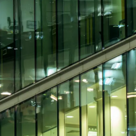
ip ability in equal measure. They are not
tems, maintenance delivery, vendor
utory requirements, service levels,
candidates bring strong technical
rations but lack the depth needed for
ervices, M&E facilities management,