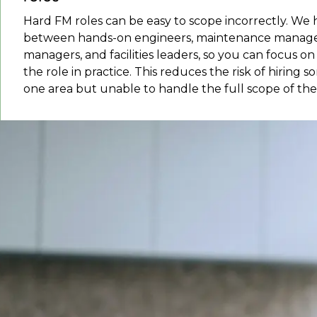
Hard FM roles can be easy to scope incorrectly. We 
between hands-on engineers, maintenance managers
managers, and facilities leaders, so you can focus 
the role in practice. This reduces the risk of hiring 
one area but unable to handle the full scope of the 
What facility manageme
Facilities management covers the services,
into: