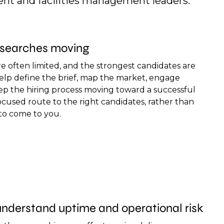
nt and facilities management leaders.
l searches moving
e often limited, and the strongest candidates are
help define the brief, map the market, engage
eep the hiring process moving toward a successful
focused route to the right candidates, rather than
 to come to you.
nderstand uptime and operational risk