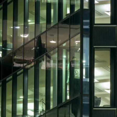
The hard FM roles gener
FM roles are difficult to fill because th
hands-on engineering positions, but cand
performance, and operational risk.
The strongest professionals can manage M
budgets, and technical teams across compl
knowledge but limited management experi
complex building environments.
LVI Associates supports facilities manag