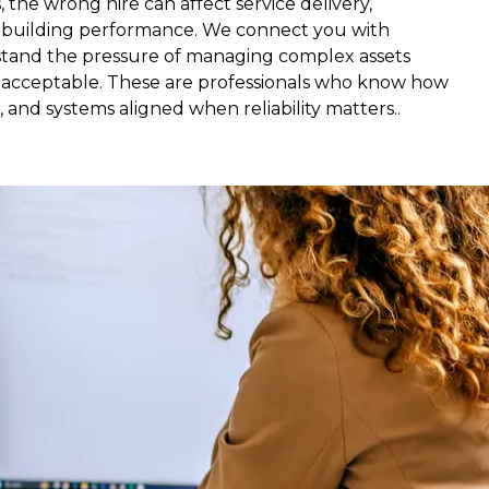
, the wrong hire can affect service delivery,
d building performance. We connect you with
tand the pressure of managing complex assets
 acceptable. These are professionals who know how
 and systems aligned when reliability matters..
, and portfolios running. It is often split