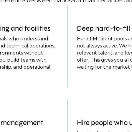
difference between hands-on maintenance tale
g and facilities
Deep hard-to-fil
onals who understand
Hard FM talent pools ar
nd technical operations.
not always active. We 
ironments without
relevant talent, and k
you build teams with
offer. This gives you a 
rship, and operational
waiting for the market
nd management
Hire people who u