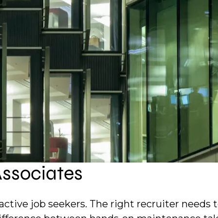
nd data center environments. We help organizati
 and keep complex built assets operating safel
ur placement history across technical facilit
Associates
active job seekers. The right recruiter needs