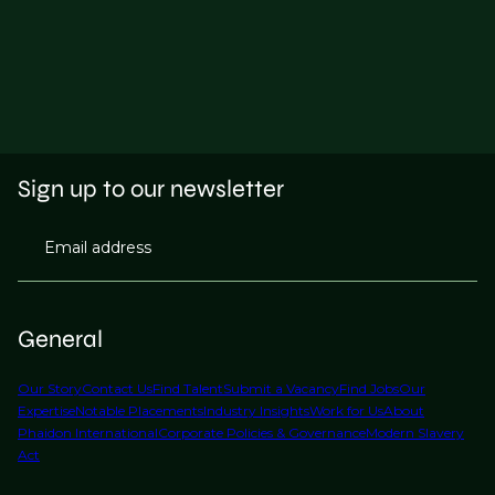
Sign up to our newsletter
Email address
General
Our Story
Contact Us
Find Talent
Submit a Vacancy
Find Jobs
Our
Expertise
Notable Placements
Industry Insights
Work for Us
About
Phaidon International
Corporate Policies & Governance
Modern Slavery
Act