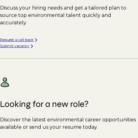
Discuss your hiring needs and get a tailored plan to
source top environmental talent quickly and
accurately.
Request a call back
Submit vacancy
Looking for a new role?
Discover the latest environmental career opportunities
available or send us your resume today.