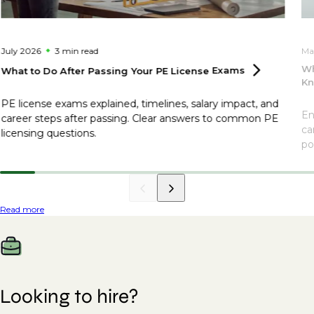
July 2026
3 min
read
Ma
Wh
What to Do After Passing Your PE License
Exams
Kn
PE license exams explained, timelines, salary impact, and
En
career steps after passing. Clear answers to common PE
ca
licensing questions.
po
Read more
Looking to hire?