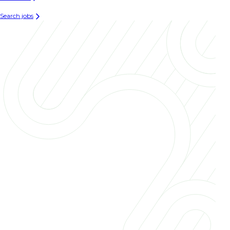
Search jobs