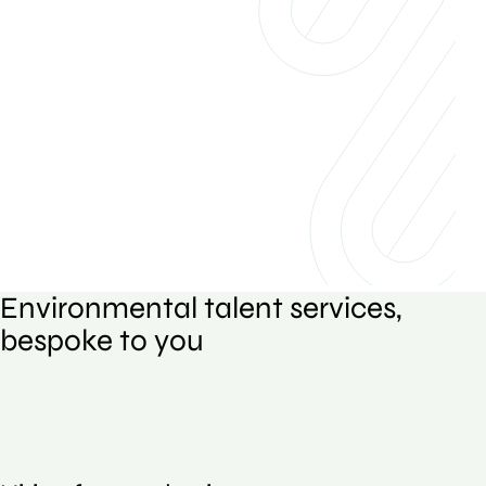
Environmental talent services,
bespoke to you