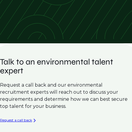
Hydrogeology & Groundwater Modelling
Emerging Contaminants
Hazardous Waste Management
Expert Witness Testimony
Talk to an environmental talent
expert
Request a call back and our environmental
recruitment experts will reach out to discuss your
requirements and determine how we can best secure
top talent for your business.
Request a call back