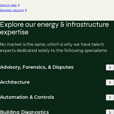
Search jobs
Register resume
Explore our energy & infrastructure
expertise
No market is the same, which is why we have talent
experts dedicated solely to the following specialisms:
Advisory, Forensics, & Disputes
Architecture
Automation & Controls
Building Diagnostics