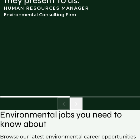
they present to us.
HUMAN RESOURCES MANAGER
Environmental Consulting Firm
Environmental jobs you need to
know about
Browse our latest environmental career opportunities