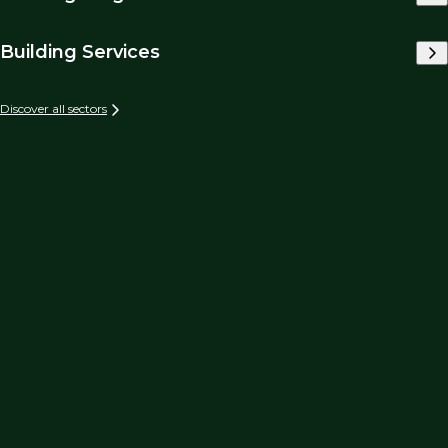
Building Services
Discover all sectors