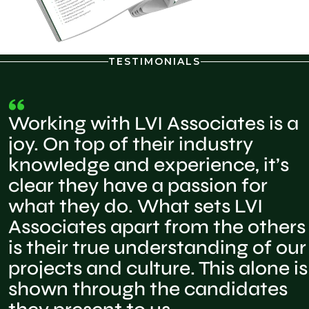
TESTIMONIALS
Working with LVI Associates is a
joy. On top of their industry
knowledge and experience, it’s
clear they have a passion for
what they do. What sets LVI
Associates apart from the others
is their true understanding of our
projects and culture. This alone is
shown through the candidates