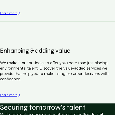
Learn more
Enhancing & adding value
We make it our business to offer you more than just placing
environmental talent. Discover the value-added services we
provide that help you to make hiring or career decisions with
confidence.
Learn more
Securing tomorrow's talent
With air quality concerns, water scarcity, floods, soil