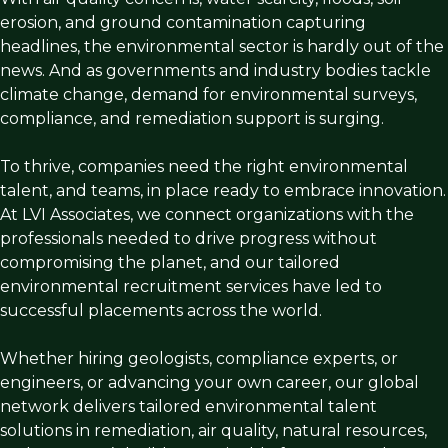
erosion, and ground contamination capturing
headlines, the environmental sector is hardly out of the
news. And as governments and industry bodies tackle
climate change, demand for environmental surveys,
compliance, and remediation support is surging.
To thrive, companies need the right environmental
talent, and teams, in place ready to embrace innovation.
At LVI Associates, we connect organizations with the
professionals needed to drive progress without
compromising the planet, and our tailored
environmental recruitment services have led to
successful placements across the world.
Whether hiring geologists, compliance experts, or
engineers, or advancing your own career, our global
network delivers tailored environmental talent
solutions in remediation, air quality, natural resources,