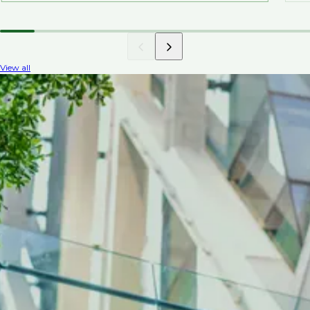
View all
INDUSTRY INSIGHTS
Top talent trends in
environmental recruitment
Discover environmental recruitment news
covering the demand for specialist roles, the
impact of regulations, the focus on green
technology, corporate responsibility, and