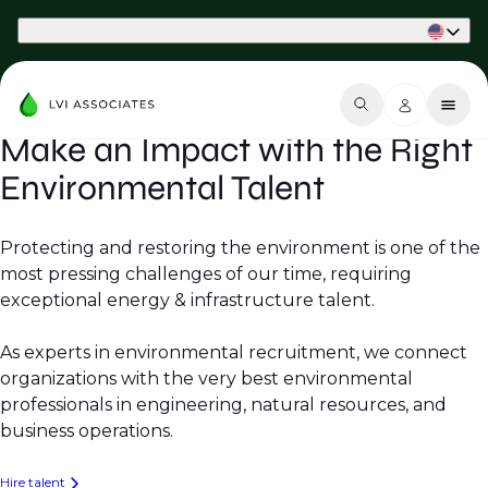
Part of Phaidon International
Make an Impact with the Right
Environmental Talent
Protecting and restoring the environment is one of the
most pressing challenges of our time, requiring
exceptional energy & infrastructure talent.
As experts in environmental recruitment, we connect
organizations with the very best environmental
professionals in engineering, natural resources, and
business operations.
Hire talent