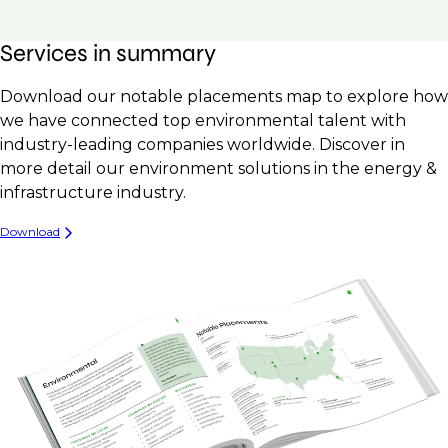
Services in summary
Download our notable placements map to explore how
we have connected top environmental talent with
industry-leading companies worldwide. Discover in
more detail our environment solutions in the energy &
infrastructure industry.
Download