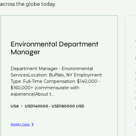
across the globe today.
Environmental Department
Manager
Department Manager - Environmental
ServicesLocation: Buffalo, NY Employment
Type: Full-Time Compensation: $140,000 -
$160,000+ (commensurate with
experience)About t...
USA
USD140000 - USD160000 USD
Apply now