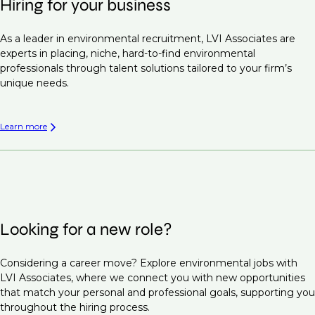
Hiring for your business
As a leader in environmental recruitment, LVI Associates are
experts in placing, niche, hard-to-find environmental
professionals through talent solutions tailored to your firm’s
unique needs.
Learn more
Looking for a new role?
Considering a career move? Explore environmental jobs with
LVI Associates, where we connect you with new opportunities
that match your personal and professional goals, supporting you
throughout the hiring process.