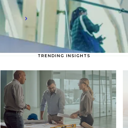
workforce development.
Read more
TRENDING INSIGHTS