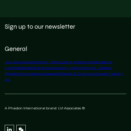
Sign up to our newsletter
General
Our Story
Contact Us
Find Talent
Submit a Vacancy
Find Jobs
Our
Expertise
Notable Placements
Industry Insights
Work for Us
About
Phaidon International
Corporate Policies & Governance
Modern Slavery
Act
A Phaidon International brand: LVI Associates ©