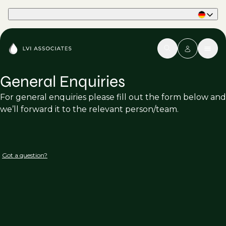
Part of Phaidon International
General Enquiries
For general enquiries please fill out the form below and
we’ll forward it to the relevant person/team.
Got a question?