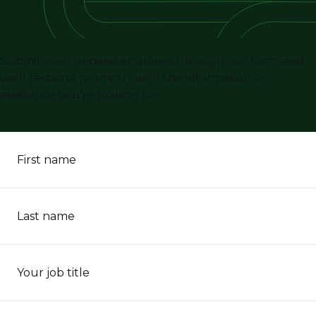
Submit your general enquiries through our form, and
we'll respond promptly with the information or
assistance you're looking for.
First name
Last name
Your job title