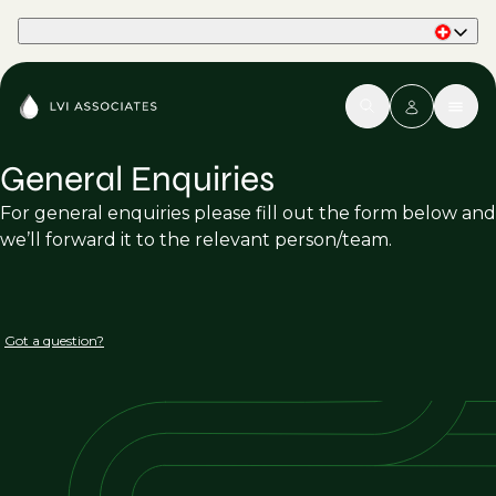
Part of Phaidon International
General Enquiries
For general enquiries please fill out the form below and
we’ll forward it to the relevant person/team.
Got a question?