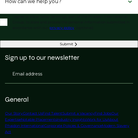
How can we help you?
I agree to allow Selby Jennings, part of the Phaidon International
Group, to store and process the personal information submitted in
accordance with our
privacy policy
. (optional)
Submit
Sign up to our newsletter
Email address
General
Our Story
Contact Us
Find Talent
Submit a Vacancy
Find Jobs
Our
Expertise
Notable Placements
Industry Insights
Work for Us
About
Phaidon International
Corporate Policies & Governance
Modern Slavery
Act