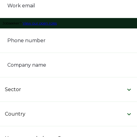
Work email
Jobseeker?
View our open roles
Phone number
Company name
Sector
Country