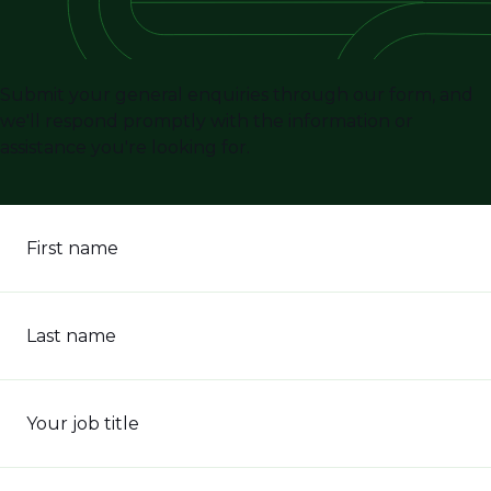
Submit your general enquiries through our form, and
we'll respond promptly with the information or
assistance you're looking for.
First name
Last name
Your job title