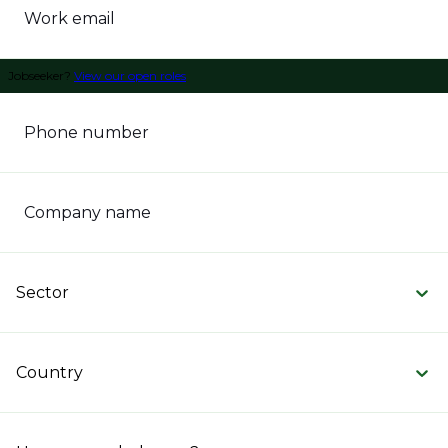
Work email
Jobseeker?
View our open roles
Phone number
Company name
Sector
Country