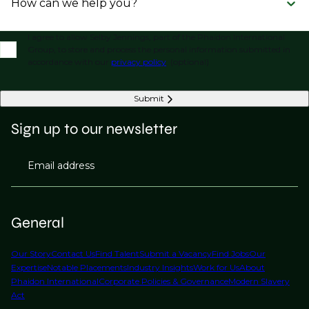
How can we help you?
I agree to allow Selby Jennings, part of the Phaidon International
Group, to store and process the personal information submitted in
accordance with our
privacy policy
. (optional)
Submit
Sign up to our newsletter
Email address
General
Our Story
Contact Us
Find Talent
Submit a Vacancy
Find Jobs
Our
Expertise
Notable Placements
Industry Insights
Work for Us
About
Phaidon International
Corporate Policies & Governance
Modern Slavery
Act