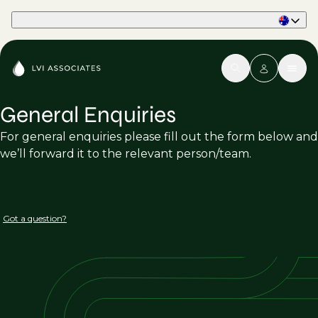
Part of Phaidon International
General Enquiries
For general enquiries please fill out the form below and
we’ll forward it to the relevant person/team.
Got a question?