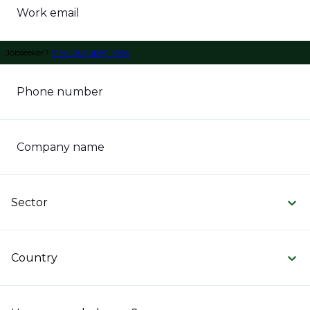
Work email
Jobseeker?
View our open roles
Phone number
Company name
Sector
Country