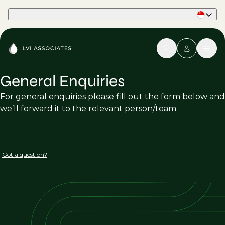
Part of Phaidon International
General Enquiries
For general enquiries please fill out the form below and
we’ll forward it to the relevant person/team.
Got a question?