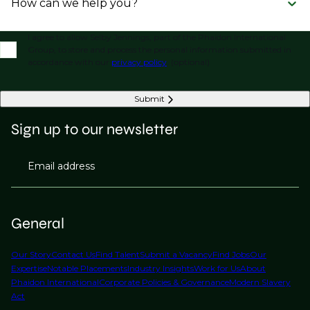
How can we help you?
I agree to allow Selby Jennings, part of the Phaidon International
Group, to store and process the personal information submitted in
accordance with our
privacy policy
. (optional)
Submit
Sign up to our newsletter
Email address
General
Our Story
Contact Us
Find Talent
Submit a Vacancy
Find Jobs
Our
Expertise
Notable Placements
Industry Insights
Work for Us
About
Phaidon International
Corporate Policies & Governance
Modern Slavery
Act