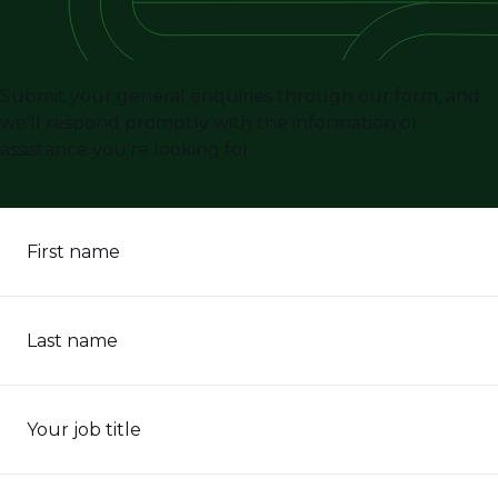
Submit your general enquiries through our form, and
we'll respond promptly with the information or
assistance you're looking for.
First name
Last name
Your job title