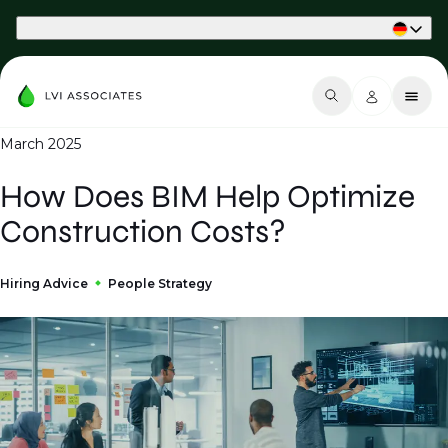
Part of Phaidon International
March 2025
How Does BIM Help Optimize
Construction Costs?
Hiring Advice
People Strategy