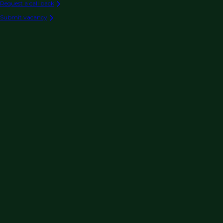
Request a call back
Submit vacancy