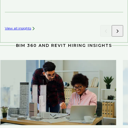
Ch
View all insights
BIM 360 AND REVIT HIRING INSIGHTS