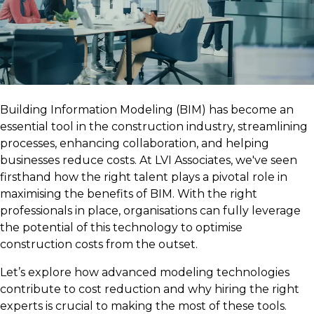
Building Information Modeling (BIM) has become an
essential tool in the construction industry, streamlining
processes, enhancing collaboration, and helping
businesses reduce costs. At LVI Associates, we've seen
firsthand how the right talent plays a pivotal role in
maximising the benefits of BIM. With the right
professionals in place, organisations can fully leverage
the potential of this technology to optimise
construction costs from the outset.
Let’s explore how advanced modeling technologies
contribute to cost reduction and why hiring the right
experts is crucial to making the most of these tools.