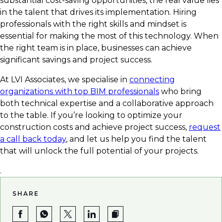
substantial cost-saving opportunities, the real value lies
in the talent that drives its implementation. Hiring
professionals with the right skills and mindset is
essential for making the most of this technology. When
the right team is in place, businesses can achieve
significant savings and project success.
At LVI Associates, we specialise in
connecting
organizations with top BIM professionals
who bring
both technical expertise and a collaborative approach
to the table. If you’re looking to optimize your
construction costs and achieve project success,
request
a call back today
, and let us help you find the talent
that will unlock the full potential of your projects.
.
SHARE