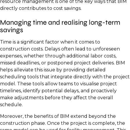
resource management is one of the key ways that BIM
directly contributes to cost savings.
Managing time and realising long-term
savings
Time is a significant factor when it comes to
construction costs. Delays often lead to unforeseen
expenses, whether through additional labor costs,
missed deadlines, or postponed project deliveries. BIM
helps alleviate this issue by providing detailed
scheduling tools that integrate directly with the project
model. These tools allow teams to visualise project
timelines, identify potential delays, and proactively
make adjustments before they affect the overall
schedule.
Moreover, the benefits of BIM extend beyond the
construction phase. Once the project is complete, the