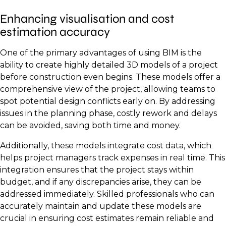
Enhancing visualisation and cost
estimation accuracy
One of the primary advantages of using BIM is the
ability to create highly detailed 3D models of a project
before construction even begins. These models offer a
comprehensive view of the project, allowing teams to
spot potential design conflicts early on. By addressing
issues in the planning phase, costly rework and delays
can be avoided, saving both time and money.
Additionally, these models integrate cost data, which
helps project managers track expenses in real time. This
integration ensures that the project stays within
budget, and if any discrepancies arise, they can be
addressed immediately. Skilled professionals who can
accurately maintain and update these models are
crucial in ensuring cost estimates remain reliable and