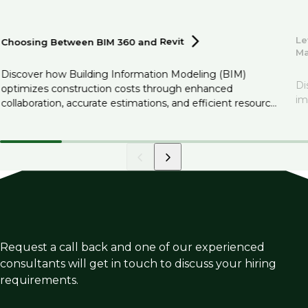
Le
Choosing Between BIM 360 and
Revit
M
Discover how Building Information Modeling (BIM)
Di
optimizes construction costs through enhanced
im
collaboration, accurate estimations, and efficient resource
management.
Request a call back and one of our experienced
consultants will get in touch to discuss your hiring
requirements.