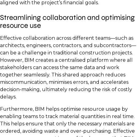
aligned with the project’s financial goals.
Streamlining collaboration and optimising
resource use
Effective collaboration across different teams—such as
architects, engineers, contractors, and subcontractors—
can be a challenge in traditional construction projects.
However, BIM creates a centralised platform where all
stakeholders can access the same data and work
together seamlessly. This shared approach reduces
miscommunication, minimises errors, and accelerates
decision-making, ultimately reducing the risk of costly
delays.
Furthermore, BIM helps optimise resource usage by
enabling teams to track material quantities in real time.
This helps ensure that only the necessary materials are
ordered, avoiding waste and over-purchasing. Effective