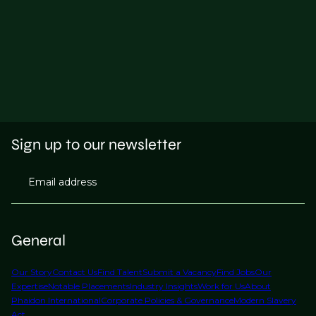
Sign up to our newsletter
Email address
General
Our Story
Contact Us
Find Talent
Submit a Vacancy
Find Jobs
Our
Expertise
Notable Placements
Industry Insights
Work for Us
About
Phaidon International
Corporate Policies & Governance
Modern Slavery
Act