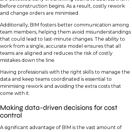
before construction begins. As a result, costly rework
and change orders are minimised.
Additionally, BIM fosters better communication among
team members, helping them avoid misunderstandings
that could lead to last-minute changes. The ability to
work from a single, accurate model ensures that all
teams are aligned and reduces the risk of costly
mistakes down the line.
Having professionals with the right skills to manage the
data and keep teams coordinated is essential to
minimising rework and avoiding the extra costs that
come with it.
Making data-driven decisions for cost
control
A significant advantage of BIM is the vast amount of