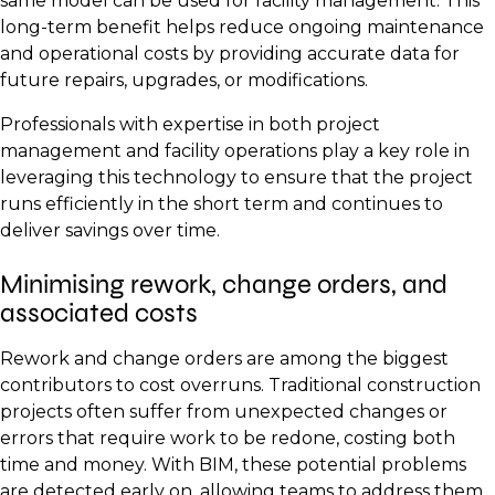
same model can be used for facility management. This
long-term benefit helps reduce ongoing maintenance
and operational costs by providing accurate data for
future repairs, upgrades, or modifications.
Professionals with expertise in both project
management and facility operations play a key role in
leveraging this technology to ensure that the project
runs efficiently in the short term and continues to
deliver savings over time.
Minimising rework, change orders, and
associated costs
Rework and change orders are among the biggest
contributors to cost overruns. Traditional construction
projects often suffer from unexpected changes or
errors that require work to be redone, costing both
time and money. With BIM, these potential problems
are detected early on, allowing teams to address them