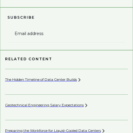
SUBSCRIBE
Email address
RELATED CONTENT
The Hidden Timeline of Data Center
Builds
In
Geotechnical Engineering Salary
Expectations
Th
Sh
Preparing the Workforce for Liquid-Cooled Data
Centers