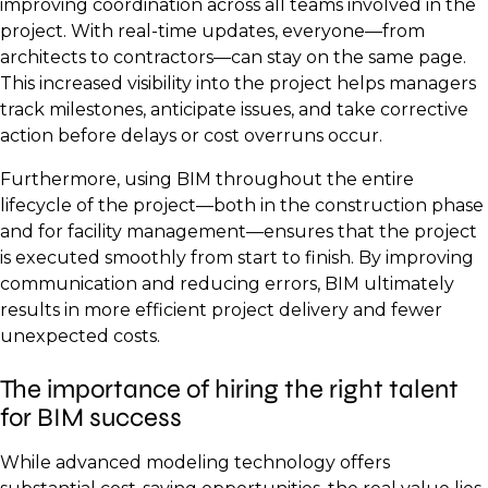
improving coordination across all teams involved in the
project. With real-time updates, everyone—from
architects to contractors—can stay on the same page.
This increased visibility into the project helps managers
track milestones, anticipate issues, and take corrective
action before delays or cost overruns occur.
Furthermore, using BIM throughout the entire
lifecycle of the project—both in the construction phase
and for facility management—ensures that the project
is executed smoothly from start to finish. By improving
communication and reducing errors, BIM ultimately
results in more efficient project delivery and fewer
unexpected costs.
The importance of hiring the right talent
for BIM success
While advanced modeling technology offers