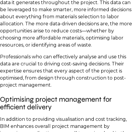
data it generates throughout the project. This data can
be leveraged to make smarter, more informed decisions
about everything from materials selection to labor
allocation. The more data-driven decisions are, the more
opportunities arise to reduce costs—whether by
choosing more affordable materials, optimising labor
resources, or identifying areas of waste.
Professionals who can effectively analyse and use this
data are crucial to driving cost-saving decisions. Their
expertise ensures that every aspect of the project is
optimised, from design through construction to post-
project management.
Optimising project management for
efficient delivery
In addition to providing visualisation and cost tracking,
BIM enhances overall project management by