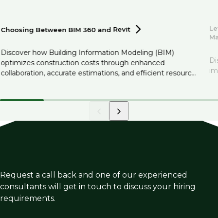
Le
Choosing Between BIM 360 and
Revit
M
Discover how Building Information Modeling (BIM)
Di
optimizes construction costs through enhanced
im
collaboration, accurate estimations, and efficient resource
management.
Request a call back and one of our experienced
consultants will get in touch to discuss your hiring
requirements.