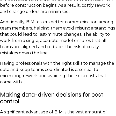
before construction begins. As a result, costly rework
and change orders are minimised.
Additionally, BIM fosters better communication among
team members, helping them avoid misunderstandings
that could lead to last-minute changes. The ability to
work from a single, accurate model ensures that all
teams are aligned and reduces the risk of costly
mistakes down the line.
Having professionals with the right skills to manage the
data and keep teams coordinated is essential to
minimising rework and avoiding the extra costs that
come with it.
Making data-driven decisions for cost
control
A significant advantage of BIM is the vast amount of