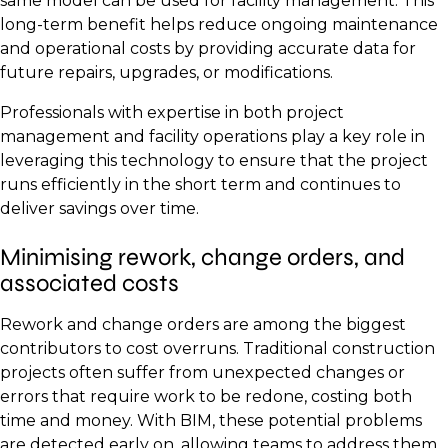
same model can be used for facility management. This
long-term benefit helps reduce ongoing maintenance
and operational costs by providing accurate data for
future repairs, upgrades, or modifications.
Professionals with expertise in both project
management and facility operations play a key role in
leveraging this technology to ensure that the project
runs efficiently in the short term and continues to
deliver savings over time.
Minimising rework, change orders, and
associated costs
Rework and change orders are among the biggest
contributors to cost overruns. Traditional construction
projects often suffer from unexpected changes or
errors that require work to be redone, costing both
time and money. With BIM, these potential problems
are detected early on, allowing teams to address them