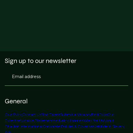
Sign up to our newsletter
Email address
General
Our Story
Contact Us
Find Talent
Submit a Vacancy
Find Jobs
Our
Expertise
Notable Placements
Industry Insights
Work for Us
About
Phaidon International
Corporate Policies & Governance
Modern Slavery
Act