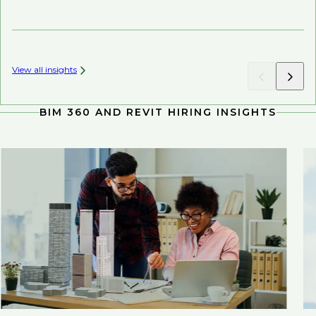
Mi
View all insights
BIM 360 AND REVIT HIRING INSIGHTS