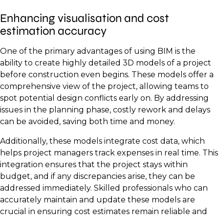
Enhancing visualisation and cost
estimation accuracy
One of the primary advantages of using BIM is the
ability to create highly detailed 3D models of a project
before construction even begins. These models offer a
comprehensive view of the project, allowing teams to
spot potential design conflicts early on. By addressing
issues in the planning phase, costly rework and delays
can be avoided, saving both time and money.
Additionally, these models integrate cost data, which
helps project managers track expenses in real time. This
integration ensures that the project stays within
budget, and if any discrepancies arise, they can be
addressed immediately. Skilled professionals who can
accurately maintain and update these models are
crucial in ensuring cost estimates remain reliable and