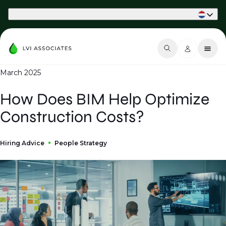
Part of Phaidon International
March 2025
How Does BIM Help Optimize
Construction Costs?
Hiring Advice
People Strategy