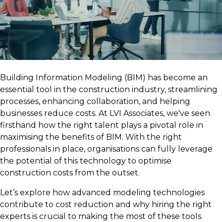
Building Information Modeling (BIM) has become an
essential tool in the construction industry, streamlining
processes, enhancing collaboration, and helping
businesses reduce costs. At LVI Associates, we've seen
firsthand how the right talent plays a pivotal role in
maximising the benefits of BIM. With the right
professionals in place, organisations can fully leverage
the potential of this technology to optimise
construction costs from the outset.
Let’s explore how advanced modeling technologies
contribute to cost reduction and why hiring the right
experts is crucial to making the most of these tools.