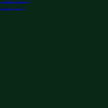
Request a call back
Submit vacancy