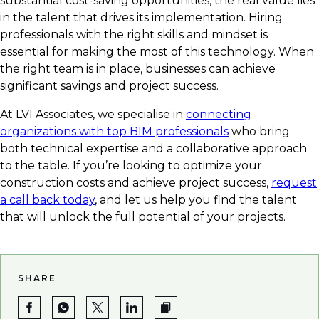
substantial cost-saving opportunities, the real value lies
in the talent that drives its implementation. Hiring
professionals with the right skills and mindset is
essential for making the most of this technology. When
the right team is in place, businesses can achieve
significant savings and project success.
At LVI Associates, we specialise in
connecting
organizations with top BIM professionals
who bring
both technical expertise and a collaborative approach
to the table. If you’re looking to optimize your
construction costs and achieve project success,
request
a call back today
, and let us help you find the talent
that will unlock the full potential of your projects.
.
SHARE