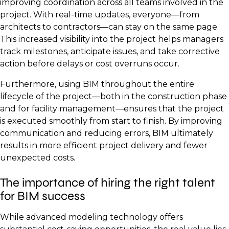
improving coordination across all teams involved in the
project. With real-time updates, everyone—from
architects to contractors—can stay on the same page.
This increased visibility into the project helps managers
track milestones, anticipate issues, and take corrective
action before delays or cost overruns occur.
Furthermore, using BIM throughout the entire
lifecycle of the project—both in the construction phase
and for facility management—ensures that the project
is executed smoothly from start to finish. By improving
communication and reducing errors, BIM ultimately
results in more efficient project delivery and fewer
unexpected costs.
The importance of hiring the right talent
for BIM success
While advanced modeling technology offers