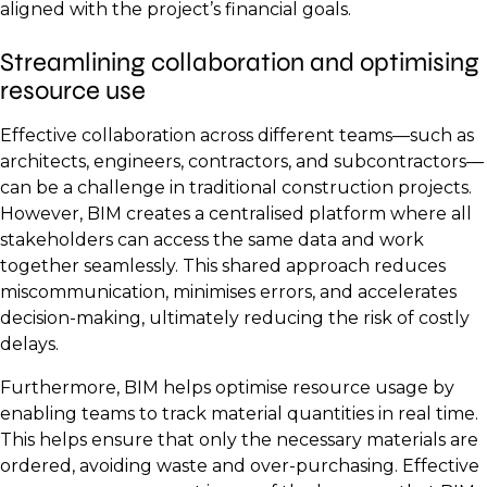
aligned with the project’s financial goals.
Streamlining collaboration and optimising
resource use
Effective collaboration across different teams—such as
architects, engineers, contractors, and subcontractors—
can be a challenge in traditional construction projects.
However, BIM creates a centralised platform where all
stakeholders can access the same data and work
together seamlessly. This shared approach reduces
miscommunication, minimises errors, and accelerates
decision-making, ultimately reducing the risk of costly
delays.
Furthermore, BIM helps optimise resource usage by
enabling teams to track material quantities in real time.
This helps ensure that only the necessary materials are
ordered, avoiding waste and over-purchasing. Effective