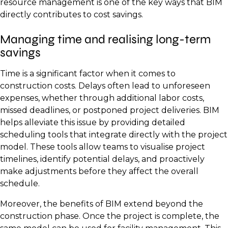
resource management is one of the key ways that BIM
directly contributes to cost savings.
Managing time and realising long-term
savings
Time is a significant factor when it comes to
construction costs. Delays often lead to unforeseen
expenses, whether through additional labor costs,
missed deadlines, or postponed project deliveries. BIM
helps alleviate this issue by providing detailed
scheduling tools that integrate directly with the project
model. These tools allow teams to visualise project
timelines, identify potential delays, and proactively
make adjustments before they affect the overall
schedule.
Moreover, the benefits of BIM extend beyond the
construction phase. Once the project is complete, the