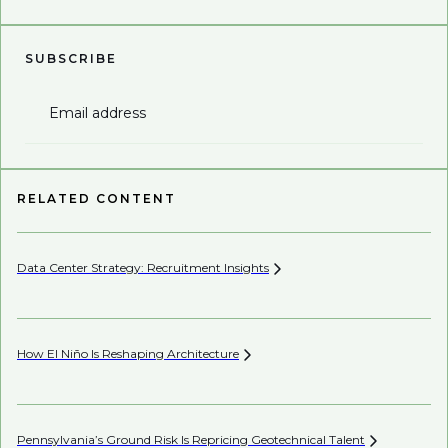
SUBSCRIBE
Email address
RELATED CONTENT
Data Center Strategy: Recruitment
Insights
Wh
En
How El Niño Is Reshaping
Architecture
AI’
Pennsylvania’s Ground Risk Is Repricing Geotechnical
Talent