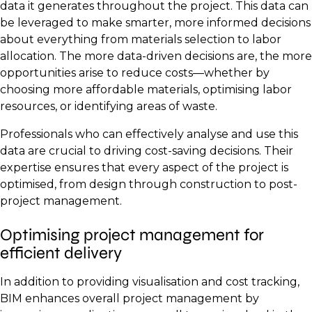
data it generates throughout the project. This data can
be leveraged to make smarter, more informed decisions
about everything from materials selection to labor
allocation. The more data-driven decisions are, the more
opportunities arise to reduce costs—whether by
choosing more affordable materials, optimising labor
resources, or identifying areas of waste.
Professionals who can effectively analyse and use this
data are crucial to driving cost-saving decisions. Their
expertise ensures that every aspect of the project is
optimised, from design through construction to post-
project management.
Optimising project management for
efficient delivery
In addition to providing visualisation and cost tracking,
BIM enhances overall project management by