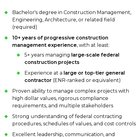
Bachelor's degree in Construction Management,
Engineering, Architecture, or related field
(required)
10+ years of progressive construction
management experience
, with at least:
5+ years managing
large-scale federal
construction projects
Experience at a
large or top-tier general
contractor
(ENR-ranked or equivalent)
Proven ability to manage complex projects with
high dollar values, rigorous compliance
requirements, and multiple stakeholders
Strong understanding of federal contracting
procedures, schedules of values, and cost controls
Excellent leadership, communication, and