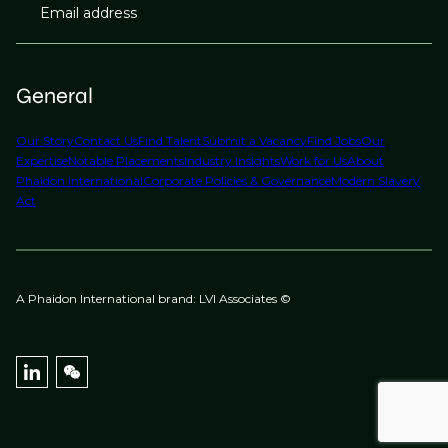
Email address
General
Our Story
Contact Us
Find Talent
Submit a Vacancy
Find Jobs
Our
Expertise
Notable Placements
Industry Insights
Work for Us
About
Phaidon International
Corporate Policies & Governance
Modern Slavery
Act
A Phaidon International brand: LVI Associates ©