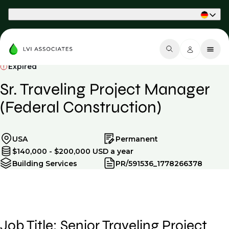
Part of Phaidon International
Expired
Sr. Traveling Project Manager
(Federal Construction)
USA
Permanent
$140,000 - $200,000 USD a year
Building Services
PR/591536_1778266378
Job Title: Senior Traveling Project