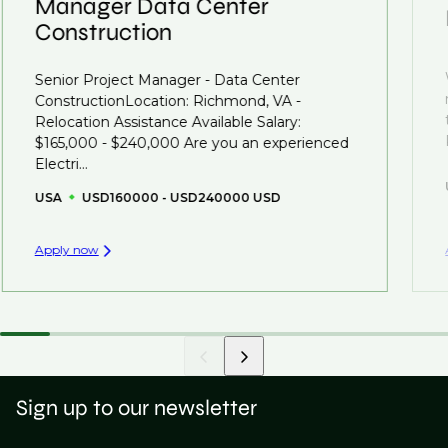
Manager Data Center
Construction
That's why we recommend
registering your CV
so
you can be considered for roles that have yet to be
Senior Project Manager - Data Center
created.
ConstructionLocation: Richmond, VA -
Relocation Assistance Available Salary:
$165,000 - $240,000 Are you an experienced
Electri...
USA
USD160000 - USD240000 USD
Apply now
Sign up to our newsletter