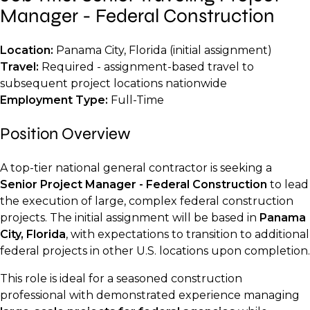
Manager - Federal Construction
Location:
Panama City, Florida (initial assignment)
Travel:
Required - assignment-based travel to
subsequent project locations nationwide
Employment Type:
Full-Time
Position Overview
A top-tier national general contractor is seeking a
Senior Project Manager - Federal Construction
to lead
the execution of large, complex federal construction
projects. The initial assignment will be based in
Panama
City, Florida
, with expectations to transition to additional
federal projects in other U.S. locations upon completion.
This role is ideal for a seasoned construction
professional with demonstrated experience managing