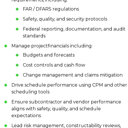
FAR / DFARS regulations
Safety, quality, and security protocols
Federal reporting, documentation, and audit
standards
Manage projectfinancials including:
Budgets and forecasts
Cost controls and cash flow
Change management and claims mitigation
Drive schedule performance using CPM and other
scheduling tools
Ensure subcontractor and vendor performance
aligns with safety, quality, and schedule
expectations
Lead risk management, constructability reviews,