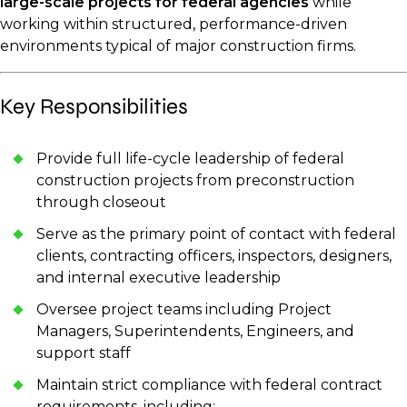
large-scale projects for federal agencies
while
working within structured, performance-driven
environments typical of major construction firms.
Key Responsibilities
Provide full life-cycle leadership of federal
construction projects from preconstruction
through closeout
Serve as the primary point of contact with federal
clients, contracting officers, inspectors, designers,
and internal executive leadership
Oversee project teams including Project
Managers, Superintendents, Engineers, and
support staff
Maintain strict compliance with federal contract
requirements, including: