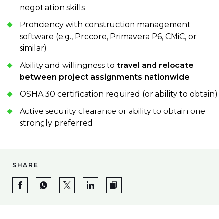
negotiation skills
Proficiency with construction management
software (e.g., Procore, Primavera P6, CMiC, or
similar)
Ability and willingness to
travel and relocate
between project assignments nationwide
OSHA 30 certification required (or ability to obtain)
Active security clearance or ability to obtain one
strongly preferred
SHARE