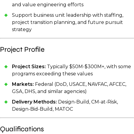
and value engineering efforts
Support business unit leadership with staffing,
project transition planning, and future pursuit
strategy
Project Profile
Project Sizes:
Typically $50M-$300M+, with some
programs exceeding these values
Markets:
Federal (DoD, USACE, NAVFAC, AFCEC,
GSA, DHS, and similar agencies)
Delivery Methods:
Design-Build, CM-at-Risk,
Design-Bid-Build, MATOC
Qualifications