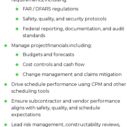
FAR / DFARS regulations
Safety, quality, and security protocols
Federal reporting, documentation, and audit
standards
Manage projectfinancials including:
Budgets and forecasts
Cost controls and cash flow
Change management and claims mitigation
Drive schedule performance using CPM and other
scheduling tools
Ensure subcontractor and vendor performance
aligns with safety, quality, and schedule
expectations
Lead risk management, constructability reviews,