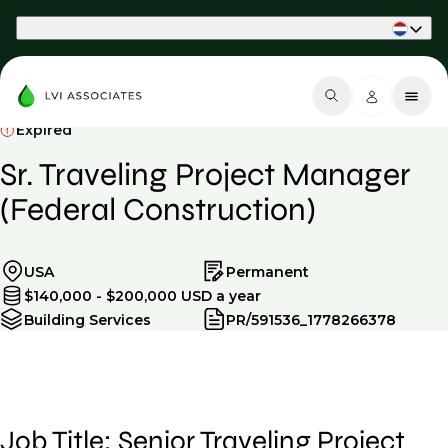
Part of Phaidon International
Expired
Sr. Traveling Project Manager
(Federal Construction)
USA
Permanent
$140,000 - $200,000 USD a year
Building Services
PR/591536_1778266378
Job Title: Senior Traveling Project