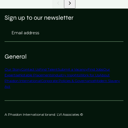
Sign up to our newsletter
Email address
General
Our Story
Contact Us
Find Talent
Submit a Vacancy
Find Jobs
Our
Expertise
Notable Placements
Industry Insights
Work for Us
About
Phaidon International
Corporate Policies & Governance
Modern Slavery
Act
A Phaidon International brand: LVI Associates ©