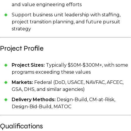
and value engineering efforts
Support business unit leadership with staffing,
project transition planning, and future pursuit
strategy
Project Profile
Project Sizes:
Typically $50M-$300M+, with some
programs exceeding these values
Markets:
Federal (DoD, USACE, NAVFAC, AFCEC,
GSA, DHS, and similar agencies)
Delivery Methods:
Design-Build, CM-at-Risk,
Design-Bid-Build, MATOC
Qualifications