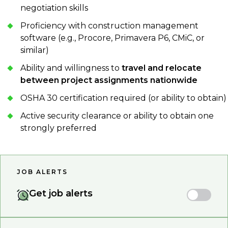
negotiation skills
Proficiency with construction management
software (e.g., Procore, Primavera P6, CMiC, or
similar)
Ability and willingness to
travel and relocate
between project assignments nationwide
OSHA 30 certification required (or ability to obtain)
Active security clearance or ability to obtain one
strongly preferred
JOB ALERTS
Get job alerts