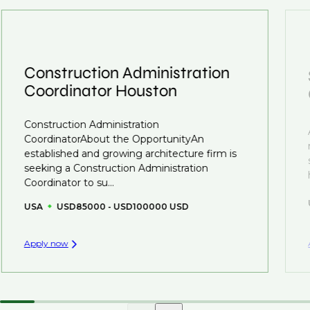
interview preparation and compensation negotiations,
roles available on our site, however, often due to
we advocate for you throughout your next career
confidentiality we may not post all. We also work with
move.
clients who are more focused on skills and
understanding what is required to future-proof their
Construction Administration
business.
Coordinator Houston
That's why we recommend
registering your CV
so
Construction Administration
you can be considered for roles that have yet to be
CoordinatorAbout the OpportunityAn
created.
established and growing architecture firm is
seeking a Construction Administration
Coordinator to su...
USA
USD85000 - USD100000 USD
Apply now