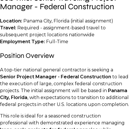
Manager - Federal Construction
Location:
Panama City, Florida (initial assignment)
Travel:
Required - assignment-based travel to
subsequent project locations nationwide
Employment Type:
Full-Time
Position Overview
A top-tier national general contractor is seeking a
Senior Project Manager - Federal Construction
to lead
the execution of large, complex federal construction
projects. The initial assignment will be based in
Panama
City, Florida
, with expectations to transition to additional
federal projects in other U.S. locations upon completion.
This role is ideal for a seasoned construction
professional with demonstrated experience managing