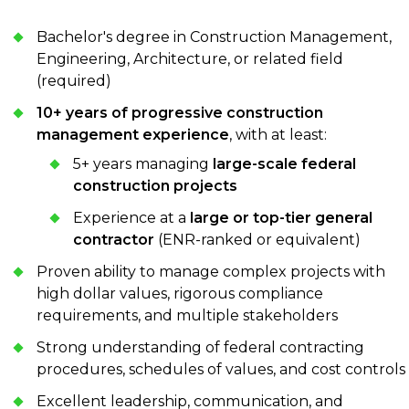
Bachelor's degree in Construction Management,
Engineering, Architecture, or related field
(required)
10+ years of progressive construction
management experience
, with at least:
5+ years managing
large-scale federal
construction projects
Experience at a
large or top-tier general
contractor
(ENR-ranked or equivalent)
Proven ability to manage complex projects with
high dollar values, rigorous compliance
requirements, and multiple stakeholders
Strong understanding of federal contracting
procedures, schedules of values, and cost controls
Excellent leadership, communication, and