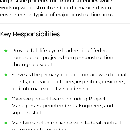
large-scale projects for federal agencies
while
working within structured, performance-driven
environments typical of major construction firms.
Key Responsibilities
Provide full life-cycle leadership of federal
construction projects from preconstruction
through closeout
Serve as the primary point of contact with federal
clients, contracting officers, inspectors, designers,
and internal executive leadership
Oversee project teams including Project
Managers, Superintendents, Engineers, and
support staff
Maintain strict compliance with federal contract
requirements, including: