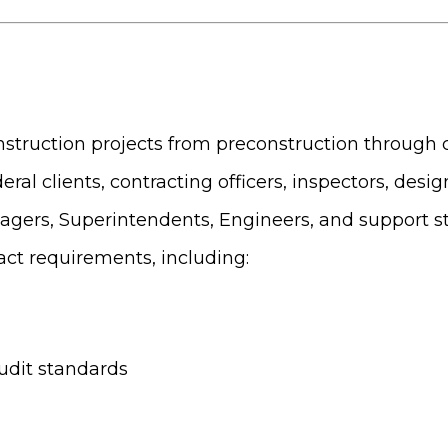
construction projects from preconstruction through 
eral clients, contracting officers, inspectors, desi
agers, Superintendents, Engineers, and support st
act requirements, including:
udit standards