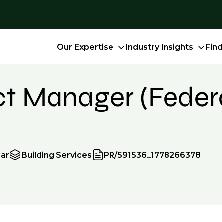
Our Expertise
Industry Insights
Fin
ect Manager (Feder
ear
Building Services
PR/591536_1778266378