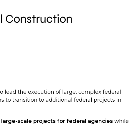
al Construction
o lead the execution of large, complex federal
s to transition to additional federal projects in
g
large-scale projects for federal agencies
while