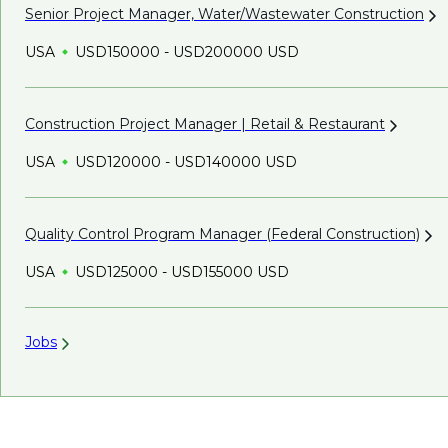
Senior Project Manager, Water/Wastewater
Construction
USA
USD150000 - USD200000 USD
Construction Project Manager | Retail &
Restaurant
USA
USD120000 - USD140000 USD
Quality Control Program Manager (Federal
Construction)
USA
USD125000 - USD155000 USD
Jobs