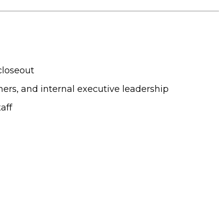
closeout
gners, and internal executive leadership
aff