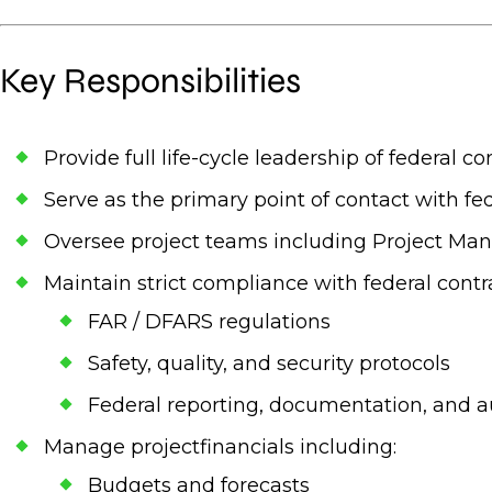
Key Responsibilities
Provide full life-cycle leadership of federal 
Serve as the primary point of contact with fed
Oversee project teams including Project Man
Maintain strict compliance with federal contr
FAR / DFARS regulations
Safety, quality, and security protocols
Federal reporting, documentation, and a
Manage projectfinancials including:
Budgets and forecasts