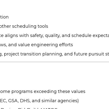
tion
ther scheduling tools
aligns with safety, quality, and schedule expect
ws, and value engineering efforts
, project transition planning, and future pursuit s
some programs exceeding these values
C, GSA, DHS, and similar agencies)