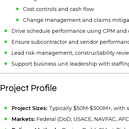
Cost controls and cash flow
Change management and claims mitiga
Drive schedule performance using CPM and o
Ensure subcontractor and vendor performance 
Lead risk management, constructability revie
Support business unit leadership with staffing
Project Profile
Project Sizes:
Typically $50M-$300M+, with 
Markets:
Federal (DoD, USACE, NAVFAC, AFCE