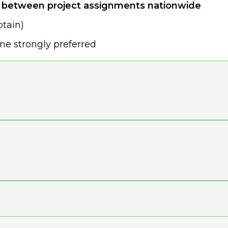
e between project assignments nationwide
btain)
one strongly preferred