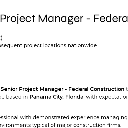
ng Project Manager - Feder
)
bsequent project locations nationwide
a
Senior Project Manager - Federal Construction
t
 be based in
Panama City, Florida
, with expectation
rofessional with demonstrated experience managin
vironments typical of major construction firms.