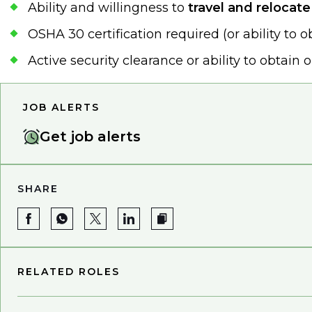
Ability and willingness to
travel and relocat
OSHA 30 certification required (or ability to o
Active security clearance or ability to obtain 
JOB ALERTS
Get job alerts
SHARE
RELATED ROLES