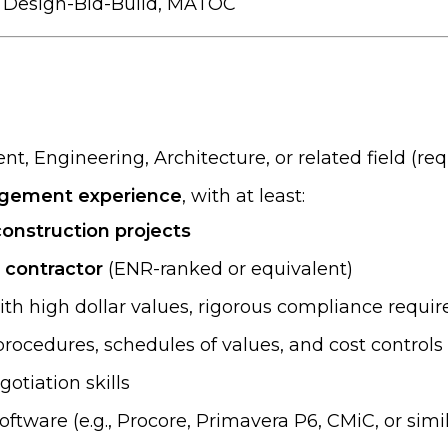
, Design-Bid-Build, MATOC
, Engineering, Architecture, or related field (req
nagement experience
, with at least:
construction projects
l contractor
(ENR-ranked or equivalent)
th high dollar values, rigorous compliance requi
rocedures, schedules of values, and cost controls
otiation skills
tware (e.g., Procore, Primavera P6, CMiC, or simil