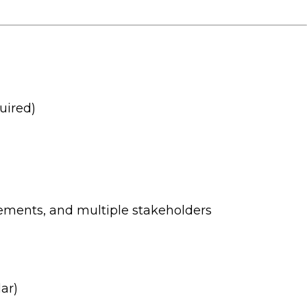
uired)
rements, and multiple stakeholders
ar)