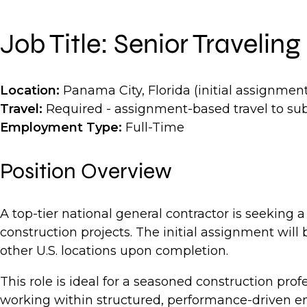
Job Title: Senior Traveli
Location:
Panama City, Florida (initial assignment
Travel:
Required - assignment-based travel to su
Employment Type:
Full-Time
Position Overview
A top-tier national general contractor is seeking 
construction projects. The initial assignment will
other U.S. locations upon completion.
This role is ideal for a seasoned construction p
working within structured, performance-driven en