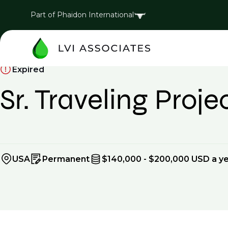
Part of Phaidon International
Expired
Sr. Traveling Proj
USA
Permanent
$140,000 - $200,000 USD a y