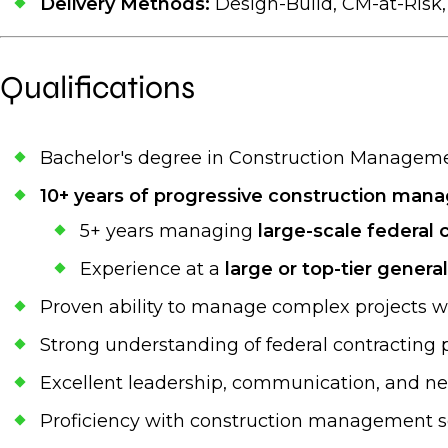
Delivery Methods:
Design-Build, CM-at-Risk
Qualifications
Bachelor's degree in Construction Management
10+ years of progressive construction ma
5+ years managing
large-scale federal 
Experience at a
large or top-tier genera
Proven ability to manage complex projects wi
Strong understanding of federal contracting p
Excellent leadership, communication, and neg
Proficiency with construction management sof