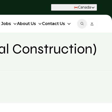
Canada
d Jobs
About Us
Contact Us
al Construction)