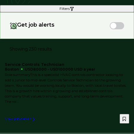
Filters
Get job alerts
Showing 230 results
Service Controls Technician
Boston
USD80000 - USD100000 USD a year
Role summaryThis is a specialist HVAC controls contractor looking to
add a junior to mid-level Controls Service Technician to the growing
team. You would be working locally to Boston, with local travel to sites.
This is a growth hire within a growing and established controls
company that values training, support, and long‑term development.
The rol...
View job details