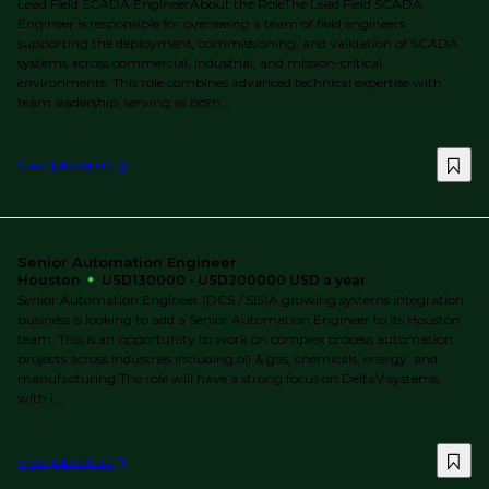
Lead Field SCADA EngineerAbout the RoleThe Lead Field SCADA
Engineer is responsible for overseeing a team of field engineers
supporting the deployment, commissioning, and validation of SCADA
systems across commercial, industrial, and mission-critical
environments. This role combines advanced technical expertise with
team leadership, serving as both...
View job details
Senior Automation Engineer
Houston
USD130000 - USD200000 USD a year
Senior Automation Engineer (DCS / SIS)A growing systems integration
business is looking to add a Senior Automation Engineer to its Houston
team. This is an opportunity to work on complex process automation
projects across industries including oil & gas, chemicals, energy, and
manufacturing.The role will have a strong focus on DeltaV systems,
with i...
View job details