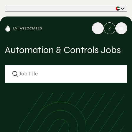
Part of Phaidon International
Automation & Controls Jobs