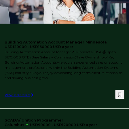
Building Automation Account Manager Minnesota
USD120000 - USD160000 USD a year
Building Automation Account Manager📍 Minnesota, USA 💰 Up to
$170,000 OTE (Base Salary + Commission)Take Ownership of Key
Building Automation AccountsAre you an experienced sales or account
management professional within the Building Automation Systems
(BAS) industry? Do you enjoy developing long-term client relationships
and driving business grow...
View job details
SCADA/Ignition Programmer
Columbus
USD90000 - USD120000 USD a year