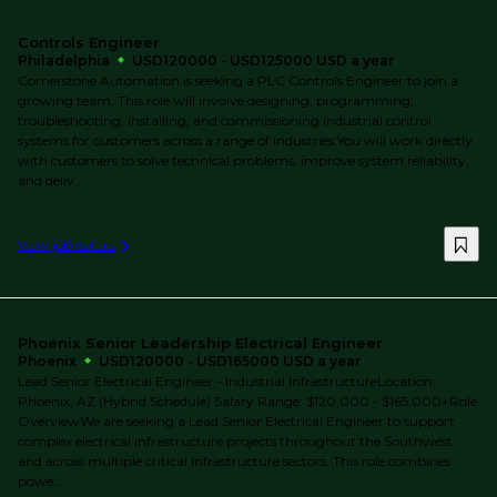
Controls Engineer
Philadelphia
USD120000 - USD125000 USD a year
Cornerstone Automation is seeking a PLC Controls Engineer to join a
growing team. This role will involve designing, programming,
troubleshooting, installing, and commissioning industrial control
systems for customers across a range of industries.You will work directly
with customers to solve technical problems, improve system reliability,
and deliv...
View job details
Phoenix Senior Leadership Electrical Engineer
Phoenix
USD120000 - USD165000 USD a year
Lead Senior Electrical Engineer - Industrial InfrastructureLocation:
Phoenix, AZ (Hybrid Schedule) Salary Range: $120,000 - $165,000+Role
OverviewWe are seeking a Lead Senior Electrical Engineer to support
complex electrical infrastructure projects throughout the Southwest
and across multiple critical infrastructure sectors. This role combines
powe...