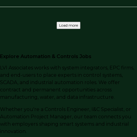
Load more
Explore Automation & Controls Jobs
LVI Associates works with system integrators, EPC firms,
and end-users to place experts in control systems,
SCADA, and industrial automation roles. We offer
contract and permanent opportunities across
manufacturing, water, and data infrastructure.
Whether you're a Controls Engineer, I&C Specialist, or
Automation Project Manager, our team connects you
with employers shaping smart systems and industrial
innovation.