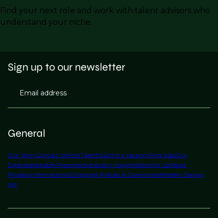
Find your next role and work with talent advisors who
understand your niche.
Sign up to our newsletter
Email address
General
Our Story
Contact Us
Find Talent
Submit a Vacancy
Find Jobs
Our
Expertise
Notable Placements
Industry Insights
Work for Us
About
Phaidon International
Corporate Policies & Governance
Modern Slavery
Act