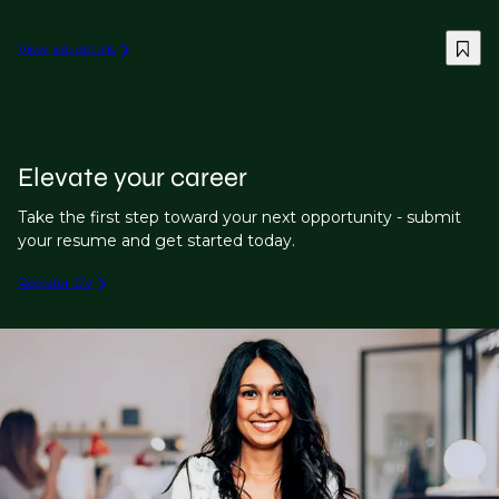
View job details
Elevate your career
Take the first step toward your next opportunity - submit
your resume and get started today.
Register CV