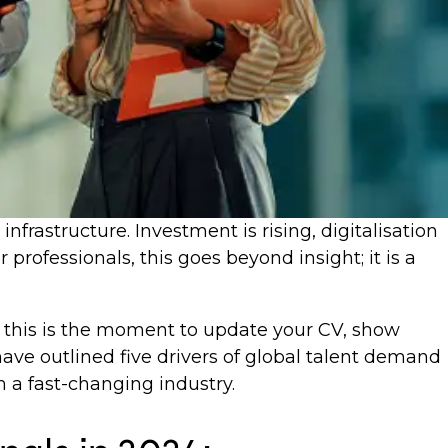
rastructure. Investment is rising, digitalisation
professionals, this goes beyond insight; it is a
y, this is the moment to update your CV, show
have outlined five drivers of global talent demand
 a fast-changing industry.