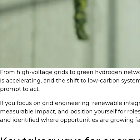
From high-voltage grids to green hydrogen network
is accelerating, and the shift to low-carbon system
prompt to act.
If you focus on grid engineering, renewable integr
measurable impact, and position yourself for roles
and identified where opportunities are growing f