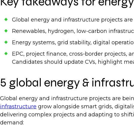
Key takeaways for energy 
Global energy and infrastructure projects are
Renewables, hydrogen, low-carbon infrastructu
Energy systems, grid stability, digital operati
EPC, project finance, cross-border projects, 
Candidates should update CVs, highlight meas
5 global energy & infrastr
Global energy and infrastructure projects are bei
infrastructure
grow alongside smart grids, digitali
delivering complex projects and adapting to shifti
demand: