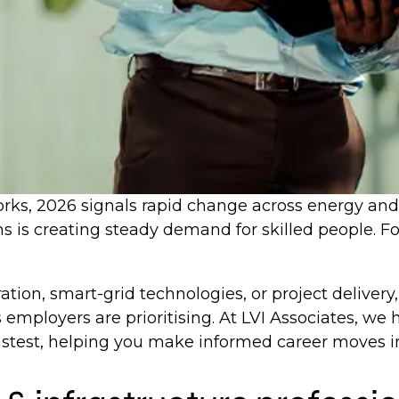
s, 2026 signals rapid change across energy and inf
s is creating steady demand for skilled people. For 
ation, smart-grid technologies, or project deliver
 employers are prioritising. At LVI Associates, we 
astest, helping you make informed career moves in