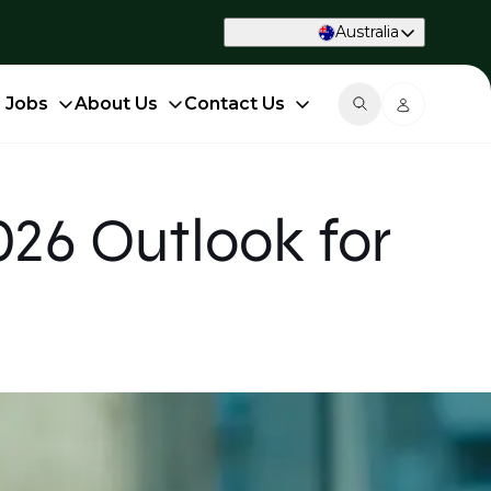
Australia
d Jobs
About Us
Contact Us
26 Outlook for