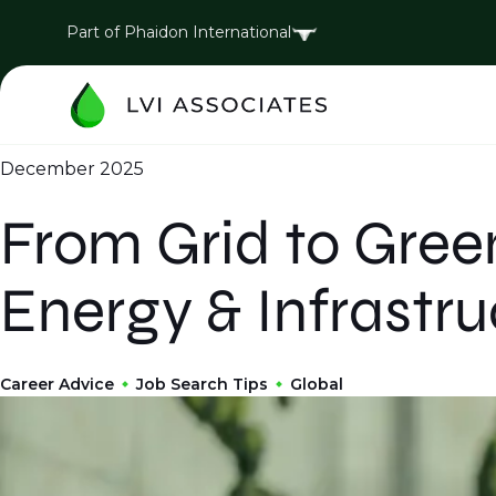
Part of Phaidon International
December 2025
From Grid to Gree
Energy & Infrastru
Career Advice
Job Search Tips
Global