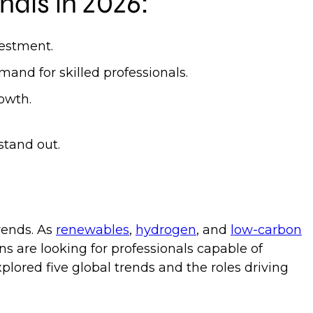
nals in 2026:
vestment.
mand for skilled professionals.
growth.
stand out.
rends. As
renewables
,
hydrogen
, and
low-carbon
ns are looking for professionals capable of
plored five global trends and the roles driving