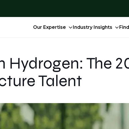
Our Expertise
Industry Insights
Fin
n Hydrogen: The 20
cture Talent