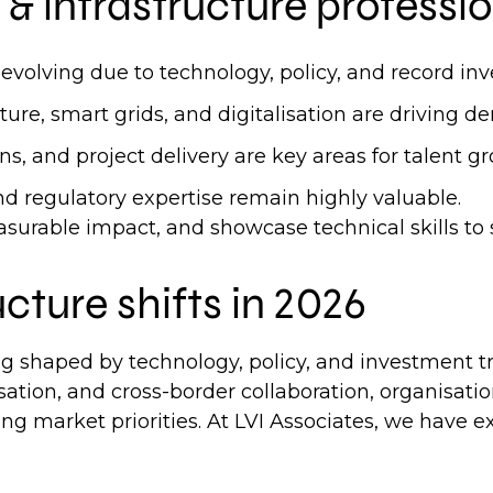
& infrastructure professio
 evolving due to technology, policy, and record in
re, smart grids, and digitalisation are driving de
ons, and project delivery are key areas for talent 
and regulatory expertise remain highly valuable.
urable impact, and showcase technical skills to 
ucture shifts in 2026
ng shaped by technology, policy, and investment t
sation, and cross-border collaboration, organisatio
ng market priorities. At LVI Associates, we have ex