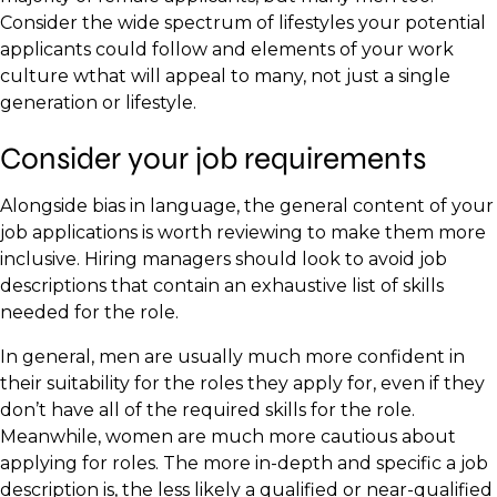
Consider the wide spectrum of lifestyles your potential
applicants could follow and elements of your work
culture wthat will appeal to many, not just a single
generation or lifestyle.
Consider your job requirements
Alongside bias in language, the general content of your
job applications is worth reviewing to make them more
inclusive. Hiring managers should look to avoid job
descriptions that contain an exhaustive list of skills
needed for the role.
In general, men are usually much more confident in
their suitability for the roles they apply for, even if they
don’t have all of the required skills for the role.
Meanwhile, women are much more cautious about
applying for roles. The more in-depth and specific a job
description is, the less likely a qualified or near-qualified