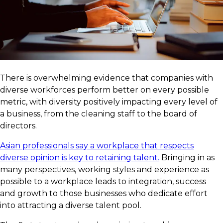
There is overwhelming evidence that companies with
diverse workforces perform better on every possible
metric, with diversity positively impacting every level of
a business, from the cleaning staff to the board of
directors.
Asian professionals say a workplace that respects
diverse opinion is key to retaining talent.
Bringing in as
many perspectives, working styles and experience as
possible to a workplace leads to integration, success
and growth to those businesses who dedicate effort
into attracting a diverse talent pool.