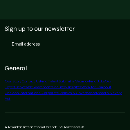
Sign up to our newsletter
Email address
General
Our Story
Contact Us
Find Talent
Submit a Vacancy
Find Jobs
Our
Expertise
Notable Placements
Industry Insights
Work for Us
About
Phaidon International
Corporate Policies & Governance
Modern Slavery
Act
A Phaidon International brand: LVI Associates ©