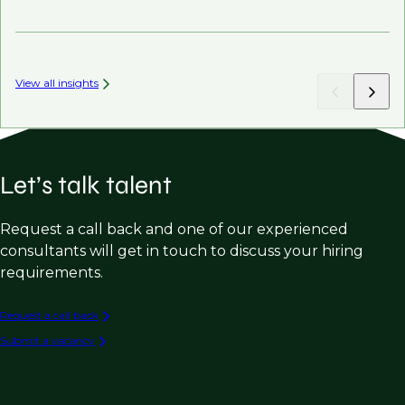
Mi
View all insights
Let’s talk talent
Request a call back and one of our experienced
consultants will get in touch to discuss your hiring
requirements.
Request a call back
Submit a vacancy