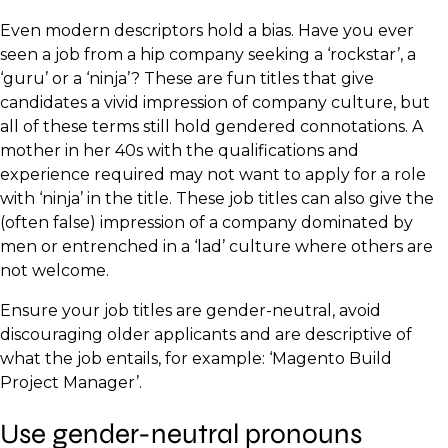
Even modern descriptors hold a bias. Have you ever
seen a job from a hip company seeking a ‘rockstar’, a
‘guru’ or a ‘ninja’? These are fun titles that give
candidates a vivid impression of company culture, but
all of these terms still hold gendered connotations. A
mother in her 40s with the qualifications and
experience required may not want to apply for a role
with ‘ninja’ in the title. These job titles can also give the
(often false) impression of a company dominated by
men or entrenched in a ‘lad’ culture where others are
not welcome.
Ensure your job titles are gender-neutral, avoid
discouraging older applicants and are descriptive of
what the job entails, for example: ‘Magento Build
Project Manager’.
Use gender-neutral pronouns