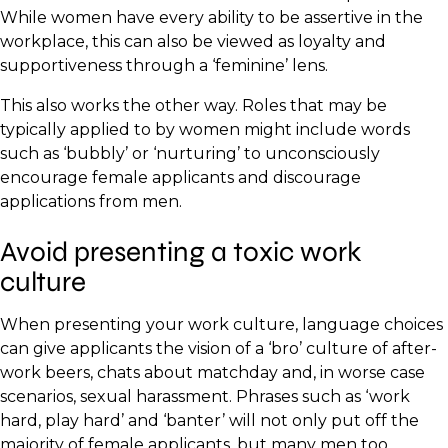
While women have every ability to be assertive in the
workplace, this can also be viewed as loyalty and
supportiveness through a ‘feminine’ lens.
This also works the other way. Roles that may be
typically applied to by women might include words
such as ‘bubbly’ or ‘nurturing’ to unconsciously
encourage female applicants and discourage
applications from men.
Avoid presenting a toxic work
culture
When presenting your work culture, language choices
can give applicants the vision of a ‘bro’ culture of after-
work beers, chats about matchday and, in worse case
scenarios, sexual harassment. Phrases such as ‘work
hard, play hard’ and ‘banter’ will not only put off the
majority of female applicants, but many men too.