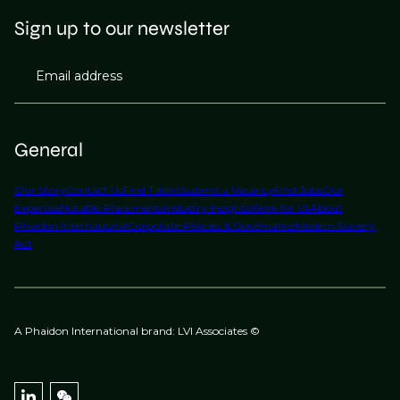
Sign up to our newsletter
Email address
General
Our Story
Contact Us
Find Talent
Submit a Vacancy
Find Jobs
Our
Expertise
Notable Placements
Industry Insights
Work for Us
About
Phaidon International
Corporate Policies & Governance
Modern Slavery
Act
A Phaidon International brand: LVI Associates ©