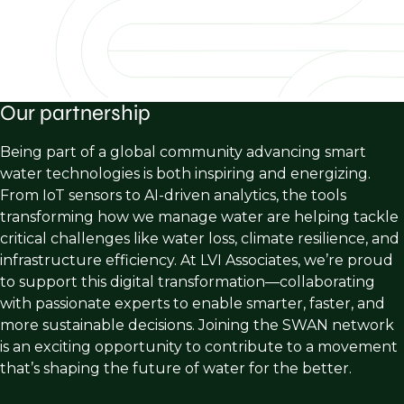
Our partnership
Being part of a global community advancing smart
water technologies is both inspiring and energizing.
From IoT sensors to AI-driven analytics, the tools
transforming how we manage water are helping tackle
critical challenges like water loss, climate resilience, and
infrastructure efficiency. At LVI Associates, we’re proud
to support this digital transformation—collaborating
with passionate experts to enable smarter, faster, and
more sustainable decisions. Joining the SWAN network
is an exciting opportunity to contribute to a movement
that’s shaping the future of water for the better.