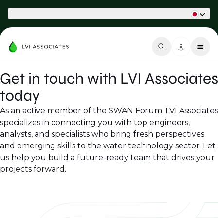
Part of Phaidon International
Get in touch with LVI Associates
today
As an active member of the SWAN Forum, LVI Associates
specializes in connecting you with top engineers,
analysts, and specialists who bring fresh perspectives
and emerging skills to the water technology sector. Let
us help you build a future-ready team that drives your
projects forward.