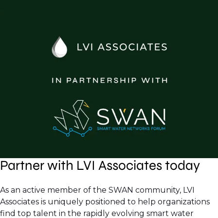
Partner with LVI Associates today
As an active member of the SWAN community, LVI
Associates is uniquely positioned to help organizations
find top talent in the rapidly evolving smart water