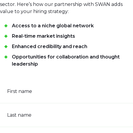
sector. Here’s how our partnership with SWAN adds
value to your hiring strategy:
Access to a niche global network
Real-time market insights
Enhanced credibility and reach
Opportunities for collaboration and thought
leadership
First name
Last name