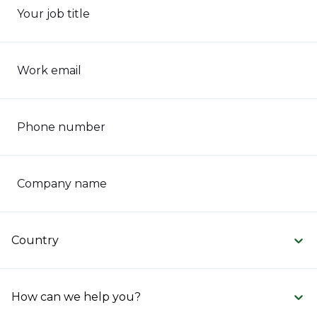
Your job title
Work email
Phone number
Company name
Country
How can we help you?