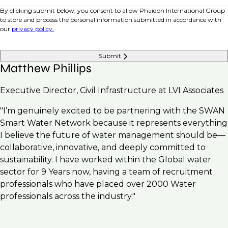
By clicking submit below, you consent to allow Phaidon International Group
to store and process the personal information submitted in accordance with
our
privacy policy.
Submit
Matthew Phillips
Executive Director, Civil Infrastructure at LVI Associates
"I’m genuinely excited to be partnering with the SWAN
Smart Water Network because it represents everything
I believe the future of water management should be—
collaborative, innovative, and deeply committed to
sustainability. I have worked within the Global water
sector for 9 Years now, having a team of recruitment
professionals who have placed over 2000 Water
professionals across the industry."