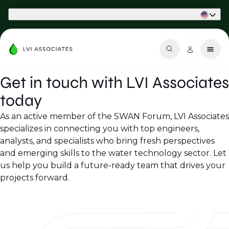
Part of Phaidon International
Get in touch with LVI Associates
today
As an active member of the SWAN Forum, LVI Associates
specializes in connecting you with top engineers,
analysts, and specialists who bring fresh perspectives
and emerging skills to the water technology sector. Let
us help you build a future-ready team that drives your
projects forward.