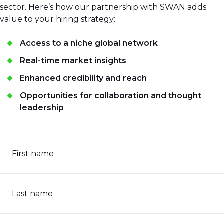
sector. Here’s how our partnership with SWAN adds
value to your hiring strategy:
Access to a niche global network
Real-time market insights
Enhanced credibility and reach
Opportunities for collaboration and thought
leadership
First name
Last name