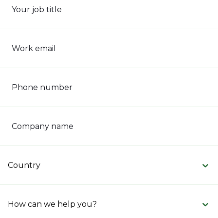
Your job title
Work email
Phone number
Company name
Country
How can we help you?