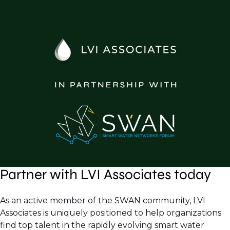
Partner with LVI Associates today
As an active member of the SWAN community, LVI
Associates is uniquely positioned to help organizations
find top talent in the rapidly evolving smart water