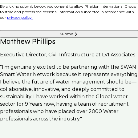
By clicking submit below, you consent to allow Phaidon International Group
to store and process the personal information submitted in accordance with
our
privacy policy.
Submit
Matthew Phillips
Executive Director, Civil Infrastructure at LVI Associates
"I’m genuinely excited to be partnering with the SWAN
Smart Water Network because it represents everything
I believe the future of water management should be—
collaborative, innovative, and deeply committed to
sustainability. I have worked within the Global water
sector for 9 Years now, having a team of recruitment
professionals who have placed over 2000 Water
professionals across the industry."