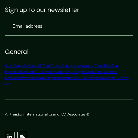
Sign up to our newsletter
Email address
General
Our Story
Contact Us
Find Talent
Submit a Vacancy
Find Jobs
Our
Expertise
Notable Placements
Industry Insights
Work for Us
About
Phaidon International
Corporate Policies & Governance
Modern Slavery
Act
A Phaidon International brand: LVI Associates ©