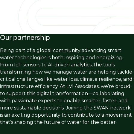
Our partnership
Being part of a global community advancing smart
water technologies is both inspiring and energizing.
From IoT sensors to AI-driven analytics, the tools
transforming how we manage water are helping tackle
critical challenges like water loss, climate resilience, and
infrastructure efficiency. At LVI Associates, we’re proud
to support this digital transformation—collaborating
with passionate experts to enable smarter, faster, and
more sustainable decisions. Joining the SWAN network
is an exciting opportunity to contribute to a movement
that’s shaping the future of water for the better.