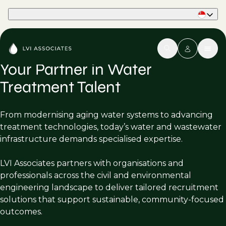
Part of Phaidon International
Your Partner in Water
Treatment Talent
From modernising aging water systems to advancing
treatment technologies, today’s water and wastewater
infrastructure demands specialised expertise.
LVI Associates partners with organisations and
professionals across the civil and environmental
engineering landscape to deliver tailored recruitment
solutions that support sustainable, community-focused
outcomes.