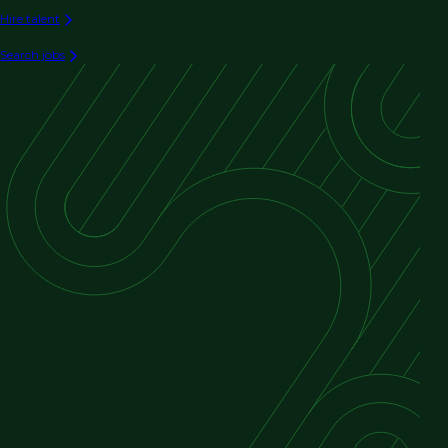
Hire talent
Search jobs