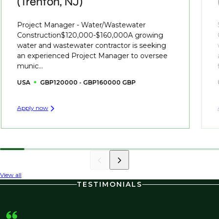
(Trenton, NJ)
Project Manager - Water/Wastewater
Construction$120,000-$160,000A growing
water and wastewater contractor is seeking
an experienced Project Manager to oversee
munic...
USA
GBP120000 - GBP160000 GBP
Apply now
View all
TESTIMONIALS