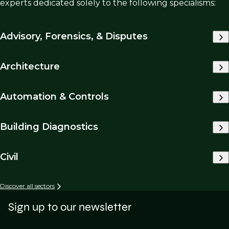
experts dedicated solely to the following specialisms:
Advisory, Forensics, & Disputes
Architecture
Automation & Controls
Building Diagnostics
Civil
Discover all sectors
Sign up to our newsletter