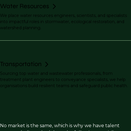
Water Resources
We place water resources engineers, scientists, and specialists
into impactful roles in stormwater, ecological restoration, and
watershed planning.
Transportation
Sourcing top water and wastewater professionals, from
treatment plant engineers to conveyance specialists, we help
organisations build resilient teams and safeguard public health.
No market is the same, which is why we have talent