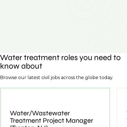
Water treatment roles you need to
know about
Browse our latest civil jobs across the globe today.
Water/Wastewater
Treatment Project Manager