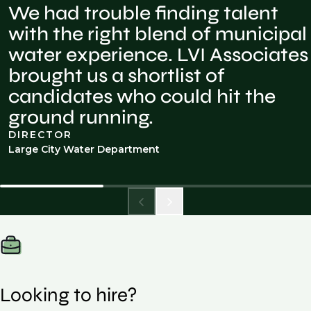
We had trouble finding talent
with the right blend of municipal
water experience. LVI Associates
brought us a shortlist of
candidates who could hit the
ground running.
DIRECTOR
Large City Water Department
Looking to hire?