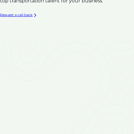
Climate Resilience
top transportation talent for your business.
Infrastructure
Asset Management & Condition Assessment for
Request a call back
Water Infrastructure