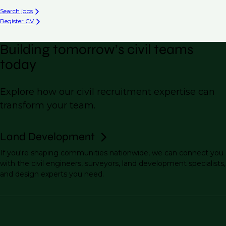
Search jobs
Register CV
Building tomorrow’s civil teams
today
Explore how our civil recruitment expertise can
transform your team.
Land Development
If you're shaping communities nationwide, we can connect you
with the civil engineers, surveyors, land development specialists,
and design experts you need.