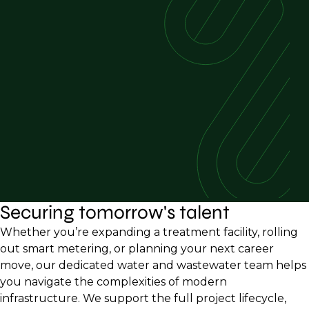
Securing tomorrow's talent
Whether you’re expanding a treatment facility, rolling
out smart metering, or planning your next career
move, our dedicated water and wastewater team helps
you navigate the complexities of modern
infrastructure. We support the full project lifecycle,