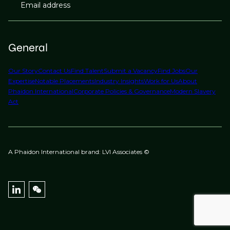
Email address
General
Our Story
Contact Us
Find Talent
Submit a Vacancy
Find Jobs
Our
Expertise
Notable Placements
Industry Insights
Work for Us
About
Phaidon International
Corporate Policies & Governance
Modern Slavery
Act
A Phaidon International brand: LVI Associates ©