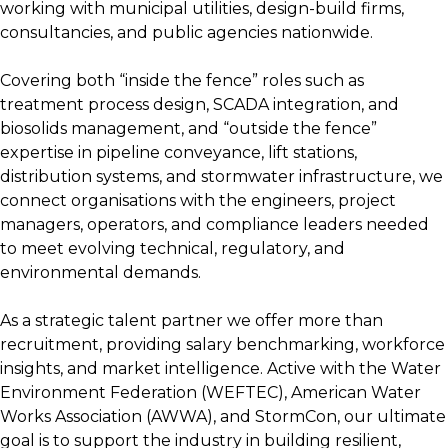
working with municipal utilities, design-build firms,
consultancies, and public agencies nationwide.
Covering both “inside the fence” roles such as
treatment process design, SCADA integration, and
biosolids management, and “outside the fence”
expertise in pipeline conveyance, lift stations,
distribution systems, and stormwater infrastructure, we
connect organisations with the engineers, project
managers, operators, and compliance leaders needed
to meet evolving technical, regulatory, and
environmental demands.
As a strategic talent partner we offer more than
recruitment, providing salary benchmarking, workforce
insights, and market intelligence. Active with the Water
Environment Federation (WEFTEC), American Water
Works Association (AWWA), and StormCon, our ultimate
goal is to support the industry in building resilient,