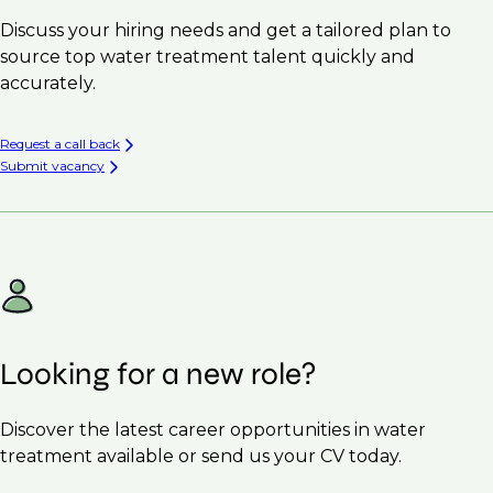
Discuss your hiring needs and get a tailored plan to
source top water treatment talent quickly and
accurately.
Request a call back
Submit vacancy
Looking for a new role?
Discover the latest career opportunities in water
treatment available or send us your CV today.