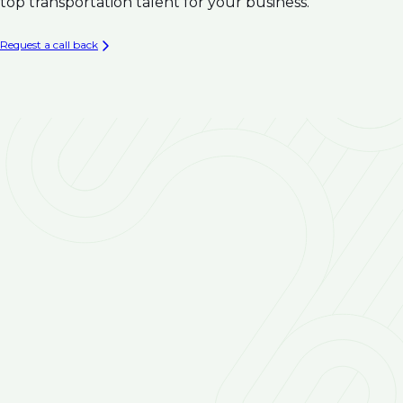
Climate Resilience
top transportation talent for your business.
Infrastructure
Asset Management & Condition Assessment for
Request a call back
Water Infrastructure