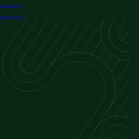
Hire talent
Search jobs