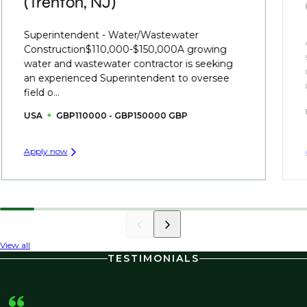
(Trenton, NJ)
Superintendent - Water/Wastewater
Construction$110,000-$150,000A growing
water and wastewater contractor is seeking
an experienced Superintendent to oversee
field o...
USA
GBP110000 - GBP150000 GBP
Apply now
View all
TESTIMONIALS