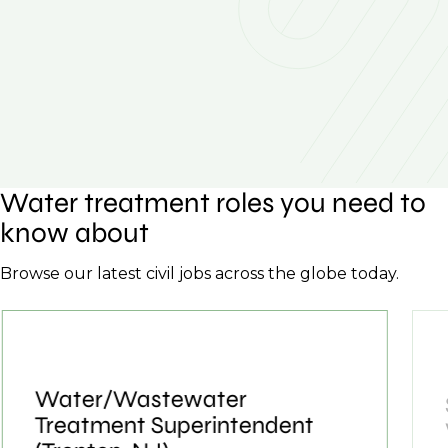
Water treatment roles you need to
know about
Browse our latest civil jobs across the globe today.
Water/Wastewater
Treatment Superintendent