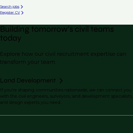
Search jobs
Register CV
Building tomorrow’s civil teams
today
Explore how our civil recruitment expertise can
transform your team.
Land Development
If you're shaping communities nationwide, we can connect you
with the civil engineers, surveyors, land development specialists,
and design experts you need.