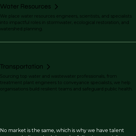
Water Resources
We place water resources engineers, scientists, and specialists
into impactful roles in stormwater, ecological restoration, and
watershed planning.
Transportation
Sourcing top water and wastewater professionals, from
treatment plant engineers to conveyance specialists, we help
organisations build resilient teams and safeguard public health.
No market is the same, which is why we have talent