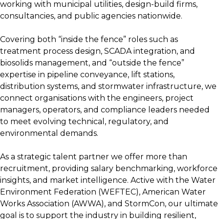
working with municipal utilities, design-build firms,
consultancies, and public agencies nationwide.
Covering both “inside the fence” roles such as
treatment process design, SCADA integration, and
biosolids management, and “outside the fence”
expertise in pipeline conveyance, lift stations,
distribution systems, and stormwater infrastructure, we
connect organisations with the engineers, project
managers, operators, and compliance leaders needed
to meet evolving technical, regulatory, and
environmental demands.
As a strategic talent partner we offer more than
recruitment, providing salary benchmarking, workforce
insights, and market intelligence. Active with the Water
Environment Federation (WEFTEC), American Water
Works Association (AWWA), and StormCon, our ultimate
goal is to support the industry in building resilient,