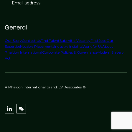
Email address
General
Our Story
Contact Us
Find Talent
Submit a Vacancy
Find Jobs
Our
Expertise
Notable Placements
Industry Insights
Work for Us
About
Phaidon International
Corporate Policies & Governance
Modern Slavery
Act
A Phaidon International brand: LVI Associates ©