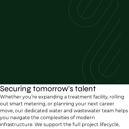
Securing tomorrow's talent
Whether you’re expanding a treatment facility, rolling
out smart metering, or planning your next career
move, our dedicated water and wastewater team helps
you navigate the complexities of modern
infrastructure. We support the full project lifecycle,