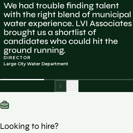
We had trouble finding talent
with the right blend of municipal
water experience. LVI Associates
brought us a shortlist of
candidates who could hit the
ground running.
DIRECTOR
Large City Water Department
Looking to hire?