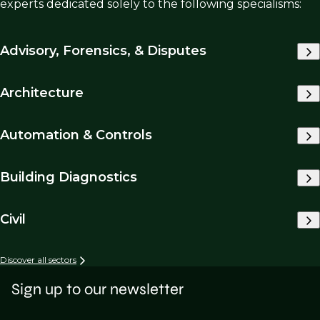
experts dedicated solely to the following specialisms:
Advisory, Forensics, & Disputes
Architecture
Automation & Controls
Building Diagnostics
Civil
Discover all sectors
Sign up to our newsletter