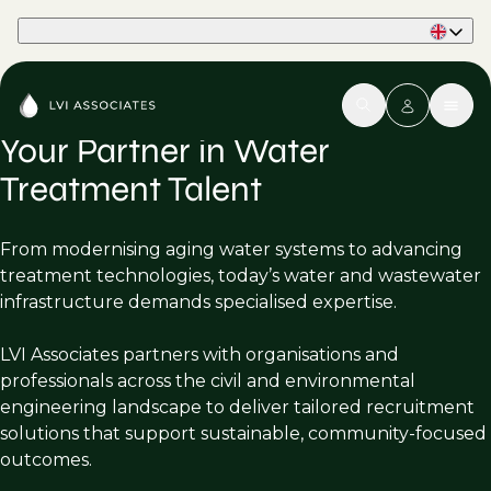
Part of Phaidon International
Your Partner in Water
Treatment Talent
From modernising aging water systems to advancing
treatment technologies, today’s water and wastewater
infrastructure demands specialised expertise.
LVI Associates partners with organisations and
professionals across the civil and environmental
engineering landscape to deliver tailored recruitment
solutions that support sustainable, community-focused
outcomes.