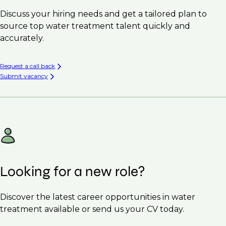
Discuss your hiring needs and get a tailored plan to
source top water treatment talent quickly and
accurately.
Request a call back
Submit vacancy
Looking for a new role?
Discover the latest career opportunities in water
treatment available or send us your CV today.