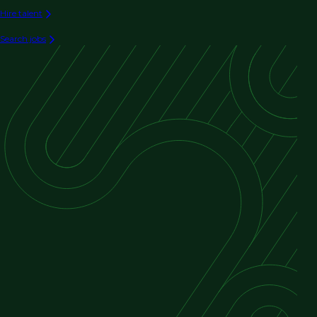
Hire talent
Search jobs