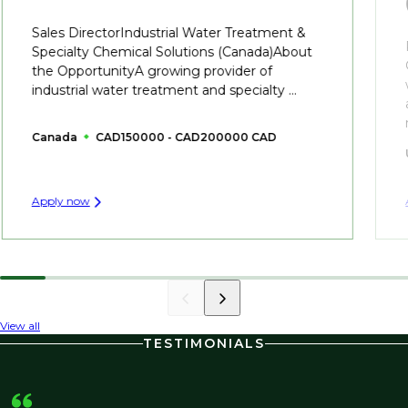
Sales DirectorIndustrial Water Treatment &
Specialty Chemical Solutions (Canada)About
the OpportunityA growing provider of
industrial water treatment and specialty ...
Canada
CAD150000 - CAD200000 CAD
Apply now
View all
TESTIMONIALS