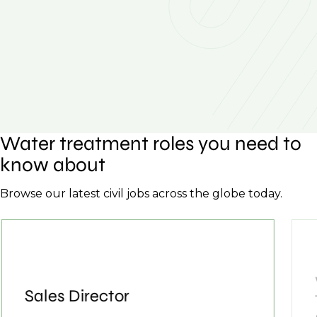
Water treatment roles you need to
know about
Browse our latest civil jobs across the globe today.
Sales Director