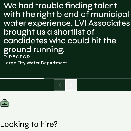
We had trouble finding talent
with the right blend of municipal
water experience. LVI Associates
brought us a shortlist of
candidates who could hit the
ground running.
DIRECTOR
Large City Water Department
Looking to hire?