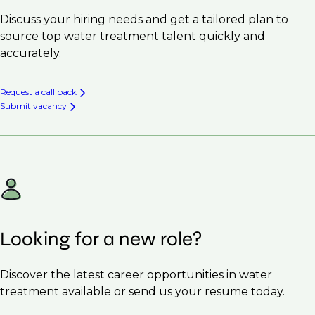
Discuss your hiring needs and get a tailored plan to
source top water treatment talent quickly and
accurately.
Request a call back
Submit vacancy
Looking for a new role?
Discover the latest career opportunities in water
treatment available or send us your resume today.