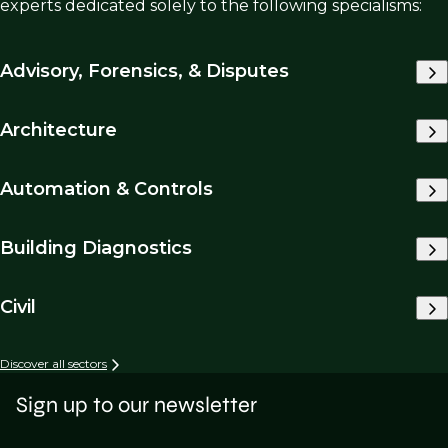
experts dedicated solely to the following specialisms:
Advisory, Forensics, & Disputes
Architecture
Automation & Controls
Building Diagnostics
Civil
Discover all sectors
Sign up to our newsletter