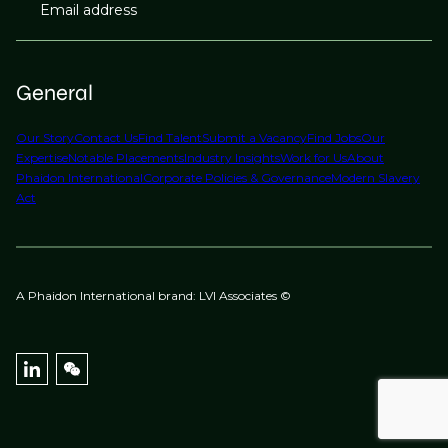
Email address
General
Our Story
Contact Us
Find Talent
Submit a Vacancy
Find Jobs
Our
Expertise
Notable Placements
Industry Insights
Work for Us
About
Phaidon International
Corporate Policies & Governance
Modern Slavery
Act
A Phaidon International brand: LVI Associates ©