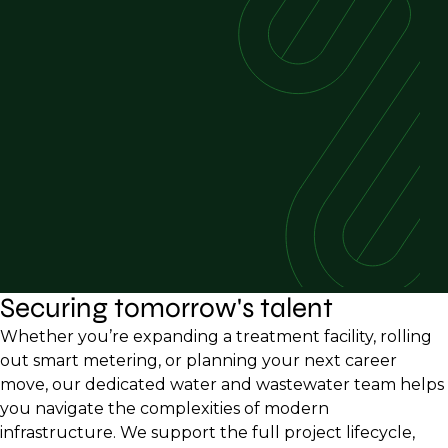
Securing tomorrow's talent
Whether you’re expanding a treatment facility, rolling
out smart metering, or planning your next career
move, our dedicated water and wastewater team helps
you navigate the complexities of modern
infrastructure. We support the full project lifecycle,