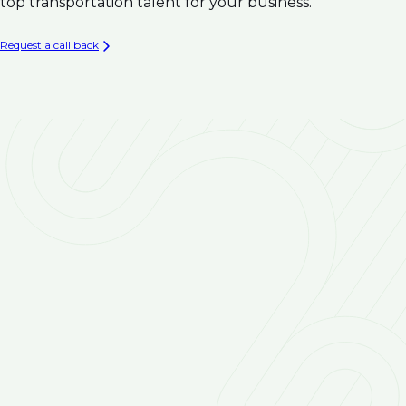
Climate Resilience
top transportation talent for your business.
Infrastructure
Asset Management & Condition Assessment for
Request a call back
Water Infrastructure