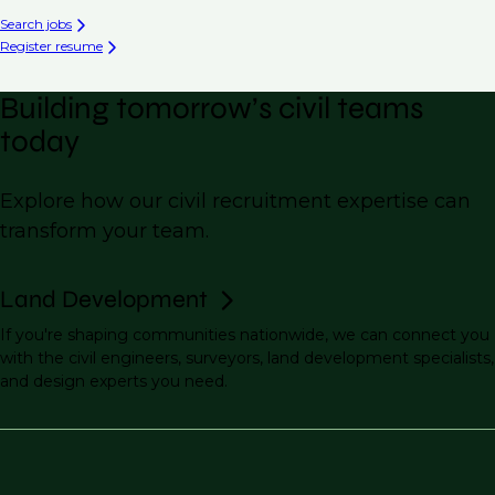
Search jobs
Register resume
Building tomorrow’s civil teams
today
Explore how our civil recruitment expertise can
transform your team.
Land Development
If you're shaping communities nationwide, we can connect you
with the civil engineers, surveyors, land development specialists,
and design experts you need.