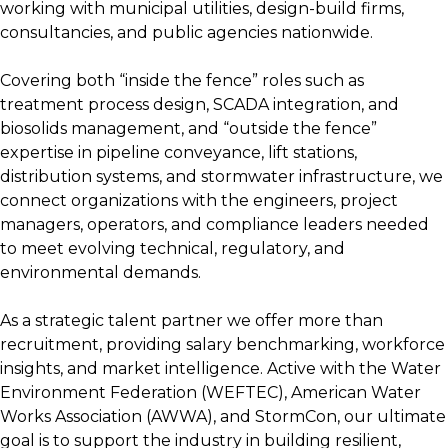
working with municipal utilities, design-build firms,
consultancies, and public agencies nationwide.
Covering both “inside the fence” roles such as
treatment process design, SCADA integration, and
biosolids management, and “outside the fence”
expertise in pipeline conveyance, lift stations,
distribution systems, and stormwater infrastructure, we
connect organizations with the engineers, project
managers, operators, and compliance leaders needed
to meet evolving technical, regulatory, and
environmental demands.
As a strategic talent partner we offer more than
recruitment, providing salary benchmarking, workforce
insights, and market intelligence. Active with the Water
Environment Federation (WEFTEC), American Water
Works Association (AWWA), and StormCon, our ultimate
goal is to support the industry in building resilient,