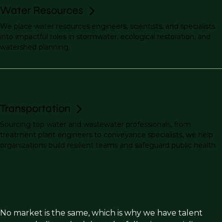
Water Resources
We place water resources engineers, scientists, and specialists
into impactful roles in stormwater, ecological restoration, and
watershed planning.
Transportation
Sourcing top water and wastewater professionals, from
treatment plant engineers to conveyance specialists, we help
organizations build resilient teams and safeguard public health.
No market is the same, which is why we have talent