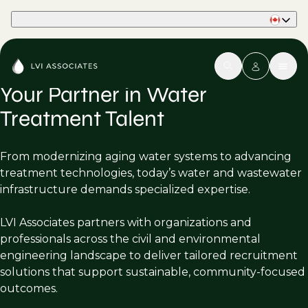
Part of Phaidon International
Your Partner in Water
Treatment Talent
From modernizing aging water systems to advancing
treatment technologies, today’s water and wastewater
infrastructure demands specialized expertise.
LVI Associates partners with organizations and
professionals across the civil and environmental
engineering landscape to deliver tailored recruitment
solutions that support sustainable, community-focused
outcomes.