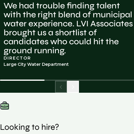
We had trouble finding talent
with the right blend of municipal
water experience. LVI Associates
brought us a shortlist of
candidates who could hit the
ground running.
DIRECTOR
Large City Water Department
Looking to hire?