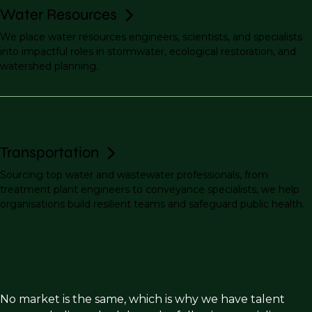
Water Resources
We place water resources engineers, scientists, and specialists
into impactful roles in stormwater, ecological restoration, and
watershed planning.
Transportation
Sourcing top water and wastewater professionals, from
treatment plant engineers to conveyance specialists, we help
organisations build resilient teams and safeguard public health.
No market is the same, which is why we have talent