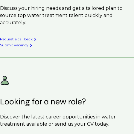
Discuss your hiring needs and get a tailored plan to
source top water treatment talent quickly and
accurately.
Request a call back
Submit vacancy
Looking for a new role?
Discover the latest career opportunities in water
treatment available or send us your CV today.