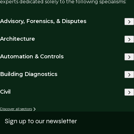
experts dedicated solely to the following specialisms:
Advisory, Forensics, & Disputes
Architecture
Automation & Controls
Building Diagnostics
Civil
Discover all sectors
Sign up to our newsletter