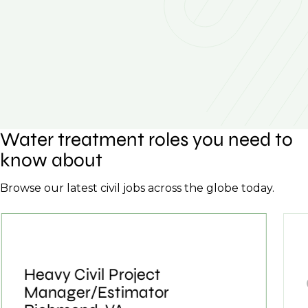
Water treatment roles you need to
know about
Browse our latest civil jobs across the globe today.
Heavy Civil Project
Manager/Estimator