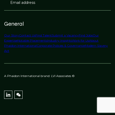
Email address
General
Our Story
Contact Us
Find Talent
Submit a Vacancy
Find Jobs
Our
Expertise
Notable Placements
Industry Insights
Work for Us
About
Phaidon International
Corporate Policies & Governance
Modern Slavery
Act
A Phaidon International brand: LVI Associates ©