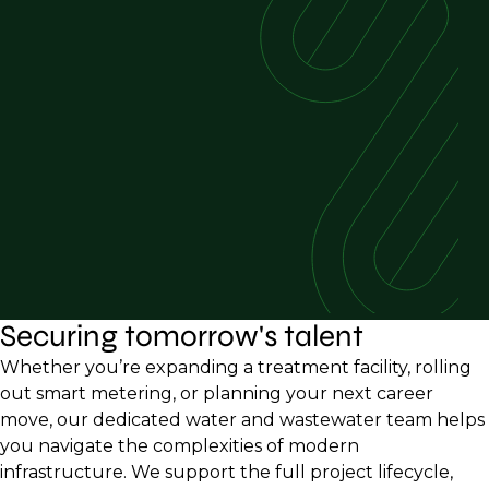
Securing tomorrow's talent
Whether you’re expanding a treatment facility, rolling
out smart metering, or planning your next career
move, our dedicated water and wastewater team helps
you navigate the complexities of modern
infrastructure. We support the full project lifecycle,