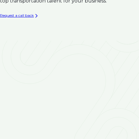
Climate Resilience
top transportation talent for your business.
Infrastructure
Asset Management & Condition Assessment for
Request a call back
Water Infrastructure