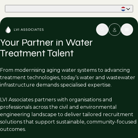
Part of Phaidon International
Your Partner in Water
Treatment Talent
From modernising aging water systems to advancing
treatment technologies, today’s water and wastewater
infrastructure demands specialised expertise.
LVI Associates partners with organisations and
professionals across the civil and environmental
engineering landscape to deliver tailored recruitment
solutions that support sustainable, community-focused
outcomes.