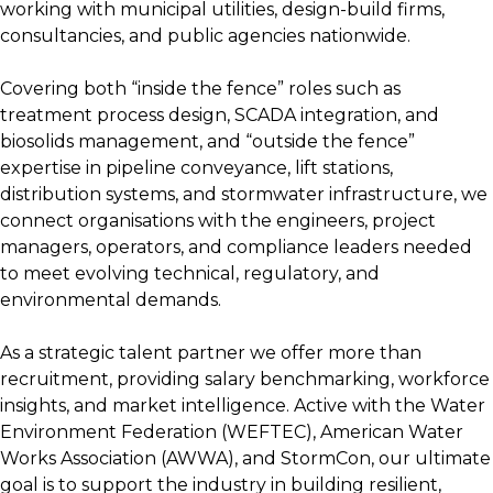
working with municipal utilities, design-build firms,
consultancies, and public agencies nationwide.
Covering both “inside the fence” roles such as
treatment process design, SCADA integration, and
biosolids management, and “outside the fence”
expertise in pipeline conveyance, lift stations,
distribution systems, and stormwater infrastructure, we
connect organisations with the engineers, project
managers, operators, and compliance leaders needed
to meet evolving technical, regulatory, and
environmental demands.
As a strategic talent partner we offer more than
recruitment, providing salary benchmarking, workforce
insights, and market intelligence. Active with the Water
Environment Federation (WEFTEC), American Water
Works Association (AWWA), and StormCon, our ultimate
goal is to support the industry in building resilient,