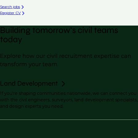
Search jobs
Register CV
Building tomorrow’s civil teams
today
Explore how our civil recruitment expertise can
transform your team.
Land Development
If you're shaping communities nationwide, we can connect you
with the civil engineers, surveyors, land development specialists,
and design experts you need.