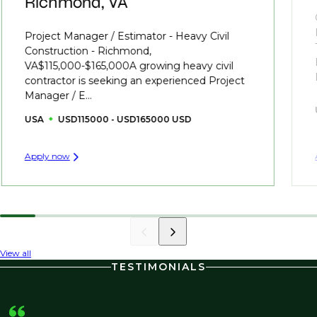
Richmond, VA
Project Manager / Estimator - Heavy Civil
Construction - Richmond,
VA$115,000-$165,000A growing heavy civil
contractor is seeking an experienced Project
Manager / E...
USA
USD115000 - USD165000 USD
Apply now
View all
TESTIMONIALS