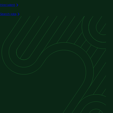
Hire talent
Search jobs