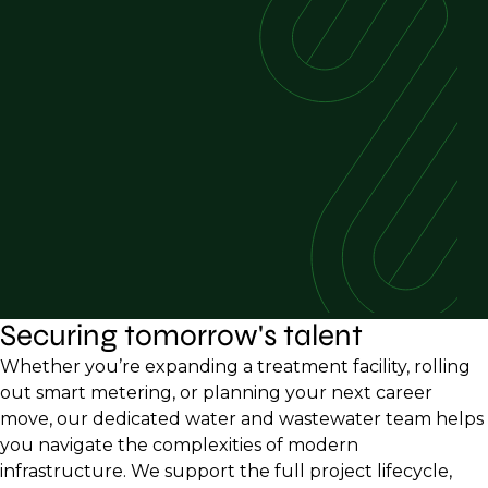
Securing tomorrow's talent
Whether you’re expanding a treatment facility, rolling
out smart metering, or planning your next career
move, our dedicated water and wastewater team helps
you navigate the complexities of modern
infrastructure. We support the full project lifecycle,