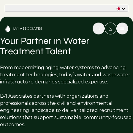
Part of Phaidon International
Your Partner in Water
Treatment Talent
From modernizing aging water systems to advancing
treatment technologies, today’s water and wastewater
infrastructure demands specialized expertise.
LVI Associates partners with organizations and
professionals across the civil and environmental
engineering landscape to deliver tailored recruitment
solutions that support sustainable, community-focused
outcomes.