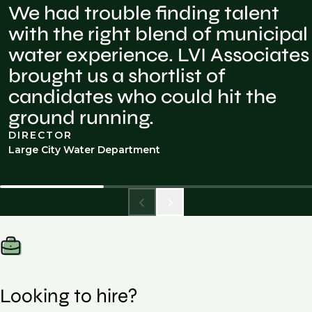
We had trouble finding talent
with the right blend of municipal
water experience. LVI Associates
brought us a shortlist of
candidates who could hit the
ground running.
DIRECTOR
Large City Water Department
Looking to hire?