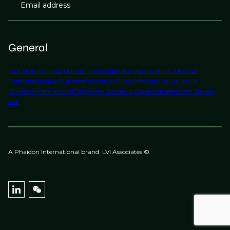
Email address
General
Our Story
Contact Us
Find Talent
Submit a Vacancy
Find Jobs
Our
Expertise
Notable Placements
Industry Insights
Work for Us
About
Phaidon International
Corporate Policies & Governance
Modern Slavery
Act
A Phaidon International brand: LVI Associates ©