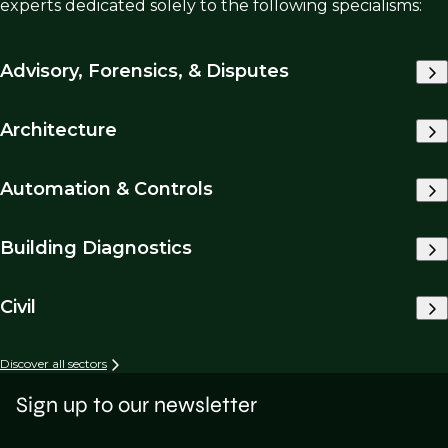
experts dedicated solely to the following specialisms:
Advisory, Forensics, & Disputes
Architecture
Automation & Controls
Building Diagnostics
Civil
Discover all sectors
Sign up to our newsletter