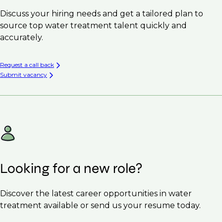
Discuss your hiring needs and get a tailored plan to
source top water treatment talent quickly and
accurately.
Request a call back
Submit vacancy
Looking for a new role?
Discover the latest career opportunities in water
treatment available or send us your resume today.