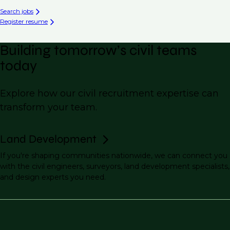
Search jobs
Register resume
Building tomorrow’s civil teams
today
Explore how our civil recruitment expertise can
transform your team.
Land Development
If you're shaping communities nationwide, we can connect you
with the civil engineers, surveyors, land development specialists,
and design experts you need.