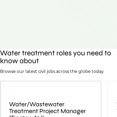
Water treatment roles you need to
know about
Browse our latest civil jobs across the globe today.
Water/Wastewater
Treatment Project Manager