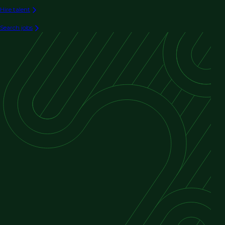
Hire talent
Search jobs