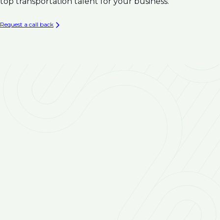
Climate Resilience
top transportation talent for your business.
Infrastructure
Asset Management & Condition Assessment for
Request a call back
Water Infrastructure