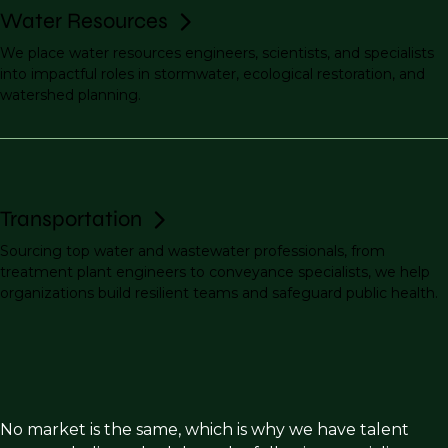
Water Resources
We place water resources engineers, scientists, and specialists
into impactful roles in stormwater, ecological restoration, and
watershed planning.
Transportation
Sourcing top water and wastewater professionals, from
treatment plant engineers to conveyance specialists, we help
organizations build resilient teams and safeguard public health.
No market is the same, which is why we have talent