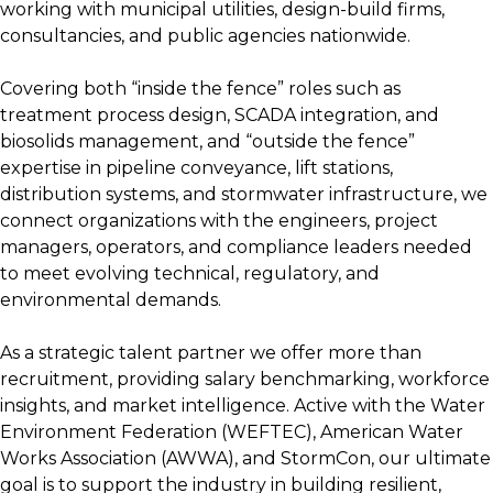
working with municipal utilities, design-build firms,
consultancies, and public agencies nationwide.
Covering both “inside the fence” roles such as
treatment process design, SCADA integration, and
biosolids management, and “outside the fence”
expertise in pipeline conveyance, lift stations,
distribution systems, and stormwater infrastructure, we
connect organizations with the engineers, project
managers, operators, and compliance leaders needed
to meet evolving technical, regulatory, and
environmental demands.
As a strategic talent partner we offer more than
recruitment, providing salary benchmarking, workforce
insights, and market intelligence. Active with the Water
Environment Federation (WEFTEC), American Water
Works Association (AWWA), and StormCon, our ultimate
goal is to support the industry in building resilient,