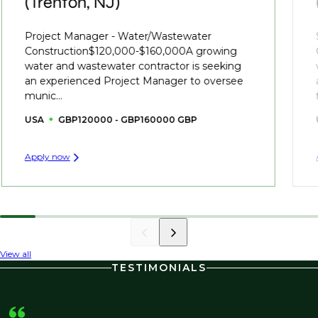
(Trenton, NJ)
Project Manager - Water/Wastewater
Construction$120,000-$160,000A growing
water and wastewater contractor is seeking
an experienced Project Manager to oversee
munic...
USA
GBP120000 - GBP160000 GBP
Apply now
View all
TESTIMONIALS