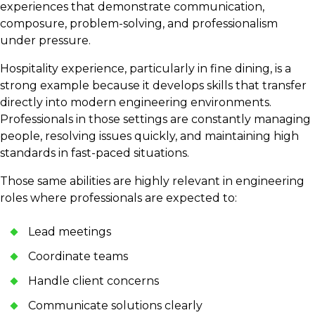
experiences that demonstrate communication,
composure, problem-solving, and professionalism
under pressure.
Hospitality experience, particularly in fine dining, is a
strong example because it develops skills that transfer
directly into modern engineering environments.
Professionals in those settings are constantly managing
people, resolving issues quickly, and maintaining high
standards in fast-paced situations.
Those same abilities are highly relevant in engineering
roles where professionals are expected to:
Lead meetings
Coordinate teams
Handle client concerns
Communicate solutions clearly