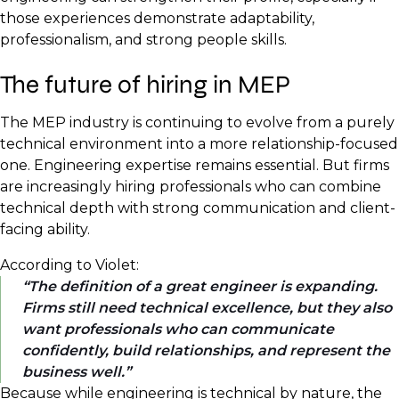
those experiences demonstrate adaptability,
professionalism, and strong people skills.
The future of hiring in MEP
The MEP industry is continuing to evolve from a purely
technical environment into a more relationship-focused
one. Engineering expertise remains essential. But firms
are increasingly hiring professionals who can combine
technical depth with strong communication and client-
facing ability.
According to Violet:
The definition of a great engineer is expanding.
Firms still need technical excellence, but they also
want professionals who can communicate
confidently, build relationships, and represent the
business well.
Because while engineering is technical by nature, the