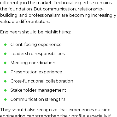
differently in the market. Technical expertise remains
the foundation. But communication, relationship-
building, and professionalism are becoming increasingly
valuable differentiators.
Engineers should be highlighting:
Client-facing experience
Leadership responsibilities
Meeting coordination
Presentation experience
Cross-functional collaboration
Stakeholder management
Communication strengths
They should also recognize that experiences outside
engineering can strengthen their profile, especially if