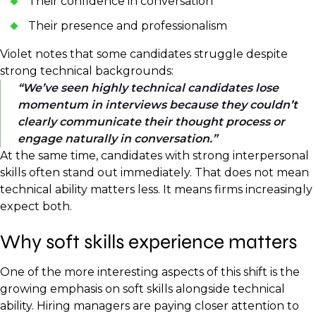
Their confidence in conversation
Their presence and professionalism
Violet notes that some candidates struggle despite
strong technical backgrounds:
We’ve seen highly technical candidates lose
momentum in interviews because they couldn’t
clearly communicate their thought process or
engage naturally in conversation.
At the same time, candidates with strong interpersonal
skills often stand out immediately. That does not mean
technical ability matters less. It means firms increasingly
expect both.
Why soft skills experience matters
One of the more interesting aspects of this shift is the
growing emphasis on soft skills alongside technical
ability. Hiring managers are paying closer attention to