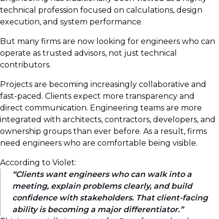
technical profession focused on calculations, design
execution, and system performance.
But many firms are now looking for engineers who can
operate as trusted advisors, not just technical
contributors.
Projects are becoming increasingly collaborative and
fast-paced. Clients expect more transparency and
direct communication. Engineering teams are more
integrated with architects, contractors, developers, and
ownership groups than ever before. As a result, firms
need engineers who are comfortable being visible.
According to Violet:
Clients want engineers who can walk into a
meeting, explain problems clearly, and build
confidence with stakeholders. That client-facing
ability is becoming a major differentiator.