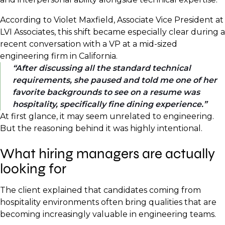
According to Violet Maxfield, Associate Vice President at
LVI Associates, this shift became especially clear during a
recent conversation with a VP at a mid-sized
engineering firm in California.
After discussing all the standard technical
requirements, she paused and told me one of her
favorite backgrounds to see on a resume was
hospitality, specifically fine dining experience.
At first glance, it may seem unrelated to engineering.
But the reasoning behind it was highly intentional.
What hiring managers are actually
looking for
The client explained that candidates coming from
hospitality environments often bring qualities that are
becoming increasingly valuable in engineering teams.