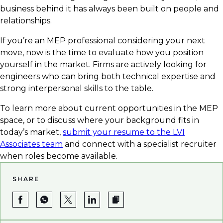
business behind it has always been built on people and
relationships.
If you’re an MEP professional considering your next
move, now is the time to evaluate how you position
yourself in the market. Firms are actively looking for
engineers who can bring both technical expertise and
strong interpersonal skills to the table.
To learn more about current opportunities in the MEP
space, or to discuss where your background fits in
today’s market,
submit your resume to the LVI
Associates team
and connect with a specialist recruiter
when roles become available.
SHARE