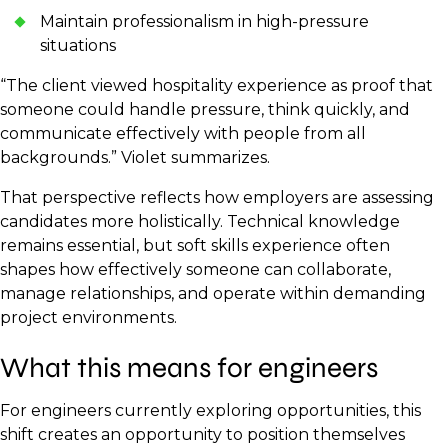
Maintain professionalism in high-pressure
situations
“The client viewed hospitality experience as proof that
someone could handle pressure, think quickly, and
communicate effectively with people from all
backgrounds.” Violet summarizes.
That perspective reflects how employers are assessing
candidates more holistically. Technical knowledge
remains essential, but soft skills experience often
shapes how effectively someone can collaborate,
manage relationships, and operate within demanding
project environments.
What this means for engineers
For engineers currently exploring opportunities, this
shift creates an opportunity to position themselves