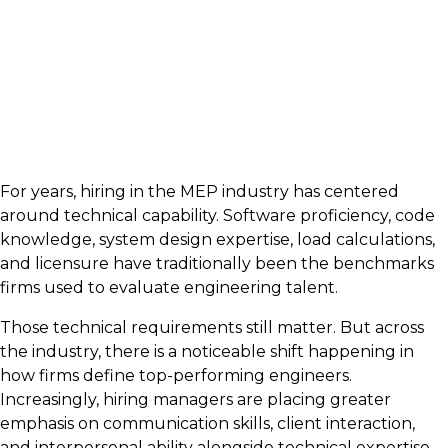
For years, hiring in the MEP industry has centered
around technical capability. Software proficiency, code
knowledge, system design expertise, load calculations,
and licensure have traditionally been the benchmarks
firms used to evaluate engineering talent.
Those technical requirements still matter. But across
the industry, there is a noticeable shift happening in
how firms define top-performing engineers.
Increasingly, hiring managers are placing greater
emphasis on communication skills, client interaction,
and interpersonal ability alongside technical expertise.