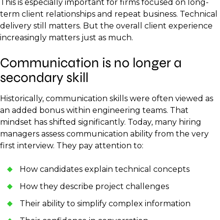
This is especially important for firms focused on long-
term client relationships and repeat business. Technical
delivery still matters. But the overall client experience
increasingly matters just as much.
Communication is no longer a
secondary skill
Historically, communication skills were often viewed as
an added bonus within engineering teams. That
mindset has shifted significantly. Today, many hiring
managers assess communication ability from the very
first interview. They pay attention to:
How candidates explain technical concepts
How they describe project challenges
Their ability to simplify complex information