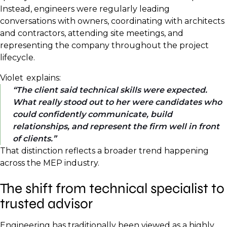
Instead, engineers were regularly leading
conversations with owners, coordinating with architects
and contractors, attending site meetings, and
representing the company throughout the project
lifecycle.
Violet explains:
The client said technical skills were expected.
What really stood out to her were candidates who
could confidently communicate, build
relationships, and represent the firm well in front
of clients.
That distinction reflects a broader trend happening
across the MEP industry.
The shift from technical specialist to
trusted advisor
Engineering has traditionally been viewed as a highly