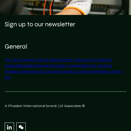
Sign up to our newsletter
General
Our Story
Contact Us
Find Talent
Submit a Vacancy
Find Jobs
Our
Expertise
Notable Placements
Industry Insights
Work for Us
About
Phaidon International
Corporate Policies & Governance
Modern Slavery
Act
A Phaidon International brand: LVI Associates ©