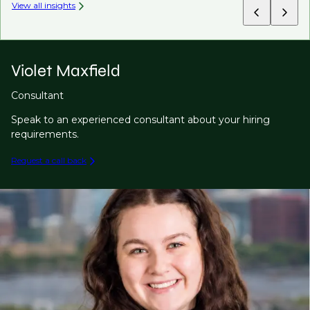
View all insights
Violet Maxfield
Consultant
Speak to an experienced consultant about your hiring
requirements.
Request a call back