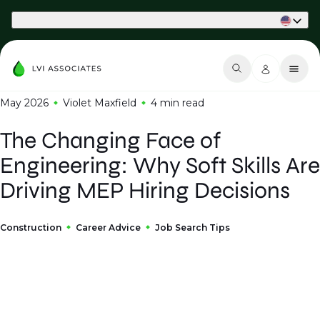
Part of Phaidon International
May 2026
Violet Maxfield
4 min
read
The Changing Face of
Engineering: Why Soft Skills Are
Driving MEP Hiring Decisions
Construction
Career Advice
Job Search Tips