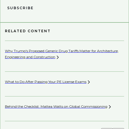
SUBSCRIBE
RELATED CONTENT
Why Trump's Proposed Generic Drug Tariffs Matter for Architecture,
Be
Engineering and
Construction
Co
What to Do After Passing Your PE License
Exams
AI’
Behind the Checklist: Mattea Watts on Global
Commissioning
Ho