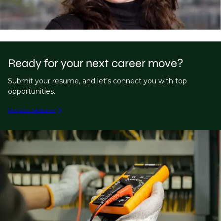
Ready for your next career move?
Submit your resume, and let’s connect you with top
opportunities.
Register Resume