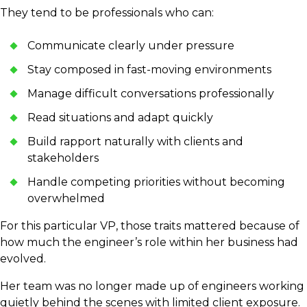
They tend to be professionals who can:
Communicate clearly under pressure
Stay composed in fast-moving environments
Manage difficult conversations professionally
Read situations and adapt quickly
Build rapport naturally with clients and
stakeholders
Handle competing priorities without becoming
overwhelmed
For this particular VP, those traits mattered because of
how much the engineer’s role within her business had
evolved.
Her team was no longer made up of engineers working
quietly behind the scenes with limited client exposure.