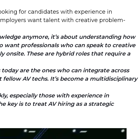
 looking for candidates with experience in
. Employers want talent with creative problem-
knowledge anymore, it’s about understanding how
who want professionals who can speak to creative
ly onsite. These are hybrid roles that require a
s today are the ones who can integrate across
fellow AV techs. It’s become a multidisciplinary
ly, especially those with experience in
 key is to treat AV hiring as a strategic