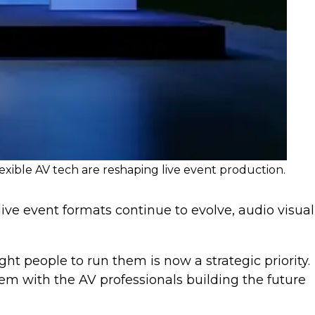
exible AV tech are reshaping live event production.
 live event formats continue to evolve, audio visual
ht people to run them is now a strategic priority.
m with the AV professionals building the future