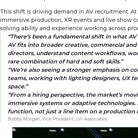
This shift is driving demand in AV recruitment. At
immersive production, XR events and live show con
solving ability and experience working across pro
There’s been a fundamental shift in what AV 
AV fits into broader creative, commercial and
directors, understand content workflows, work i
rare combination of hard and soft skills.
We’re also seeing a stronger emphasis on col
teams, working with lighting designers, UX te
space.
From a hiring perspective, the market’s movin
immersive systems or adaptive technologies. Fo
function, not just a line item on a production
Bobby Morgan, Vice President, LVI Associates