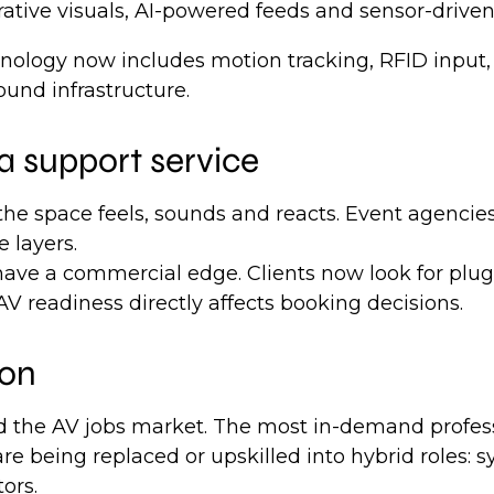
tive visuals, AI-powered feeds and sensor-driven 
technology now includes motion tracking, RFID inp
ound infrastructure.
 a support service
he space feels, sounds and reacts. Event agencies
e layers.
ave a commercial edge. Clients now look for plug
V readiness directly affects booking decisions.
ion
 the AV jobs market. The most in-demand professi
 are being replaced or upskilled into hybrid roles
ors.