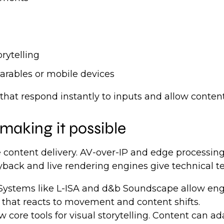
rytelling
arables or mobile devices
t respond instantly to inputs and allow content t
making it possible
 content delivery. AV-over-IP and edge processin
yback and live rendering engines give technical te
Systems like L-ISA and d&b Soundscape allow engi
that reacts to movement and content shifts.
ore tools for visual storytelling. Content can ad