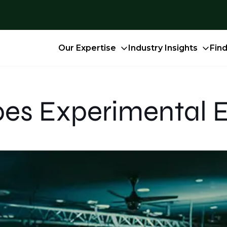
Our Expertise
Industry Insights
Fin
es Experimental 