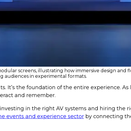
dular screens, illustrating how immersive design and fl
g audiences in experimental formats.
s. It’s the foundation of the entire experience. As
teract and remember.
vesting in the right AV systems and hiring the rig
he events and experience sector
by connecting the