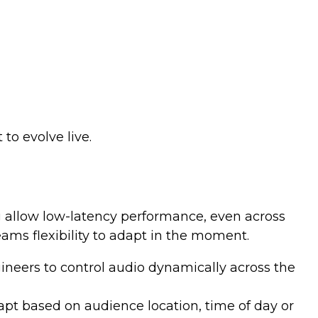
o evolve live.
g allow low-latency performance, even across
ams flexibility to adapt in the moment.
neers to control audio dynamically across the
apt based on audience location, time of day or