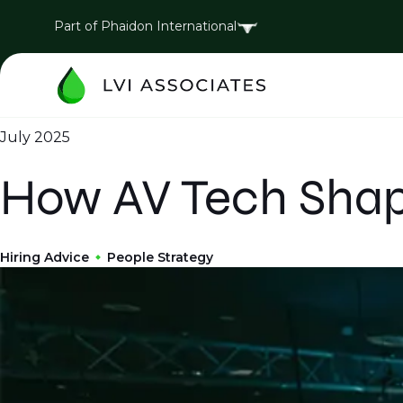
Part of Phaidon International
July 2025
How AV Tech Shap
Hiring Advice
People Strategy