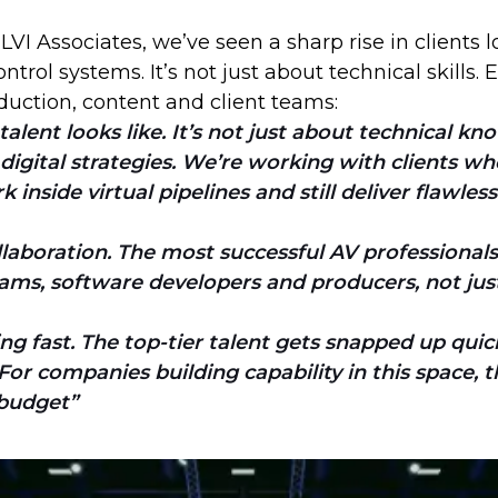
 LVI Associates, we’ve seen a sharp rise in clients
trol systems. It’s not just about technical skills
duction, content and client teams:
talent looks like. It’s not just about technical 
 digital strategies. We’re working with clients 
nside virtual pipelines and still deliver flawless
laboration. The most successful AV professional
ams, software developers and producers, not just 
g fast. The top-tier talent gets snapped up quick
r companies building capability in this space, the
 budget