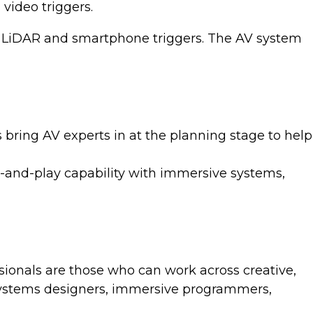
video triggers.
ut, LiDAR and smartphone triggers. The AV system
 bring AV experts in at the planning stage to help
-and-play capability with immersive systems,
onals are those who can work across creative,
: systems designers, immersive programmers,