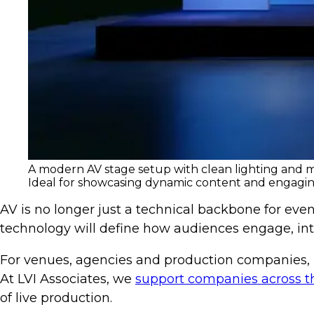
A modern AV stage setup with clean lighting and mo
Ideal for showcasing dynamic content and engagin
AV is no longer just a technical backbone for event
technology will define how audiences engage, in
For venues, agencies and production companies, in
At LVI Associates, we
support companies across t
of live production.