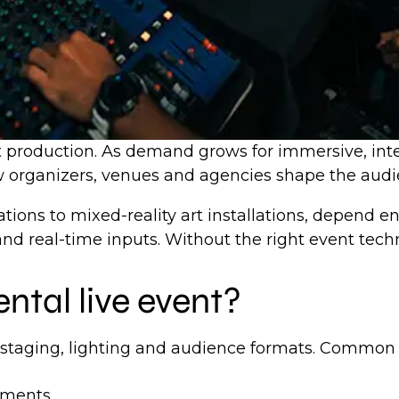
nt production. As demand grows for immersive, inte
how organizers, venues and agencies shape the aud
ations to mixed-reality art installations, depend 
 and real-time inputs. Without the right event tech
ntal live event?
 staging, lighting and audience formats. Common 
onments