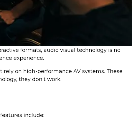
ractive formats, audio visual technology is no
ience experience.
entirely on high-performance AV systems. These
nology, they don’t work.
features include: