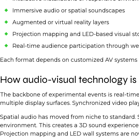
Immersive audio or spatial soundscapes
Augmented or virtual reality layers
Projection mapping and LED-based visual sto
Real-time audience participation through we
Each format depends on customized AV systems tha
How audio-visual technology is 
The backbone of experimental events is real-time
multiple display surfaces. Synchronized video pla
Spatial audio has moved from niche to standard. 
environment. This creates a 3D sound experience 
Projection mapping and LED wall systems are now c