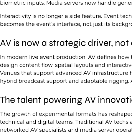
biometric inputs. Media servers now handle genera
Interactivity is no longer a side feature. Event 
becomes the event’s interface, not just its backgr
AV is now a strategic driver, not
In modern live event production, AV defines how t
design content flow, spatial layouts and interactiv
Venues that support advanced AV infrastructure h
hybrid broadcast support and adaptable rigging. A
The talent powering AV innovat
The growth of experimental formats has reshaped
technical and digital teams. Traditional AV techs
networked AV specialists and media server operat