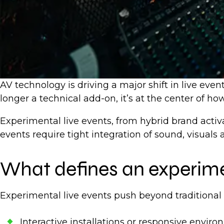
AV technology is driving a major shift in live eve
longer a technical add-on, it’s at the center of 
Experimental live events, from hybrid brand activ
events require tight integration of sound, visuals
What defines an experime
Experimental live events push beyond traditional
Interactive installations or responsive envir