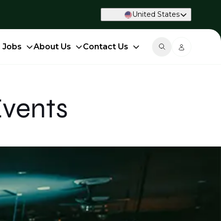
United States
d Jobs
About Us
Contact Us
Events