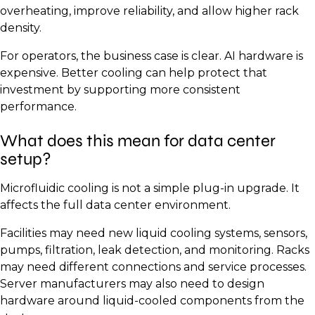
overheating, improve reliability, and allow higher rack
density.
For operators, the business case is clear. AI hardware is
expensive. Better cooling can help protect that
investment by supporting more consistent
performance.
What does this mean for data center
setup?
Microfluidic cooling is not a simple plug-in upgrade. It
affects the full data center environment.
Facilities may need new liquid cooling systems, sensors,
pumps, filtration, leak detection, and monitoring. Racks
may need different connections and service processes.
Server manufacturers may also need to design
hardware around liquid-cooled components from the