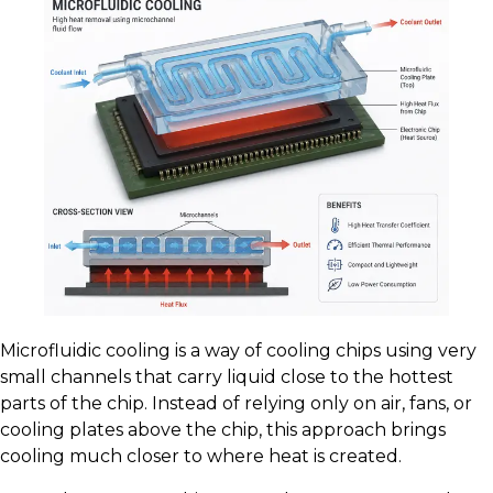
Microfluidic cooling is a way of cooling chips using very
small channels that carry liquid close to the hottest
parts of the chip. Instead of relying only on air, fans, or
cooling plates above the chip, this approach brings
cooling much closer to where heat is created.