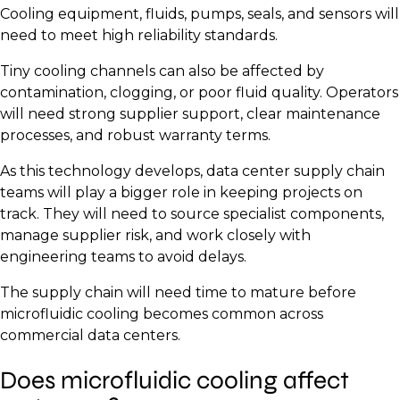
Cooling equipment, fluids, pumps, seals, and sensors will
need to meet high reliability standards.
Tiny cooling channels can also be affected by
contamination, clogging, or poor fluid quality. Operators
will need strong supplier support, clear maintenance
processes, and robust warranty terms.
As this technology develops, data center supply chain
teams will play a bigger role in keeping projects on
track. They will need to source specialist components,
manage supplier risk, and work closely with
engineering teams to avoid delays.
The supply chain will need time to mature before
microfluidic cooling becomes common across
commercial data centers.
Does microfluidic cooling affect