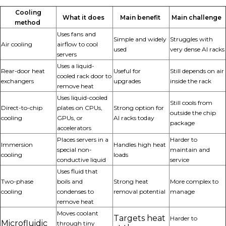
Cooling
What it does
Main benefit
Main challenge
method
Uses fans and
Simple and widely
Struggles with
Air cooling
airflow to cool
used
very dense AI racks
servers
Uses a liquid-
Rear-door heat
Useful for
Still depends on air
cooled rack door to
exchangers
upgrades
inside the rack
remove heat
Uses liquid-cooled
Still cools from
Direct-to-chip
plates on CPUs,
Strong
option
for
outside the chip
cooling
GPUs, or
AI racks today
package
accelerators
Places servers in a
Harder to
Immersion
Handles high heat
special non-
maintain and
cooling
loads
conductive liquid
service
Uses fluid that
Two-phase
boils and
Strong heat
More complex to
cooling
condenses to
removal potential
manage
remove heat
Moves coolant
Targets heat
Harder to
Microfluidic
through tiny