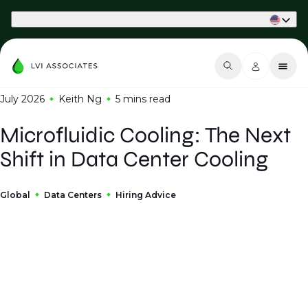
Part of Phaidon International
July 2026
Keith Ng
5 mins
read
Microfluidic Cooling: The Next
Shift in Data Center Cooling
Global
Data Centers
Hiring Advice