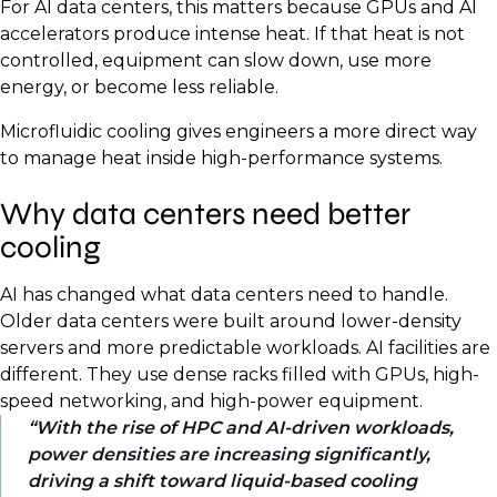
For AI data centers, this matters because GPUs and AI
accelerators produce intense heat. If that heat is not
controlled, equipment can slow down, use more
energy, or become less reliable.
Microfluidic cooling gives engineers a more direct way
to manage heat inside high-performance systems.
Why data centers need better
cooling
AI has changed what data centers need to handle.
Older data centers were built around lower-density
servers and more predictable workloads. AI facilities are
different. They use dense racks filled with GPUs, high-
speed networking, and high-power equipment.
With the rise of HPC and AI-driven workloads,
power densities are increasing significantly,
driving a shift toward liquid-based cooling