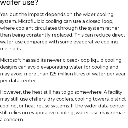
water use?
Yes, but the impact depends on the wider cooling
system. Microfluidic cooling can use a closed loop,
where coolant circulates through the system rather
than being constantly replaced. This can reduce direct
water use compared with some evaporative cooling
methods.
Microsoft has said its newer closed-loop liquid cooling
designs can avoid evaporating water for cooling and
may avoid more than 125 million litres of water per year
per data center.
However, the heat still has to go somewhere. A facility
may still use chillers, dry coolers, cooling towers, district
cooling, or heat reuse systems. If the wider data center
still relies on evaporative cooling, water use may remain
a concern.