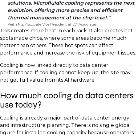
solutions. Microfluidic cooling represents the next
evolution, offering more precise and efficient
thermal management at the chip level.
Keith Ng, Associate Vice President at LVI Associates
This creates more heat in each rack. It also creates hot
spots inside chips, where some areas become much
hotter than others. These hot spots can affect
performance and increase the risk of equipment issues.
Cooling is now linked directly to data center
performance. If cooling cannot keep up, the site may
not get full value from its AI hardware.
How much cooling do data centers
use today?
Cooling is already a major part of data center energy
and infrastructure planning. There is no single global
figure for installed cooling capacity because operators