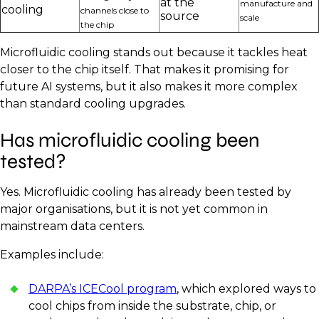
at the
manufacture and
cooling
channels close to
source
scale
the chip
Microfluidic cooling stands out because it tackles heat
closer to the chip itself. That makes it promising for
future AI systems, but it also makes it more complex
than standard cooling upgrades.
Has microfluidic cooling been
tested?
Yes. Microfluidic cooling has already been tested by
major organisations, but it is not yet common in
mainstream data centers.
Examples include:
DARPA’s ICECool program
, which explored ways to
cool chips from inside the substrate, chip, or