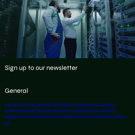
Sign up to our newsletter
General
Our Story
Contact Us
Find Talent
Submit a Vacancy
Find Jobs
Our
Expertise
Notable Placements
Industry Insights
Work for Us
About
Phaidon International
Corporate Policies & Governance
Modern Slavery
Act