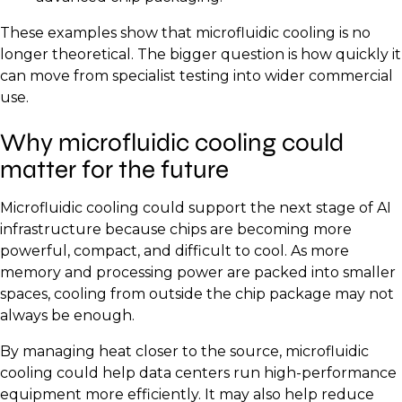
These examples show that microfluidic cooling is no
longer theoretical. The bigger question is how quickly it
can move from specialist testing into wider commercial
use.
Why microfluidic cooling could
matter for the future
Microfluidic cooling could support the next stage of AI
infrastructure because chips are becoming more
powerful, compact, and difficult to cool. As more
memory and processing power are packed into smaller
spaces, cooling from outside the chip package may not
always be enough.
By managing heat closer to the source, microfluidic
cooling could help data centers run high-performance
equipment more efficiently. It may also help reduce