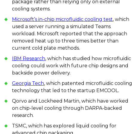
package rather than relying only on external
cooling systems.
Microsoft’s in-chip microfluidic cooling test
, which
used a server running a simulated Teams
workload. Microsoft reported that the approach
removed heat up to three times better than
current cold plate methods.
IBM Research
, which has studied how microfluidic
cooling could work with future chip designs and
backside power delivery.
Georgia Tech
, which patented microfluidic cooling
technology that led to the startup EMCOOL.
Qorvo and Lockheed Martin, which have worked
on chip-level cooling through DARPA-backed
research.
TSMC, which has explored liquid cooling for
advanced chip packaging.