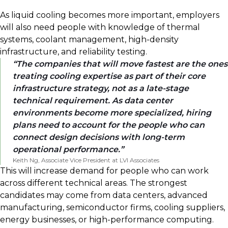
As liquid cooling becomes more important, employers
will also need people with knowledge of thermal
systems, coolant management, high-density
infrastructure, and reliability testing.
The companies that will move fastest are the ones
treating cooling expertise as part of their core
infrastructure strategy, not as a late-stage
technical requirement. As data center
environments become more specialized, hiring
plans need to account for the people who can
connect design decisions with long-term
operational performance.
Keith Ng, Associate Vice President at LVI Associates
This will increase demand for people who can work
across different technical areas. The strongest
candidates may come from data centers, advanced
manufacturing, semiconductor firms, cooling suppliers,
energy businesses, or high-performance computing.