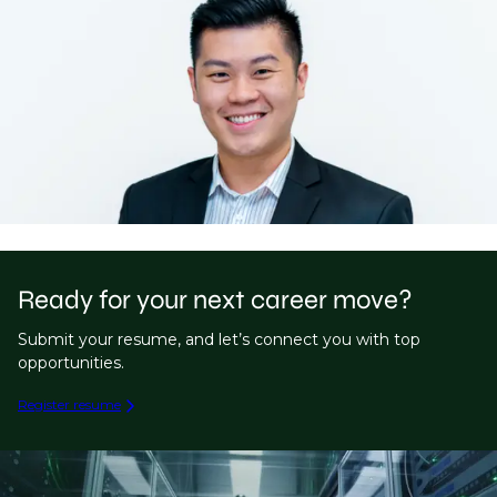
Ready for your next career move?
Submit your resume, and let’s connect you with top
opportunities.
Register resume