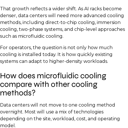
That growth reflects a wider shift. As AI racks become
denser, data centers will need more advanced cooling
methods, including direct-to-chip cooling, immersion
cooling, two-phase systems, and chip-level approaches
such as microfluidic cooling.
For operators, the question is not only how much
cooling is installed today. It is how quickly existing
systems can adapt to higher-density workloads.
How does microfluidic cooling
compare with other cooling
methods?
Data centers will not move to one cooling method
overnight. Most will use a mix of technologies
depending on the site, workload, cost, and operating
model.