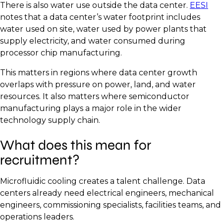
There is also water use outside the data center.
EESI
notes that a data center’s water footprint includes
water used on site, water used by power plants that
supply electricity, and water consumed during
processor chip manufacturing.
This matters in regions where data center growth
overlaps with pressure on power, land, and water
resources. It also matters where semiconductor
manufacturing plays a major role in the wider
technology supply chain.
What does this mean for
recruitment?
Microfluidic cooling creates a talent challenge. Data
centers already need electrical engineers, mechanical
engineers, commissioning specialists, facilities teams, and
operations leaders.