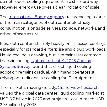
do not report cooling equipment in a standard way.
However, energy use gives a clear indication of scale.
The
International Energy Agency
tracks cooling as one
of the main categories of data center electricity
consumption, alongside servers, storage, networks, and
other infrastructure.
Most data centers still rely heavily on air-based cooling,
especially for standard enterprise and cloud workloads.
Liquid cooling is growing, but it remains less common
than air cooling.
Uptime Institute’s 2025 Cooling
Systems Survey
found that direct liquid cooling
adoption remains gradual, with many operators still
relying on traditional air cooling for IT equipment.
The market is moving quickly.
Grand View Research
valued the global data center liquid cooling market at
USD 6.7 billion in 2025 and projects it could reach USD
29.5 billion by 2033.