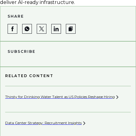
deliver AI-ready infrastructure.
SHARE
SUBSCRIBE
RELATED CONTENT
Thirsty for Drinking Water Talent as US Policies Reshape
Hiring
Pe
Data Center Strategy: Recruitment
Insights
Wh
En