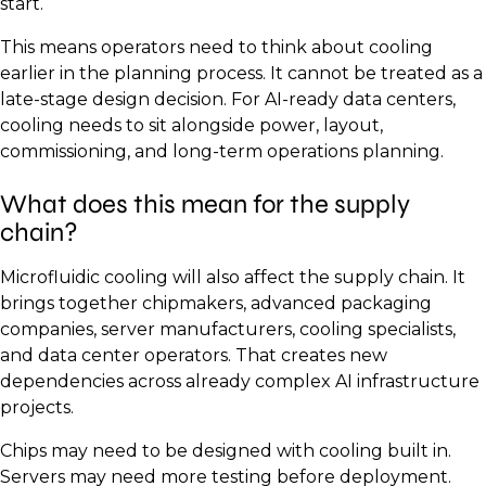
start.
This means operators need to think about cooling
earlier in the planning process. It cannot be treated as a
late-stage design decision. For AI-ready data centers,
cooling needs to sit alongside power, layout,
commissioning, and long-term operations planning.
What does this mean for the supply
chain?
Microfluidic cooling will also affect the supply chain. It
brings together chipmakers, advanced packaging
companies, server manufacturers, cooling specialists,
and data center operators. That creates new
dependencies across already complex AI infrastructure
projects.
Chips may need to be designed with cooling built in.
Servers may need more testing before deployment.