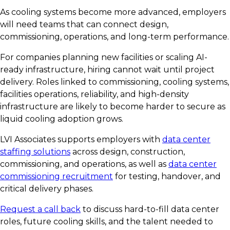
As cooling systems become more advanced, employers
will need teams that can connect design,
commissioning, operations, and long-term performance.
For companies planning new facilities or scaling AI-
ready infrastructure, hiring cannot wait until project
delivery. Roles linked to commissioning, cooling systems,
facilities operations, reliability, and high-density
infrastructure are likely to become harder to secure as
liquid cooling adoption grows.
LVI Associates supports employers with
data center
staffing solutions
across design, construction,
commissioning, and operations, as well as
data center
commissioning recruitment
for testing, handover, and
critical delivery phases.
Request a call back
to discuss hard-to-fill data center
roles, future cooling skills, and the talent needed to