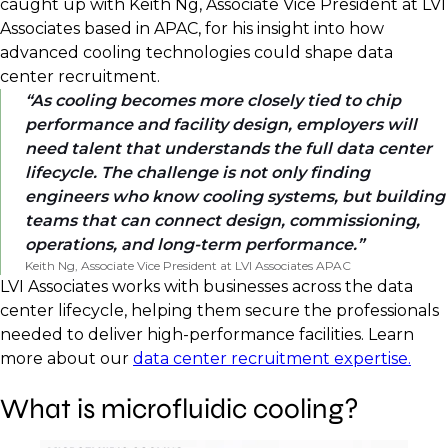
caught up with Keith Ng, Associate Vice President at LVI
Associates based in APAC, for his insight into how
advanced cooling technologies could shape data
center recruitment.
As cooling becomes more closely tied to chip
performance and facility design, employers will
need talent that understands the full data center
lifecycle. The challenge is not only finding
engineers who know cooling systems, but building
teams that can connect design, commissioning,
operations, and long-term performance.
Keith Ng, Associate Vice President at LVI Associates APAC
LVI Associates works with businesses across the data
center lifecycle, helping them secure the professionals
needed to deliver high-performance facilities. Learn
more about our
data center recruitment expertise.
What is microfluidic cooling?