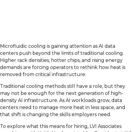
Microfluidic cooling is gaining attention as AI data
centers push beyond the limits of traditional cooling.
Higher rack densities, hotter chips, and rising energy
demands are forcing operators to rethink how heat is
removed from critical infrastructure.
Traditional cooling methods still have a role, but they
may not be enough for the next generation of high-
density AI infrastructure. As AI workloads grow, data
centers need to manage more heat in less space, and
that shift is changing the skills employers need.
To explore what this means for hiring, LVI Associates