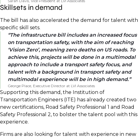
Sarah Davis, Vice President at LVI Associates
Skillsets in demand
The bill has also accelerated the demand for talent with
specific skill sets.
The infrastructure bill includes an increased focus
on transportation safety, with the aim of reaching
‘Vision Zero’, meaning zero deaths on US roads. To
achieve this, projects will be done in a multimodal
approach to include a transport safety focus, and
talent with a background in transport safety and
multimodal experience will be in high demand.
George Place, Executive Director at LVI Associates
Supporting this demand, the Institution of
Transportation Engineers (ITE) has already created two
new certifications, Road Safety Professional 1 and Road
Safety Professional 2, to bolster the talent pool with this
experience.
Firms are also looking for talent with experience in new