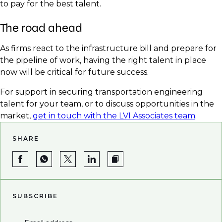
to pay for the best talent.
The road ahead
As firms react to the infrastructure bill and prepare for
the pipeline of work, having the right talent in place
now will be critical for future success.
For support in securing transportation engineering
talent for your team, or to discuss opportunities in the
market,
get in touch with the LVI Associates team
.
SHARE
SUBSCRIBE