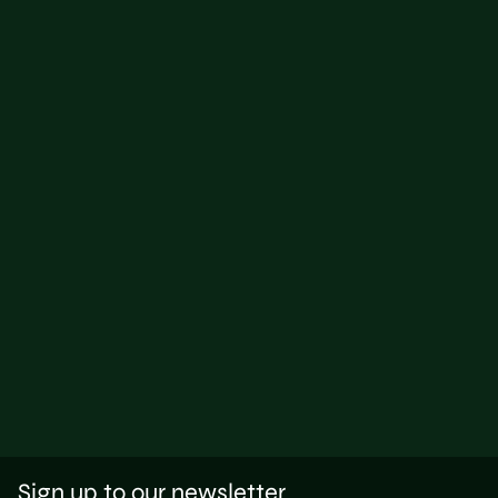
Sign up to our newsletter