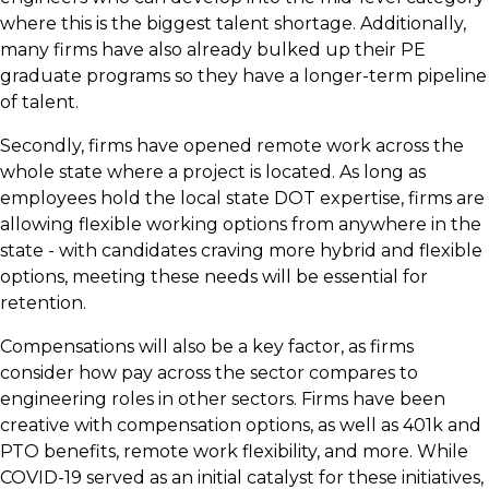
where this is the biggest talent shortage. Additionally,
many firms have also already bulked up their PE
graduate programs so they have a longer-term pipeline
of talent.
Secondly, firms have opened remote work across the
whole state where a project is located. As long as
employees hold the local state DOT expertise, firms are
allowing flexible working options from anywhere in the
state - with candidates craving more hybrid and flexible
options, meeting these needs will be essential for
retention.
Compensations will also be a key factor, as firms
consider how pay across the sector compares to
engineering roles in other sectors. Firms have been
creative with compensation options, as well as 401k and
PTO benefits, remote work flexibility, and more. While
COVID-19 served as an initial catalyst for these initiatives,