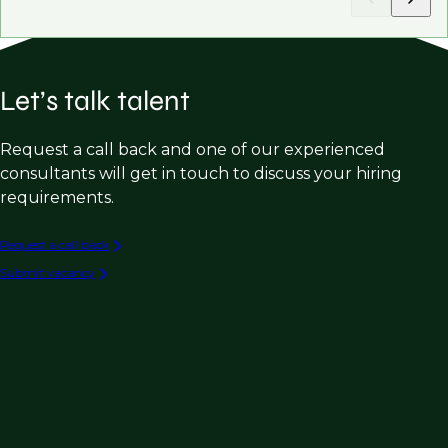
Let’s talk talent
Request a call back and one of our experienced
consultants will get in touch to discuss your hiring
requirements.
Request a call back
Submit vacancy