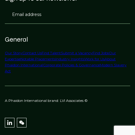
Email address
General
Our Story
Contact Us
Find Talent
Submit a Vacancy
Find Jobs
Our
Expertise
Notable Placements
Industry Insights
Work for Us
About
Phaidon International
Corporate Policies & Governance
Modern Slavery
Act
A Phaidon International brand: LVI Associates ©