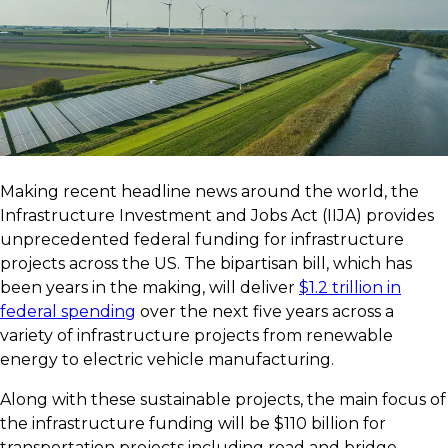
Making recent headline news around the world, the
Infrastructure Investment and Jobs Act (IIJA) provides
unprecedented federal funding for infrastructure
projects across the US. The bipartisan bill, which has
been years in the making, will deliver
$1.2 trillion in
federal spending
over the next five years across a
variety of infrastructure projects from renewable
energy to electric vehicle manufacturing.
Along with these sustainable projects, the main focus of
the infrastructure funding will be $110 billion for
transportation projects including road and bridge