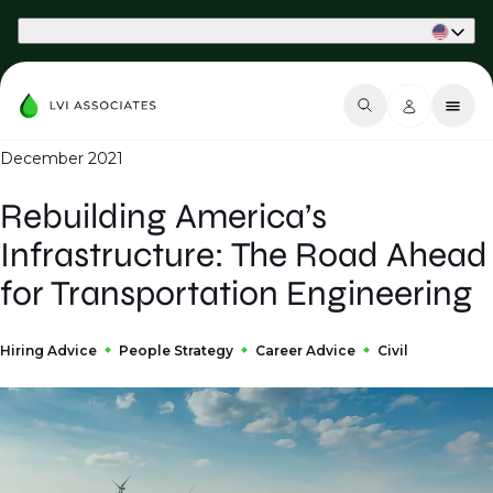
Part of Phaidon International
December 2021
Rebuilding America’s
Infrastructure: The Road Ahead
for Transportation Engineering
Hiring Advice
People Strategy
Career Advice
Civil