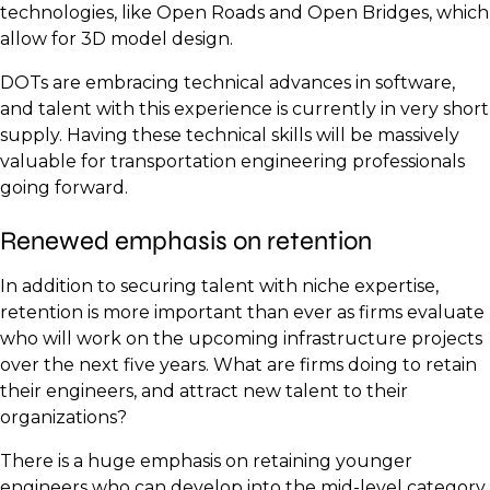
technologies, like Open Roads and Open Bridges, which
allow for 3D model design.
DOTs are embracing technical advances in software,
and talent with this experience is currently in very short
supply. Having these technical skills will be massively
valuable for transportation engineering professionals
going forward.
Renewed emphasis on retention
In addition to securing talent with niche expertise,
retention is more important than ever as firms evaluate
who will work on the upcoming infrastructure projects
over the next five years. What are firms doing to retain
their engineers, and attract new talent to their
organizations?
There is a huge emphasis on retaining younger
engineers who can develop into the mid-level category