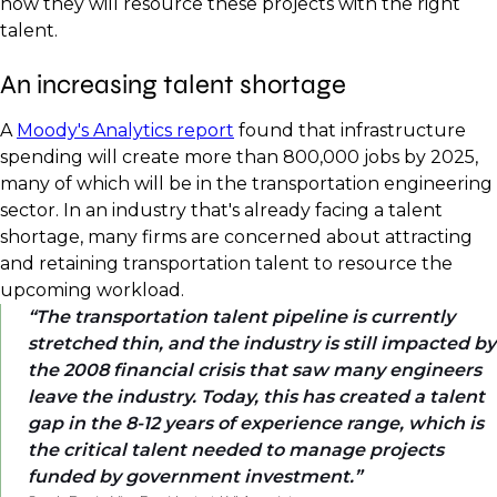
how they will resource these projects with the right
talent.
An increasing talent shortage
A
Moody's Analytics report
found that infrastructure
spending will create more than 800,000 jobs by 2025,
many of which will be in the transportation engineering
sector. In an industry that's already facing a talent
shortage, many firms are concerned about attracting
and retaining transportation talent to resource the
upcoming workload.
The transportation talent pipeline is currently
stretched thin, and the industry is still impacted by
the 2008 financial crisis that saw many engineers
leave the industry. Today, this has created a talent
gap in the 8-12 years of experience range, which is
the critical talent needed to manage projects
funded by government investment.