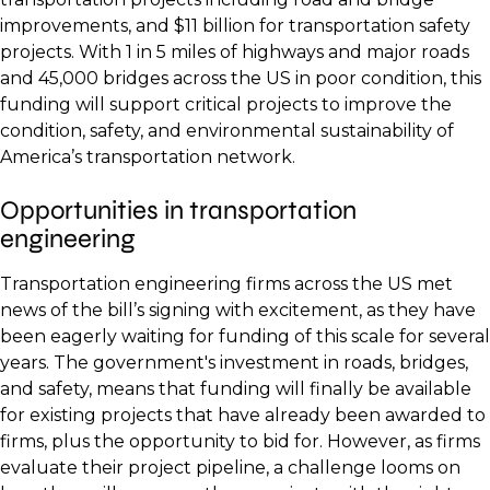
improvements, and $11 billion for transportation safety
projects. With 1 in 5 miles of highways and major roads
and 45,000 bridges across the US in poor condition, this
funding will support critical projects to improve the
condition, safety, and environmental sustainability of
America’s transportation network.
Opportunities in transportation
engineering
Transportation engineering firms across the US met
news of the bill’s signing with excitement, as they have
been eagerly waiting for funding of this scale for several
years. The government's investment in roads, bridges,
and safety, means that funding will finally be available
for existing projects that have already been awarded to
firms, plus the opportunity to bid for. However, as firms
evaluate their project pipeline, a challenge looms on