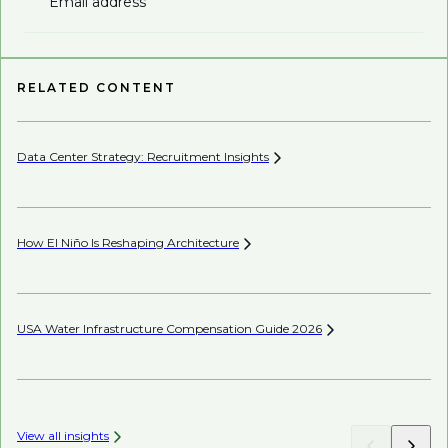
Email address
RELATED CONTENT
Data Center Strategy: Recruitment
Insights
Pe
How El Niño Is Reshaping
Architecture
Wh
En
USA Water Infrastructure Compensation Guide
2026
Wh
View all insights