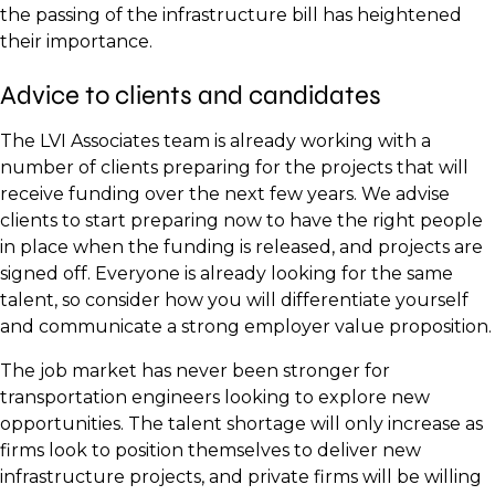
the passing of the infrastructure bill has heightened
their importance.
Advice to clients and candidates
The LVI Associates team is already working with a
number of clients preparing for the projects that will
receive funding over the next few years. We advise
clients to start preparing now to have the right people
in place when the funding is released, and projects are
signed off. Everyone is already looking for the same
talent, so consider how you will differentiate yourself
and communicate a strong employer value proposition.
The job market has never been stronger for
transportation engineers looking to explore new
opportunities. The talent shortage will only increase as
firms look to position themselves to deliver new
infrastructure projects, and private firms will be willing