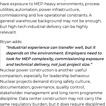
have exposure to MEP-heavy environments, process
utilities, automation, power infrastructure,
commissioning and live operational constraints. A
general warehouse background may not be enough,
but high-tech industrial delivery can be highly
relevant.
Bryan adds:
Industrial experience can transfer well, but it
depends on the environment. Employers need to
look for MEP complexity, commissioning exposure
and technical delivery, not just project size.
Nuclear power construction is another useful
comparison, especially for leadership behaviour.
Nuclear projects demand strong safety culture,
documentation, governance, quality control,
stakeholder management and long-term programme
discipline. Data center construction may not carry the
same regulatory burden, but it does require disciplined