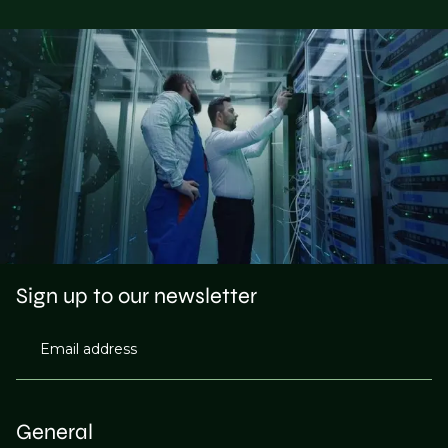
Sign up to our newsletter
Email address
General