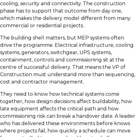
cooling, security and connectivity. The construction
phase has to support that outcome from day one,
which makes the delivery model different from many
commercial or residential projects.
The building shell matters, but MEP systems often
drive the programme. Electrical infrastructure, cooling
systems, generators, switchgear, UPS systems,
containment, controls and commissioning sit at the
centre of successful delivery. That means the VP of
Construction must understand more than sequencing,
cost and contractor management.
They need to know how technical systems come
together, how design decisions affect buildability, how
late equipment affects the critical path and how
commissioning risk can break a handover date. A leader
who has delivered these environments before knows
where projects fail, how quickly a schedule can move