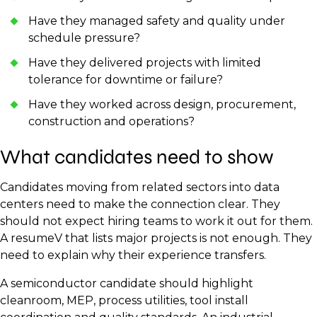
Have they managed safety and quality under
schedule pressure?
Have they delivered projects with limited
tolerance for downtime or failure?
Have they worked across design, procurement,
construction and operations?
What candidates need to show
Candidates moving from related sectors into data
centers need to make the connection clear. They
should not expect hiring teams to work it out for them.
A resumeV that lists major projects is not enough. They
need to explain why their experience transfers.
A semiconductor candidate should highlight
cleanroom, MEP, process utilities, tool install