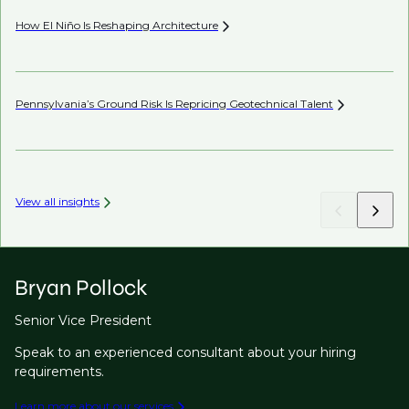
How El Niño Is Reshaping
Architecture
Wh
Pennsylvania’s Ground Risk Is Repricing Geotechnical
Talent
Be
View all insights
Bryan Pollock
Senior Vice President
Speak to an experienced consultant about your hiring
requirements.
Learn more about our services