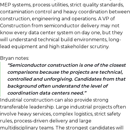
MEP systems, process utilities, strict quality standards,
contamination control and heavy coordination between
construction, engineering and operations. A VP of
Construction from semiconductor delivery may not
know every data center system on day one, but they
will understand technical build environments, long-
lead equipment and high stakeholder scrutiny.
Bryan notes:
Semiconductor construction is one of the closest
comparisons because the projects are technical,
controlled and unforgiving. Candidates from that
background often understand the level of
coordination data centers need.
Industrial construction can also provide strong
transferable leadership. Large industrial projects often
involve heavy services, complex logistics, strict safety
rules, process-driven delivery and large
multidisciplinary teams. The strongest candidates will