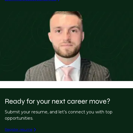
Ready for your next career move?
Submit your resume, and let’s connect you with top
opportunities.
Register resume