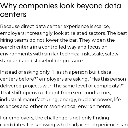
Why companies look beyond data
centers
Because direct data center experience is scarce,
employers increasingly look at related sectors. The best
hiring teams do not lower the bar. They widen the
search criteria in a controlled way and focus on
environments with similar technical risk, scale, safety
standards and stakeholder pressure.
Instead of asking only, “Has this person built data
centers before?” employers are asking, “Has this person
delivered projects with the same level of complexity?”
That shift opens up talent from semiconductors,
industrial manufacturing, energy, nuclear power, life
sciences and other mission-critical environments.
For employers, the challenge is not only finding
candidates. It is knowing which adjacent experience can