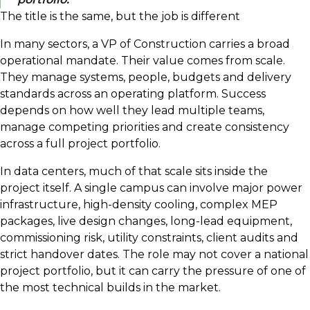
The title is the same, but the job is different
In many sectors, a VP of Construction carries a broad
operational mandate. Their value comes from scale.
They manage systems, people, budgets and delivery
standards across an operating platform. Success
depends on how well they lead multiple teams,
manage competing priorities and create consistency
across a full project portfolio.
In data centers, much of that scale sits inside the
project itself. A single campus can involve major power
infrastructure, high-density cooling, complex MEP
packages, live design changes, long-lead equipment,
commissioning risk, utility constraints, client audits and
strict handover dates. The role may not cover a national
project portfolio, but it can carry the pressure of one of
the most technical builds in the market.