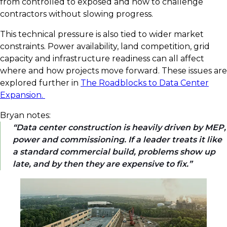
from controlled to exposed and how to challenge
contractors without slowing progress.
This technical pressure is also tied to wider market
constraints. Power availability, land competition, grid
capacity and infrastructure readiness can all affect
where and how projects move forward. These issues are
explored further in
The Roadblocks to Data Center
Expansion.
Bryan notes:
Data center construction is heavily driven by MEP,
power and commissioning. If a leader treats it like
a standard commercial build, problems show up
late, and by then they are expensive to fix.