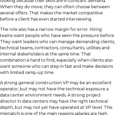
looking because their skills are in constant demand.
When they do move, they can often choose between
several offers. That makes the market competitive
before a client has even started interviewing.
The role also has a narrow margin for error. Hiring
teams want people who have seen the pressure before.
They want leaders who can manage demanding clients,
technical teams, contractors, consultants, utilities and
internal stakeholders at the same time. That
combination is hard to find, especially when clients also
want someone who can step in fast and make decisions
with limited ramp-up time.
A strong general construction VP may be an excellent
operator, but may not have the technical exposure a
data center environment needs. A strong project
director in data centers may have the right technical
depth, but may not yet have operated at VP level. This
mismatch is one of the main reasons salaries are high.