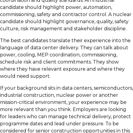
coordination and quality standards. An industrial
candidate should highlight power, automation,
commissioning, safety and contractor control. A nuclear
candidate should highlight governance, quality, safety
culture, risk management and stakeholder discipline.
The best candidates translate their experience into the
language of data center delivery. They can talk about
power, cooling, MEP coordination, commissioning,
schedule risk and client commitments. They show
where they have relevant exposure and where they
would need support.
If your background sits in data centers, semiconductors,
industrial construction, nuclear power or another
mission-critical environment, your experience may be
more relevant than you think. Employers are looking
for leaders who can manage technical delivery, protect
programme dates and lead under pressure. To be
considered for senior construction opportunities in this