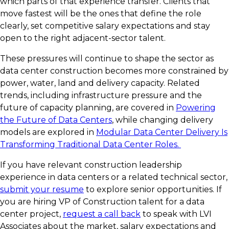
which parts of that experience transfer. Clients that
move fastest will be the ones that define the role
clearly, set competitive salary expectations and stay
open to the right adjacent-sector talent.
These pressures will continue to shape the sector as
data center construction becomes more constrained by
power, water, land and delivery capacity. Related
trends, including infrastructure pressure and the
future of capacity planning, are covered in
Powering
the Future of Data Centers
, while changing delivery
models are explored in
Modular Data Center Delivery Is
Transforming Traditional Data Center Roles.
If you have relevant construction leadership
experience in data centers or a related technical sector,
submit your resume
to explore senior opportunities. If
you are hiring VP of Construction talent for a data
center project,
request a call back
to speak with LVI
Associates about the market, salary expectations and