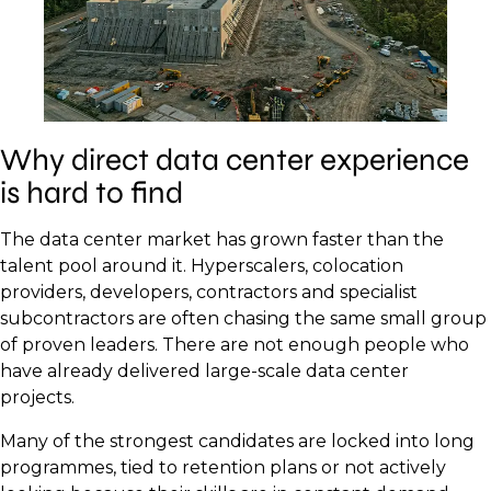
Why direct data center experience
is hard to find
The data center market has grown faster than the
talent pool around it. Hyperscalers, colocation
providers, developers, contractors and specialist
subcontractors are often chasing the same small group
of proven leaders. There are not enough people who
have already delivered large-scale data center
projects.
Many of the strongest candidates are locked into long
programmes, tied to retention plans or not actively