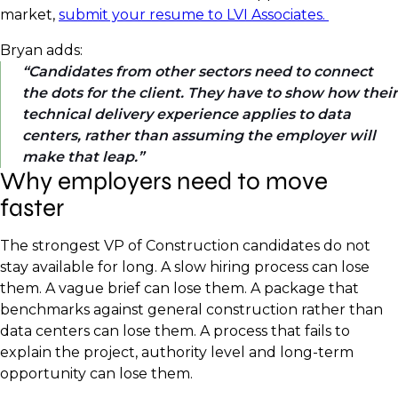
market,
submit your resume to LVI Associates.
Bryan adds:
Candidates from other sectors need to connect
the dots for the client. They have to show how their
technical delivery experience applies to data
centers, rather than assuming the employer will
make that leap.
Why employers need to move
faster
The strongest VP of Construction candidates do not
stay available for long. A slow hiring process can lose
them. A vague brief can lose them. A package that
benchmarks against general construction rather than
data centers can lose them. A process that fails to
explain the project, authority level and long-term
opportunity can lose them.