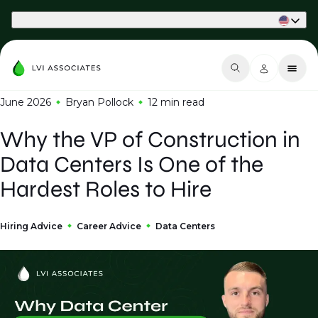
Part of Phaidon International
June 2026
Bryan Pollock
12 min
read
Why the VP of Construction in
Data Centers Is One of the
Hardest Roles to Hire
Hiring Advice
Career Advice
Data Centers