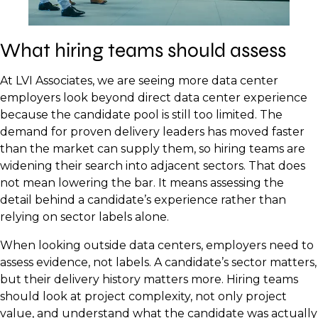
What hiring teams should assess
At LVI Associates, we are seeing more data center
employers look beyond direct data center experience
because the candidate pool is still too limited. The
demand for proven delivery leaders has moved faster
than the market can supply them, so hiring teams are
widening their search into adjacent sectors. That does
not mean lowering the bar. It means assessing the
detail behind a candidate’s experience rather than
relying on sector labels alone.
When looking outside data centers, employers need to
assess evidence, not labels. A candidate’s sector matters,
but their delivery history matters more. Hiring teams
should look at project complexity, not only project
value, and understand what the candidate was actually