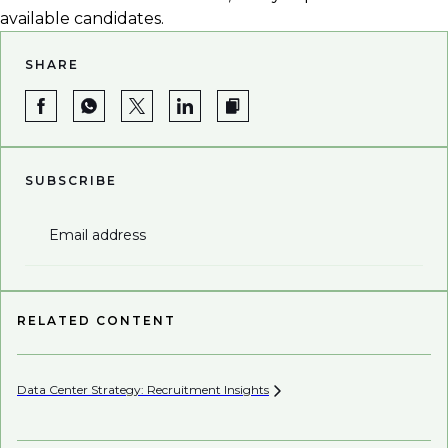
available candidates.
SHARE
SUBSCRIBE
Email address
RELATED CONTENT
Data Center Strategy: Recruitment
Insights
Wh
En