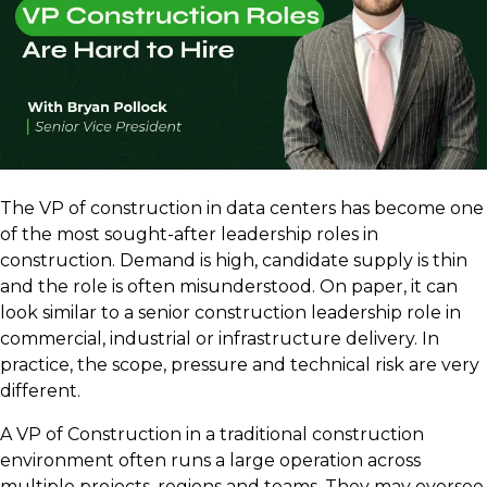
The VP of construction in data centers has become one
of the most sought-after leadership roles in
construction. Demand is high, candidate supply is thin
and the role is often misunderstood. On paper, it can
look similar to a senior construction leadership role in
commercial, industrial or infrastructure delivery. In
practice, the scope, pressure and technical risk are very
different.
A VP of Construction in a traditional construction
environment often runs a large operation across
multiple projects, regions and teams. They may oversee