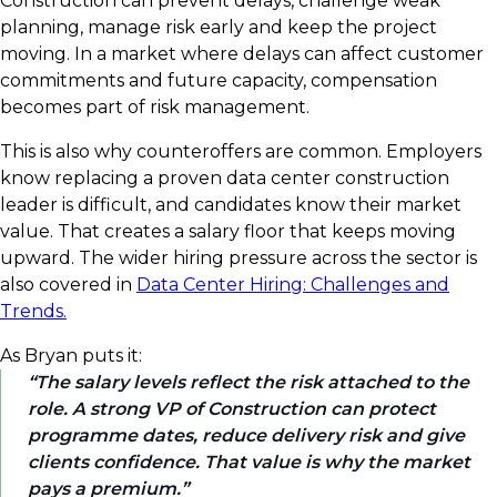
Construction can prevent delays, challenge weak
planning, manage risk early and keep the project
moving. In a market where delays can affect customer
commitments and future capacity, compensation
becomes part of risk management.
This is also why counteroffers are common. Employers
know replacing a proven data center construction
leader is difficult, and candidates know their market
value. That creates a salary floor that keeps moving
upward. The wider hiring pressure across the sector is
also covered in
Data Center Hiring: Challenges and
Trends.
As Bryan puts it:
The salary levels reflect the risk attached to the
role. A strong VP of Construction can protect
programme dates, reduce delivery risk and give
clients confidence. That value is why the market
pays a premium.