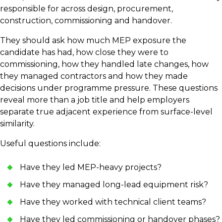
responsible for across design, procurement,
construction, commissioning and handover.
They should ask how much MEP exposure the
candidate has had, how close they were to
commissioning, how they handled late changes, how
they managed contractors and how they made
decisions under programme pressure. These questions
reveal more than a job title and help employers
separate true adjacent experience from surface-level
similarity.
Useful questions include:
Have they led MEP-heavy projects?
Have they managed long-lead equipment risk?
Have they worked with technical client teams?
Have they led commissioning or handover phases?