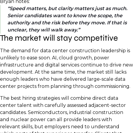
Bryan notes:
Speed matters, but clarity matters just as much.
Senior candidates want to know the scope, the
authority and the risk before they move. If that is
unclear, they will walk away.
The market will stay competitive
The demand for data center construction leadership is
unlikely to ease soon. AI, cloud growth, power
infrastructure and digital services continue to drive new
development. At the same time, the market still lacks
enough leaders who have delivered large-scale data
center projects from planning through commissioning.
The best hiring strategies will combine direct data
center talent with carefully assessed adjacent-sector
candidates. Semiconductors, industrial construction
and nuclear power can all provide leaders with
relevant skills, but employers need to understand