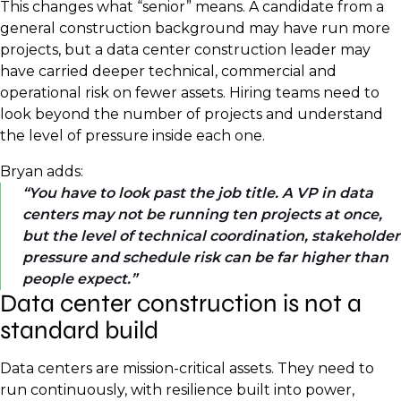
This changes what “senior” means. A candidate from a
general construction background may have run more
projects, but a data center construction leader may
have carried deeper technical, commercial and
operational risk on fewer assets. Hiring teams need to
look beyond the number of projects and understand
the level of pressure inside each one.
Bryan adds:
You have to look past the job title. A VP in data
centers may not be running ten projects at once,
but the level of technical coordination, stakeholder
pressure and schedule risk can be far higher than
people expect.
Data center construction is not a
standard build
Data centers are mission-critical assets. They need to
run continuously, with resilience built into power,