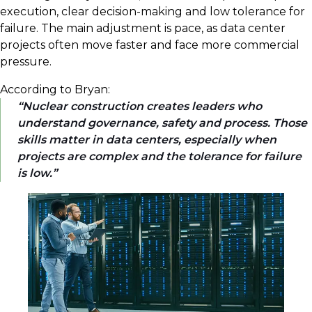
execution, clear decision-making and low tolerance for
failure. The main adjustment is pace, as data center
projects often move faster and face more commercial
pressure.
According to Bryan:
Nuclear construction creates leaders who
understand governance, safety and process. Those
skills matter in data centers, especially when
projects are complex and the tolerance for failure
is low.