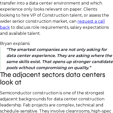
transfer into a data center environment and which
experience only looks relevant on paper. Clients
looking to hire VP of Construction talent, or assess the
wider senior construction market, can
request a call
back
to discuss role requirements, salary expectations
and available talent.
Bryan explains:
The smartest companies are not only asking for
data center experience. They are asking where the
same skills exist. That opens up stronger candidate
pools without compromising on quality.
The adjacent sectors data centers
look at
Semiconductor construction is one of the strongest
adjacent backgrounds for data center construction
leadership. Fab projects are complex, technical and
schedule-sensitive. They involve cleanrooms, high-spec