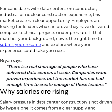
For candidates with data center, semiconductor,
industrial or nuclear construction experience, this
market creates a clear opportunity. Employers are
looking for leaders who can prove they have delivered
complex, technical projects under pressure. If that
matches your background, now is the right time to
submit your resume
and explore where your
experience could take you next.
Bryan says:
There is a real shortage of people who have
delivered data centers at scale. Companies want
proven experience, but the market has not had
enough time to create enough of those leaders.
Why salaries are rising
Salary pressure in data center construction is not driven
by hype alone. It comes from a clear supply and