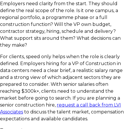
Employers need clarity from the start. They should
define the real scope of the role. Is it one campus, a
regional portfolio, a programme phase or a full
construction function? Will the VP own budget,
contractor strategy, hiring, schedule and delivery?
What support sits around them? What decisions can
they make?
For clients, speed only helps when the role is clearly
defined. Employers hiring for a VP of Construction in
data centers need a clear brief, a realistic salary range
and a strong view of which adjacent sectors they are
prepared to consider. With senior salaries often
reaching $300k+, clients need to understand the
market before going to search. If you are planning a
senior construction hire,
request a call back from LVI
Associates
to discuss the talent market, compensation
expectations and available candidates.