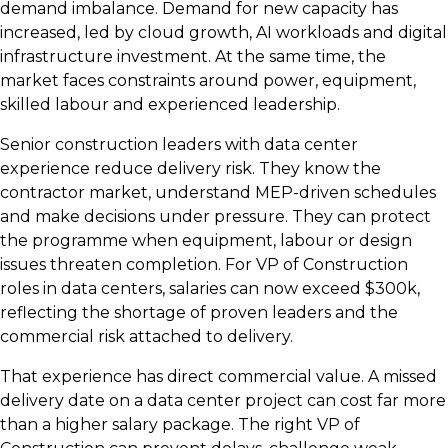
demand imbalance. Demand for new capacity has
increased, led by cloud growth, AI workloads and digital
infrastructure investment. At the same time, the
market faces constraints around power, equipment,
skilled labour and experienced leadership.
Senior construction leaders with data center
experience reduce delivery risk. They know the
contractor market, understand MEP-driven schedules
and make decisions under pressure. They can protect
the programme when equipment, labour or design
issues threaten completion. For VP of Construction
roles in data centers, salaries can now exceed $300k,
reflecting the shortage of proven leaders and the
commercial risk attached to delivery.
That experience has direct commercial value. A missed
delivery date on a data center project can cost far more
than a higher salary package. The right VP of