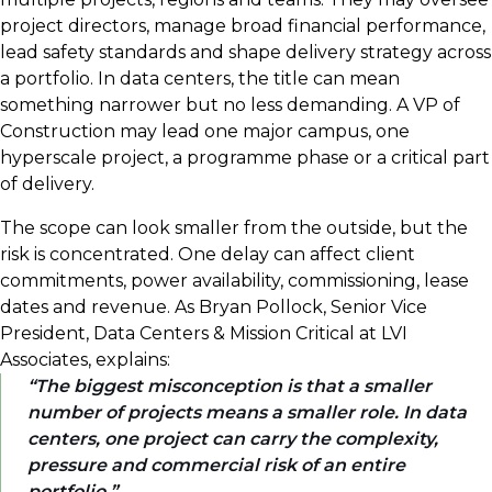
project directors, manage broad financial performance,
lead safety standards and shape delivery strategy across
a portfolio. In data centers, the title can mean
something narrower but no less demanding. A VP of
Construction may lead one major campus, one
hyperscale project, a programme phase or a critical part
of delivery.
The scope can look smaller from the outside, but the
risk is concentrated. One delay can affect client
commitments, power availability, commissioning, lease
dates and revenue. As Bryan Pollock, Senior Vice
President, Data Centers & Mission Critical at LVI
Associates, explains:
The biggest misconception is that a smaller
number of projects means a smaller role. In data
centers, one project can carry the complexity,
pressure and commercial risk of an entire
portfolio.