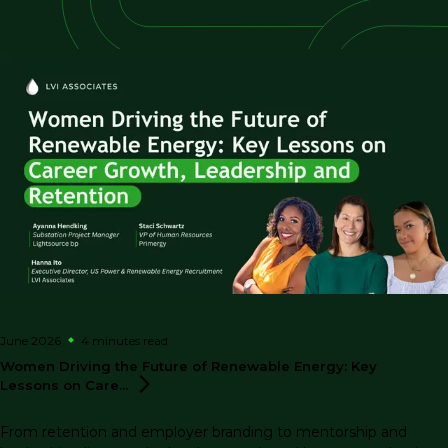
June 2026
4 minutes
read
Women Driving the Future of Renewable Energy: Key
Lessons on
Care...
From retention and employer branding to mentorship and