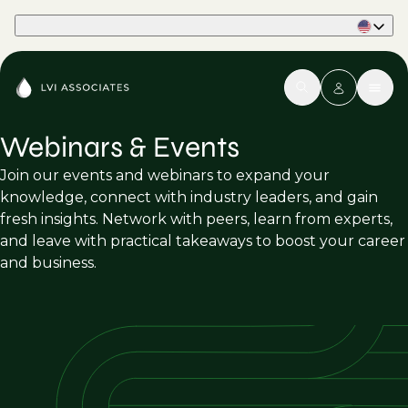
Part of Phaidon International
Webinars & Events
Join our events and webinars to expand your
knowledge, connect with industry leaders, and gain
fresh insights. Network with peers, learn from experts,
and leave with practical takeaways to boost your career
and business.