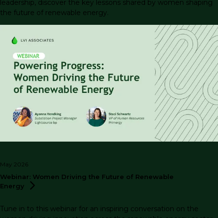
leadership, discover the key lessons shared by women shaping
the future of renewable energy.
May 2026
Webinar: Women Driving the Future of Renewable
Energy
Tune in to this webinar for an inspiring conversation on the