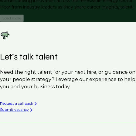
women driving innovation across the renewable energy sector.
Hear from industry leaders as they share career insights, talent
trends, and actionable strategies for attracting, retaining, and
Load more
advancing female talent.
Let’s talk talent
Need the right talent for your next hire, or guidance on
your people strategy? Leverage our experience to help
you and your business today.
Request a call back
Submit vacancy