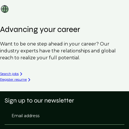
Advancing your career
Want to be one step ahead in your career? Our
industry experts have the relationships and global
reach to realize your full potential.
Search jobs
Register resume
Sign up to our newsletter
Email address