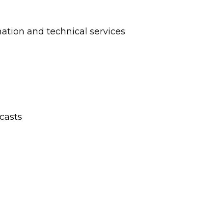
ation and technical services
casts