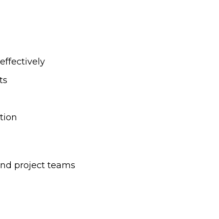
effectively
ts
tion
and project teams