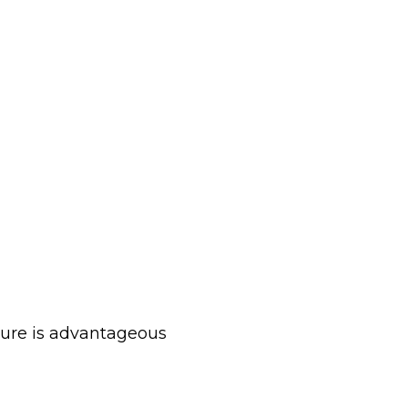
cture is advantageous