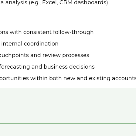
a analysis (e.g., Excel, CRM dashboards)
ions with consistent follow-through
 internal coordination
touchpoints and review processes
forecasting and business decisions
portunities within both new and existing account