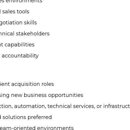
les environments
sales tools
tiation skills
hnical stakeholders
 capabilities
d accountability
ient acquisition roles
sing new business opportunities
tion, automation, technical services, or infrastru
 solutions preferred
 team-oriented environments