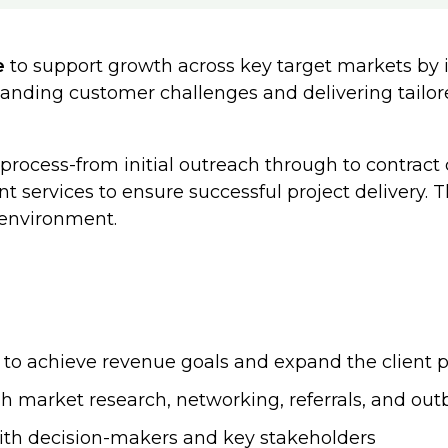
e
to support growth across key target markets by i
rstanding customer challenges and delivering tailo
rocess-from initial outreach through to contract c
 services to ensure successful project delivery. Th
 environment.
 to achieve revenue goals and expand the client p
gh market research, networking, referrals, and ou
ith decision-makers and key stakeholders