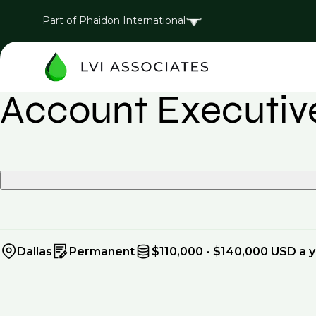
Part of Phaidon International
Account Executive
Dallas
Permanent
$110,000 - $140,000 USD a 