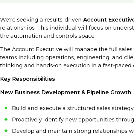
We're seeking a results-driven
Account Executiv
relationships. This individual will focus on unde
the automation and controls space.
The Account Executive will manage the full sales p
teams including operations, engineering, and client
thinking and hands-on execution in a fast-paced
Key Responsibilities
New Business Development & Pipeline Growth
Build and execute a structured sales strategy
Proactively identify new opportunities throu
Develop and maintain strong relationships w