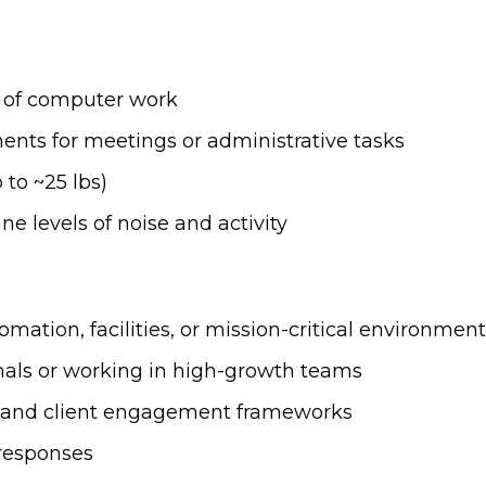
s of computer work
nts for meetings or administrative tasks
 to ~25 lbs)
e levels of noise and activity
mation, facilities, or mission-critical environmen
onals or working in high-growth teams
ng and client engagement frameworks
 responses