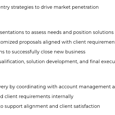
ntry strategies to drive market penetration
sentations to assess needs and position solutions 
stomized proposals aligned with client requiremen
ns to successfully close new business
ualification, solution development, and final execu
livery by coordinating with account management 
 client requirements internally
to support alignment and client satisfaction