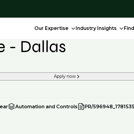
Our Expertise
Industry Insights
Fin
 - Dallas
Apply now
year
Automation and Controls
PR/596948_178153