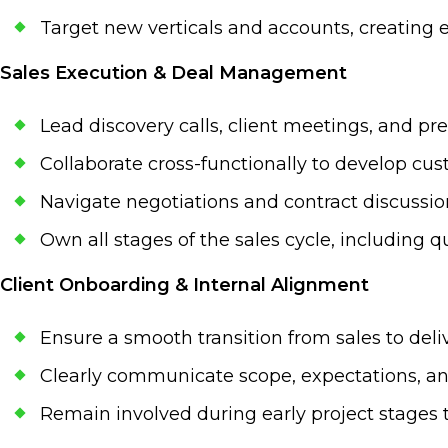
Target new verticals and accounts, creating e
Sales Execution & Deal Management
Lead discovery calls, client meetings, and pre
Collaborate cross-functionally to develop cu
Navigate negotiations and contract discussio
Own all stages of the sales cycle, including q
Client Onboarding & Internal Alignment
Ensure a smooth transition from sales to de
Clearly communicate scope, expectations, and
Remain involved during early project stages 