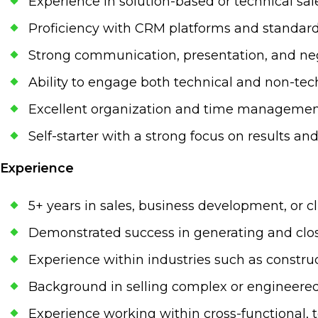
Experience in solution-based or technical sa
Proficiency with CRM platforms and standard 
Strong communication, presentation, and nego
Ability to engage both technical and non-tec
Excellent organization and time management
Self-starter with a strong focus on results an
Experience
5+ years in sales, business development, or cl
Demonstrated success in generating and clo
Experience within industries such as construc
Background in selling complex or engineered
Experience working within cross-functional,