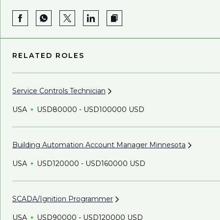
RELATED ROLES
Service Controls
Technician
USA
USD80000 - USD100000 USD
Building Automation Account Manager
Minnesota
USA
USD120000 - USD160000 USD
SCADA/Ignition
Programmer
USA
USD90000 - USD120000 USD