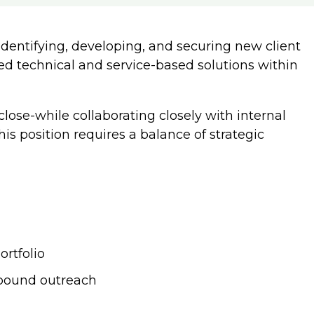
dentifying, developing, and securing new client
red technical and service-based solutions within
lose-while collaborating closely with internal
is position requires a balance of strategic
ortfolio
tbound outreach