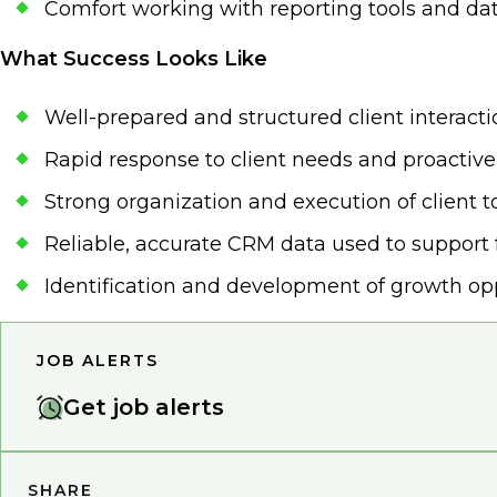
Comfort working with reporting tools and dat
What Success Looks Like
Well-prepared and structured client interact
Rapid response to client needs and proactive
Strong organization and execution of client 
Reliable, accurate CRM data used to support 
Identification and development of growth op
JOB ALERTS
Get job alerts
SHARE