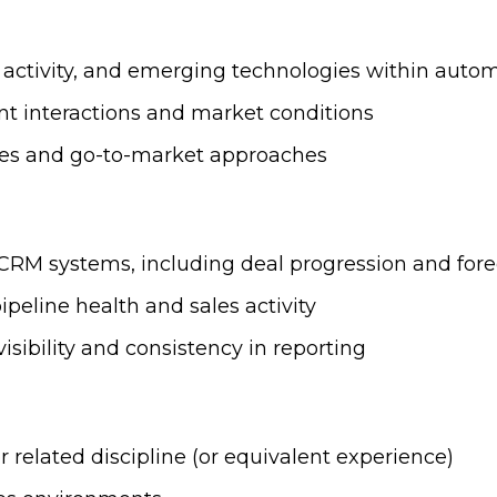
 activity, and emerging technologies within autom
nt interactions and market conditions
gies and go-to-market approaches
 CRM systems, including deal progression and fore
peline health and sales activity
isibility and consistency in reporting
r related discipline (or equivalent experience)