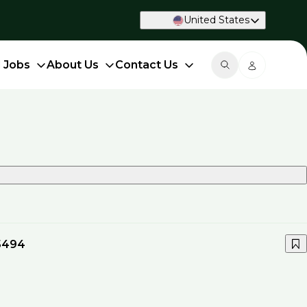
United States
d Jobs
About Us
Contact Us
5494