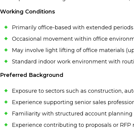
Working Conditions
Primarily office-based with extended period
Occasional movement within office environme
May involve light lifting of office materials (up
Standard indoor work environment with routin
Preferred Background
Exposure to sectors such as construction, auto
Experience supporting senior sales professi
Familiarity with structured account planni
Experience contributing to proposals or RFP