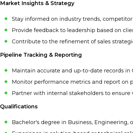
Market Insights & Strategy
Stay informed on industry trends, competitor
Provide feedback to leadership based on clie
Contribute to the refinement of sales strate
Pipeline Tracking & Reporting
Maintain accurate and up-to-date records in
Monitor performance metrics and report on pi
Partner with internal stakeholders to ensure v
Qualifications
Bachelor's degree in Business, Engineering, o