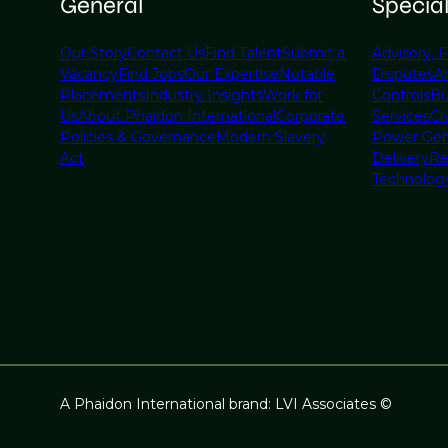
General
Specia
Our Story
Contact Us
Find Talent
Submit a
Advisory, F
Vacancy
Find Jobs
Our Expertise
Notable
Disputes
A
Placements
Industry Insights
Work for
Controls
Bu
Us
About Phaidon International
Corporate
Services
Civ
Policies & Governance
Modern Slavery
Power Gen
Act
Delivery
Re
Technolog
A Phaidon International brand: LVI Associates ©