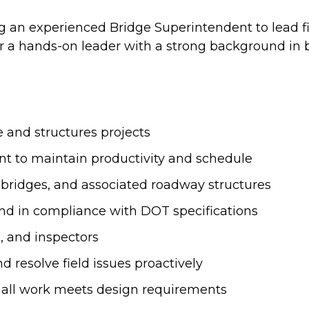
ng an experienced Bridge Superintendent to lead fi
 for a hands-on leader with a strong background in
e and structures projects
t to maintain productivity and schedule
n bridges, and associated roadway structures
 and in compliance with DOT specifications
, and inspectors
d resolve field issues proactively
e all work meets design requirements