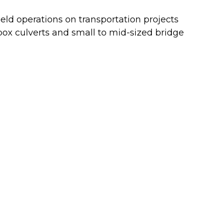
eld operations on transportation projects
 box culverts and small to mid-sized bridge