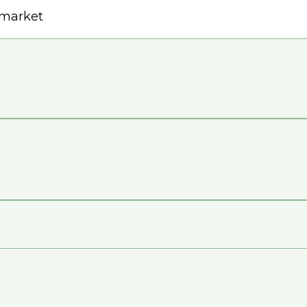
e market