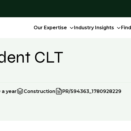
Our Expertise
Industry Insights
Fin
ndent CLT
 a year
Construction
PR/594363_1780928229