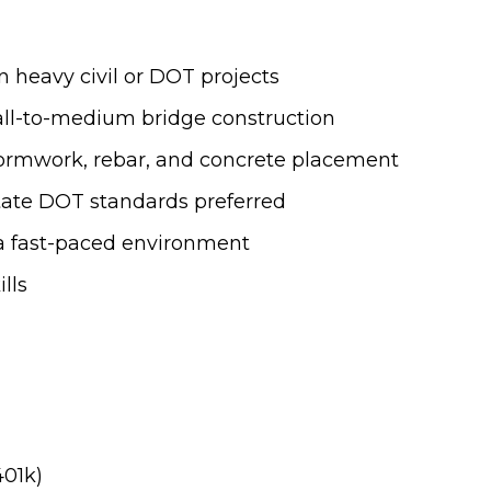
n heavy civil or DOT projects
all-to-medium bridge construction
formwork, rebar, and concrete placement
tate DOT standards preferred
n a fast-paced environment
lls
401k)