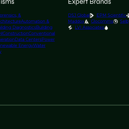
lisms
Expert Brands
orensics, &
DSJ Global
EPM Scientific
rchitecture
Automation &
Maddox
Glocomms
Selb
ilding Diagnostics
Building
LVI Associates
il
Construction
Conventional
eration
Data Centers
Power
newable Energy
Water
y