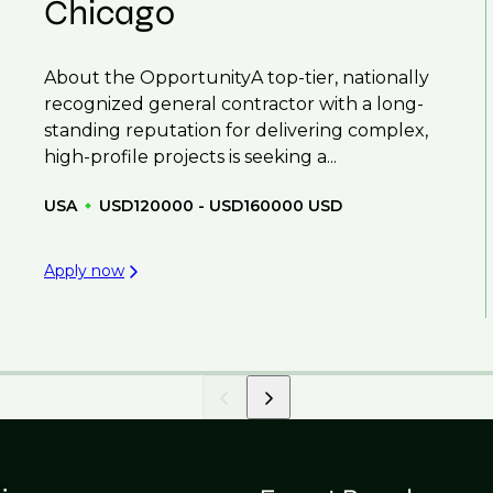
Chicago
About the OpportunityA top-tier, nationally
recognized general contractor with a long-
standing reputation for delivering complex,
high-profile projects is seeking a...
USA
USD120000 - USD160000 USD
Apply now