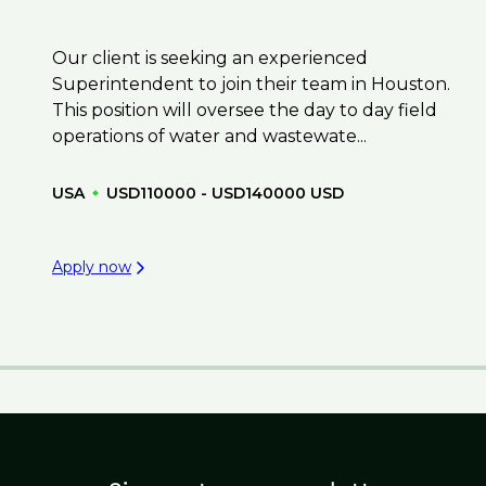
Our client is seeking an experienced
Superintendent to join their team in Houston.
This position will oversee the day to day field
operations of water and wastewate...
USA
USD110000 - USD140000 USD
Apply now