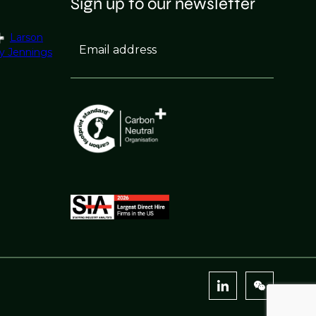
Sign up to our newsletter
Larson
Email address
y Jennings