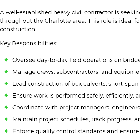
A well-established heavy civil contractor is seeki
throughout the Charlotte area. This role is ideal
construction.
Key Responsibilities:
Oversee day-to-day field operations on bridg
Manage crews, subcontractors, and equipmen
Lead construction of box culverts, short-spa
Ensure work is performed safely, efficiently,
Coordinate with project managers, engineers
Maintain project schedules, track progress, an
Enforce quality control standards and ensur