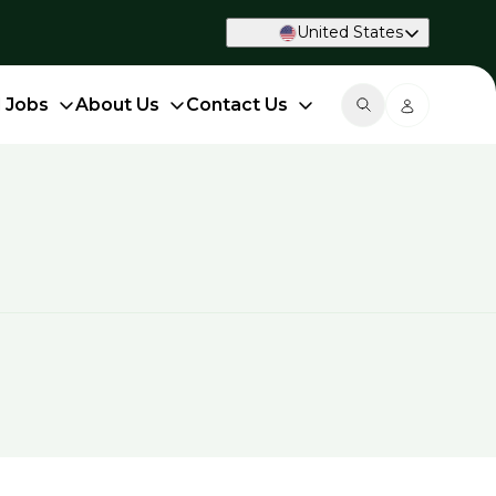
United States
d Jobs
About Us
Contact Us