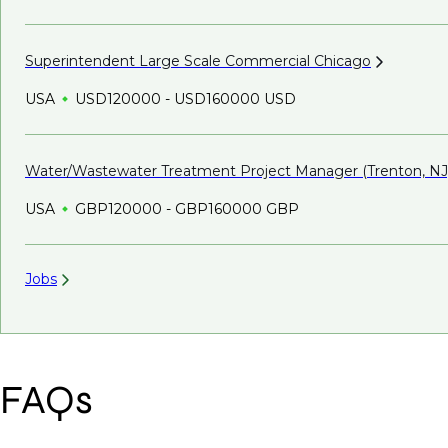
Superintendent Large Scale Commercial
Chicago
USA
USD120000 - USD160000 USD
Water/Wastewater Treatment Project Manager (Trenton,
NJ
USA
GBP120000 - GBP160000 GBP
Jobs
FAQs