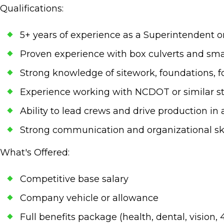
Qualifications:
5+ years of experience as a Superintendent o
Proven experience with box culverts and sm
Strong knowledge of sitework, foundations, 
Experience working with NCDOT or similar s
Ability to lead crews and drive production i
Strong communication and organizational ski
What's Offered:
Competitive base salary
Company vehicle or allowance
Full benefits package (health, dental, vision, 