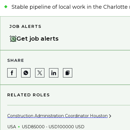
Stable pipeline of local work in the Charlott
JOB ALERTS
Get job alerts
SHARE
RELATED ROLES
Construction Administration Coordinator
Houston
USA
USD85000 - USD100000 USD