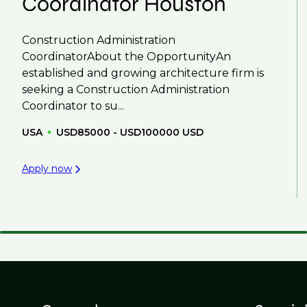
Coordinator Houston
Construction Administration
CoordinatorAbout the OpportunityAn
established and growing architecture firm is
seeking a Construction Administration
Coordinator to su...
USA
USD85000 - USD100000 USD
Apply now