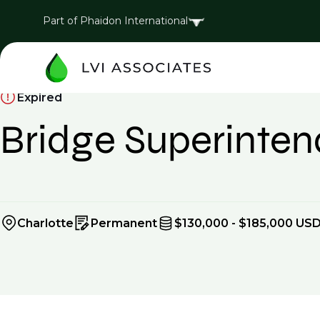
Part of Phaidon International
Expired
Bridge Superinte
Charlotte
Permanent
$130,000 - $185,000 USD