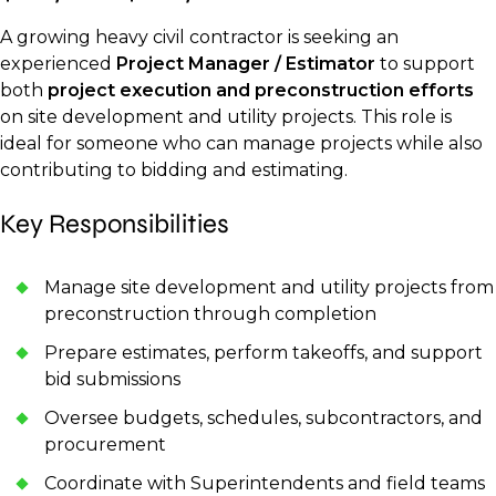
A growing heavy civil contractor is seeking an
experienced
Project Manager / Estimator
to support
both
project execution and preconstruction efforts
on site development and utility projects. This role is
ideal for someone who can manage projects while also
contributing to bidding and estimating.
Key Responsibilities
Manage site development and utility projects from
preconstruction through completion
Prepare estimates, perform takeoffs, and support
bid submissions
Oversee budgets, schedules, subcontractors, and
procurement
Coordinate with Superintendents and field teams