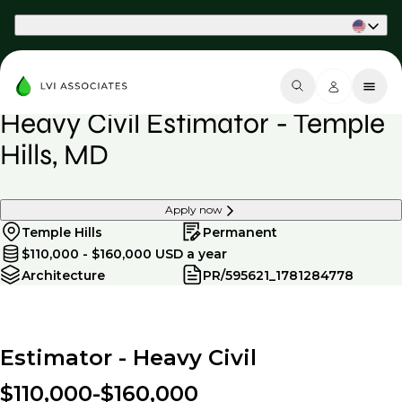
Part of Phaidon International
Heavy Civil Estimator - Temple
Hills, MD
Apply now
Temple Hills
Permanent
$110,000 - $160,000 USD a year
Architecture
PR/595621_1781284778
Estimator - Heavy Civil
$110,000-$160,000