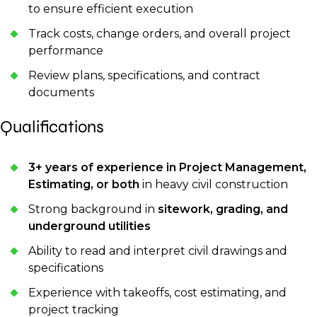
to ensure efficient execution
Track costs, change orders, and overall project
performance
Review plans, specifications, and contract
documents
Qualifications
3+ years of experience in Project Management,
Estimating, or both
in heavy civil construction
Strong background in
sitework, grading, and
underground utilities
Ability to read and interpret civil drawings and
specifications
Experience with takeoffs, cost estimating, and
project tracking