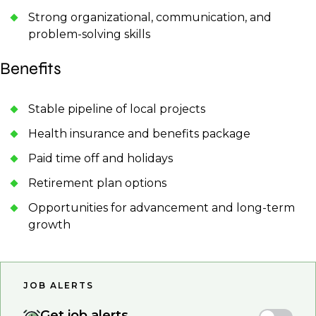
Strong organizational, communication, and
problem-solving skills
Benefits
Stable pipeline of local projects
Health insurance and benefits package
Paid time off and holidays
Retirement plan options
Opportunities for advancement and long-term
growth
JOB ALERTS
Get job alerts