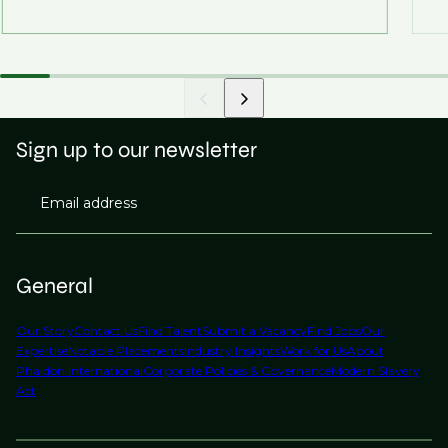
Sign up to our newsletter
Email address
General
Our Story
Contact Us
Find Talent
Submit a Vacancy
Find Jobs
Our
Expertise
Notable Placements
Industry Insights
Work for Us
About
Phaidon International
Corporate Policies & Governance
Modern Slavery
Act