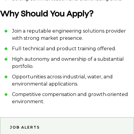
Why Should You Apply?
Join a reputable engineering solutions provider
with strong market presence.
Full technical and product training offered.
High autonomy and ownership of a substantial
portfolio.
Opportunities across industrial, water, and
environmental applications.
Competitive compensation and growth‑oriented
environment.
JOB ALERTS