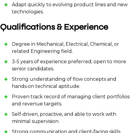
Adapt quickly to evolving product lines and new
technologies.
Qualifications & Experience
Degree in Mechanical, Electrical, Chemical, or
related Engineering field.
3-5 years of experience preferred; open to more
senior candidates.
Strong understanding of flow concepts and
hands‑on technical aptitude.
Proven track record of managing client portfolios
and revenue targets.
Self‑driven, proactive, and able to work with
minimal supervision.
Strong communication and client‑facing skills.