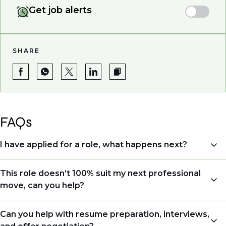
Get job alerts
SHARE
FAQs
I have applied for a role, what happens next?
Congratulations, we understand that taking the time
This role doesn’t 100% suit my next professional
to apply is a big step. When you apply, your details go
move, can you help?
directly to the consultant who is sourcing talent. Due
to demand, we may not get back to all applicants
Yes. Even if this role isn’t a perfect match, applying
Can you help with resume preparation, interviews,
that have applied. However, we always keep your
allows us to understand your expertise and