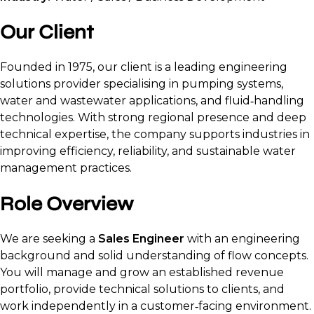
Our Client
Founded in 1975, our client is a leading engineering
solutions provider specialising in pumping systems,
water and wastewater applications, and fluid‑handling
technologies. With strong regional presence and deep
technical expertise, the company supports industries in
improving efficiency, reliability, and sustainable water
management practices.
Role Overview
We are seeking a
Sales Engineer
with an engineering
background and solid understanding of flow concepts.
You will manage and grow an established revenue
portfolio, provide technical solutions to clients, and
work independently in a customer‑facing environment.