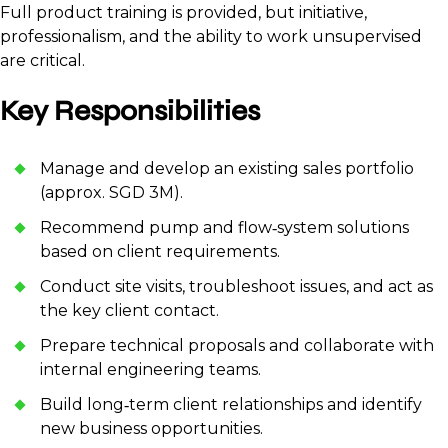
Full product training is provided, but initiative,
professionalism, and the ability to work unsupervised
are critical.
Key Responsibilities
Manage and develop an existing sales portfolio
(approx. SGD 3M).
Recommend pump and flow‑system solutions
based on client requirements.
Conduct site visits, troubleshoot issues, and act as
the key client contact.
Prepare technical proposals and collaborate with
internal engineering teams.
Build long‑term client relationships and identify
new business opportunities.