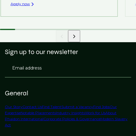
Apply now
Sign up to our newsletter
Email address
General
Our Story
Contact Us
Find Talent
Submit a Vacancy
Find Jobs
Our
Expertise
Notable Placements
Industry Insights
Work for Us
About
Phaidon International
Corporate Policies & Governance
Modern Slavery
Act