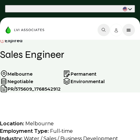
Part of Phaidon International
Expired
Sales Engineer
Melbourne
Permanent
Negotiable
Environmental
PR/575609_1768542912
Location:
Melbourne
Employment Type:
Full‑time
Industry:
Water / Sales / Business Development