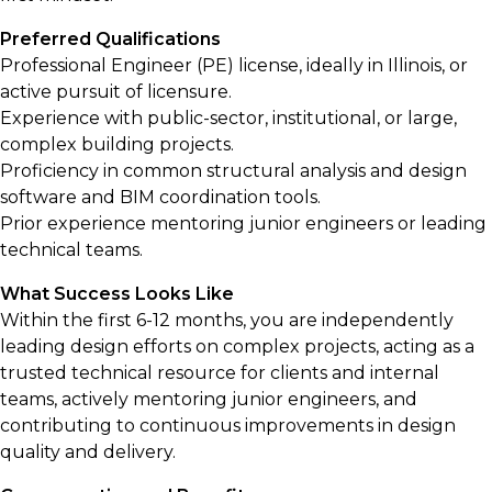
Preferred Qualifications
Professional Engineer (PE) license, ideally in Illinois, or
active pursuit of licensure.
Experience with public-sector, institutional, or large,
complex building projects.
Proficiency in common structural analysis and design
software and BIM coordination tools.
Prior experience mentoring junior engineers or leading
technical teams.
What Success Looks Like
Within the first 6-12 months, you are independently
leading design efforts on complex projects, acting as a
trusted technical resource for clients and internal
teams, actively mentoring junior engineers, and
contributing to continuous improvements in design
quality and delivery.