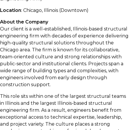
Location
: Chicago, Illinois (Downtown)
About the Company
Our client is a well-established, Illinois-based structural
engineering firm with decades of experience delivering
high-quality structural solutions throughout the
Chicago area. The firm is known for its collaborative,
team-oriented culture and strong relationships with
public-sector and institutional clients. Projects span a
wide range of building types and complexities, with
engineers involved from early design through
construction support.
This role sits within one of the largest structural teams
in Illinois and the largest Illinois-based structural
engineering firm. As a result, engineers benefit from
exceptional access to technical expertise, leadership,
and project variety. The culture places a strong