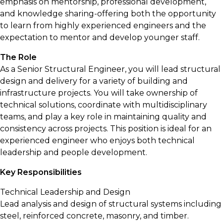
emphasis on mentorship, professional development,
and knowledge sharing-offering both the opportunity
to learn from highly experienced engineers and the
expectation to mentor and develop younger staff.
The Role
As a Senior Structural Engineer, you will lead structural
design and delivery for a variety of building and
infrastructure projects. You will take ownership of
technical solutions, coordinate with multidisciplinary
teams, and play a key role in maintaining quality and
consistency across projects. This position is ideal for an
experienced engineer who enjoys both technical
leadership and people development.
Key Responsibilities
Technical Leadership and Design
Lead analysis and design of structural systems including
steel, reinforced concrete, masonry, and timber.