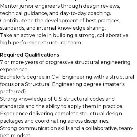
Mentor junior engineers through design reviews,
technical guidance, and day-to-day coaching.
Contribute to the development of best practices,
standards, and internal knowledge sharing.
Take an active role in building a strong, collaborative,
high-performing structural team.
Required Qualifications
7 or more years of progressive structural engineering
experience.
Bachelor's degree in Civil Engineering with a structural
focus or a Structural Engineering degree (master's
preferred).
Strong knowledge of U.S. structural codes and
standards and the ability to apply them in practice.
Experience delivering complete structural design
packages and coordinating across disciplines.
Strong communication skills and a collaborative, team-
first mindset.