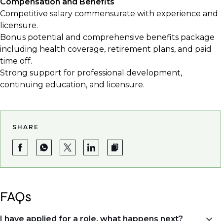
Compensation and Benefits
Competitive salary commensurate with experience and
licensure.
Bonus potential and comprehensive benefits package
including health coverage, retirement plans, and paid
time off.
Strong support for professional development,
continuing education, and licensure.
SHARE
FAQs
I have applied for a role, what happens next?