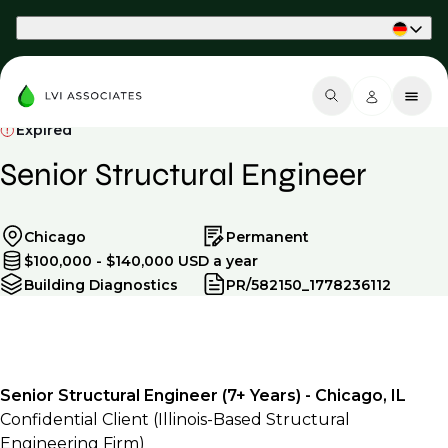
Part of Phaidon International
Expired
Senior Structural Engineer
Chicago
Permanent
$100,000 - $140,000 USD a year
Building Diagnostics
PR/582150_1778236112
Senior Structural Engineer (7+ Years) - Chicago, IL
Confidential Client (Illinois-Based Structural
Engineering Firm)