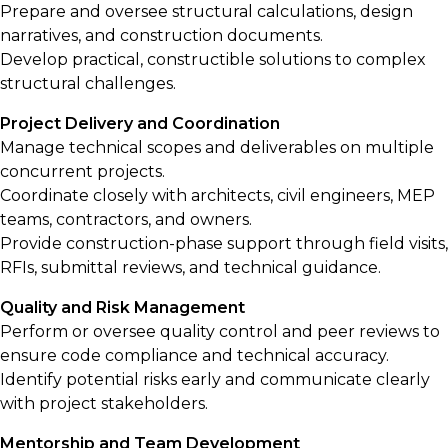
Prepare and oversee structural calculations, design
narratives, and construction documents.
Develop practical, constructible solutions to complex
structural challenges.
Project Delivery and Coordination
Manage technical scopes and deliverables on multiple
concurrent projects.
Coordinate closely with architects, civil engineers, MEP
teams, contractors, and owners.
Provide construction-phase support through field visits,
RFIs, submittal reviews, and technical guidance.
Quality and Risk Management
Perform or oversee quality control and peer reviews to
ensure code compliance and technical accuracy.
Identify potential risks early and communicate clearly
with project stakeholders.
Mentorship and Team Development