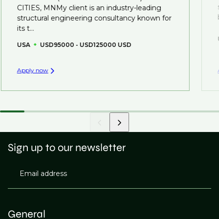
created.
CITIES, MNMy client is an industry-leading
structural engineering consultancy known for
its t...
USA
USD95000 - USD125000 USD
Apply now
Sign up to our newsletter
Email address
General