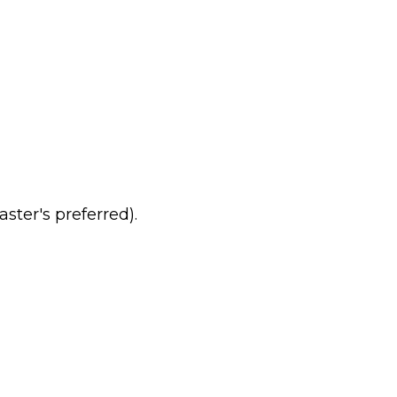
ster's preferred).