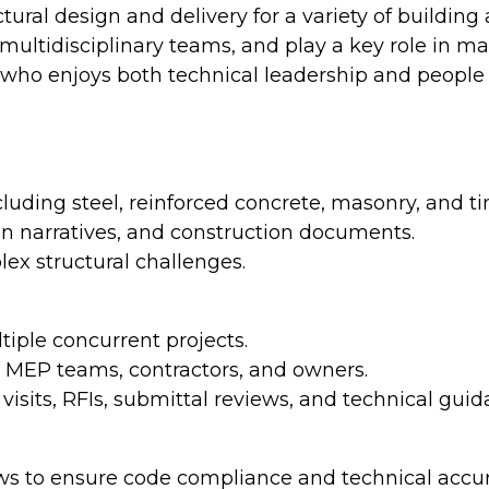
tural design and delivery for a variety of building 
multidisciplinary teams, and play a key role in ma
er who enjoys both technical leadership and peopl
cluding steel, reinforced concrete, masonry, and t
gn narratives, and construction documents.
lex structural challenges.
iple concurrent projects.
s, MEP teams, contractors, and owners.
isits, RFIs, submittal reviews, and technical guid
ews to ensure code compliance and technical accur