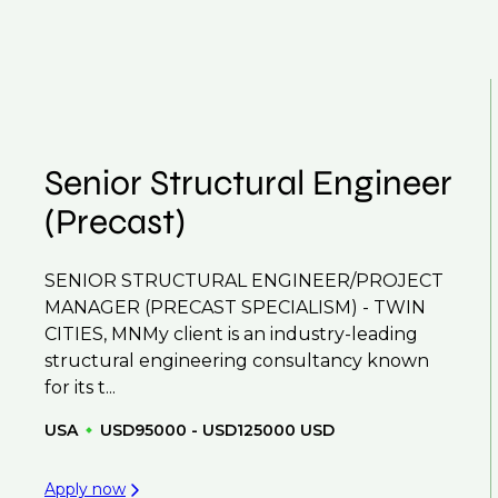
our roles available on our site, however, often due
throughout your next career move.
and understanding what is required to future-proo
ume
so you can be considered for roles that have ye
Senior Structural Engineer
(Precast)
SENIOR STRUCTURAL ENGINEER/PROJECT
MANAGER (PRECAST SPECIALISM) - TWIN
CITIES, MNMy client is an industry-leading
structural engineering consultancy known
for its t...
USA
USD95000 - USD125000 USD
Apply now