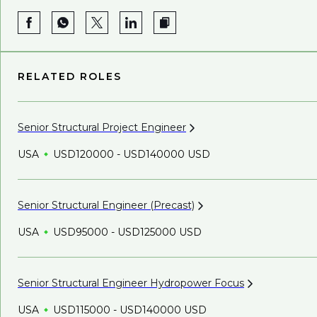
RELATED ROLES
Senior Structural Project
Engineer
USA
USD120000 - USD140000 USD
Senior Structural Engineer
(Precast)
USA
USD95000 - USD125000 USD
Senior Structural Engineer Hydropower
Focus
USA
USD115000 - USD140000 USD