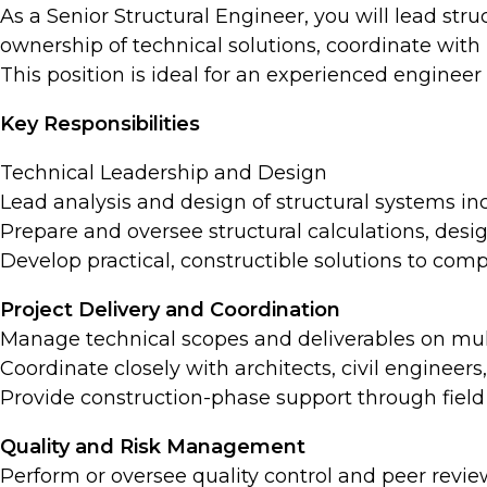
As a Senior Structural Engineer, you will lead struc
ownership of technical solutions, coordinate with 
This position is ideal for an experienced engine
Key Responsibilities
Technical Leadership and Design
Lead analysis and design of structural systems in
Prepare and oversee structural calculations, desi
Develop practical, constructible solutions to comp
Project Delivery and Coordination
Manage technical scopes and deliverables on mult
Coordinate closely with architects, civil engineer
Provide construction-phase support through field v
Quality and Risk Management
Perform or oversee quality control and peer revi