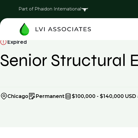
Part of Phaidon International
Expired
Senior Structural 
Chicago
Permanent
$100,000 - $140,000 USD 