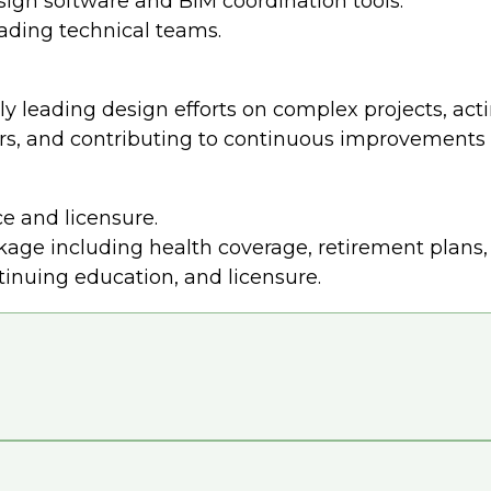
sign software and BIM coordination tools.
eading technical teams.
y leading design efforts on complex projects, acti
rs, and contributing to continuous improvements i
e and licensure.
ge including health coverage, retirement plans, 
tinuing education, and licensure.