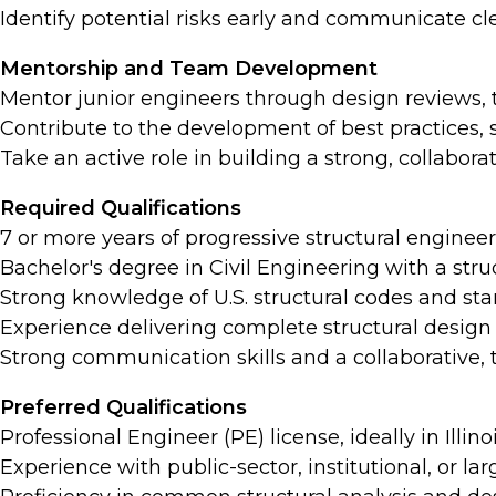
Identify potential risks early and communicate cle
Mentorship and Team Development
Mentor junior engineers through design reviews, 
Contribute to the development of best practices,
Take an active role in building a strong, collabora
Required Qualifications
7 or more years of progressive structural enginee
Bachelor's degree in Civil Engineering with a stru
Strong knowledge of U.S. structural codes and stan
Experience delivering complete structural design
Strong communication skills and a collaborative, 
Preferred Qualifications
Professional Engineer (PE) license, ideally in Illinoi
Experience with public-sector, institutional, or la