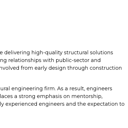
e delivering high-quality structural solutions
ong relationships with public-sector and
 involved from early design through construction
ctural engineering firm. As a result, engineers
e places a strong emphasis on mentorship,
ly experienced engineers and the expectation to