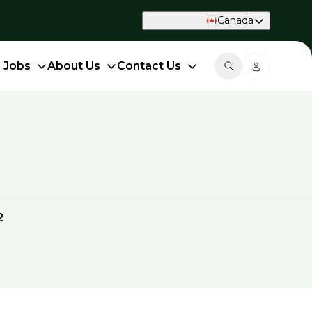
Canada
d Jobs
About Us
Contact Us
2