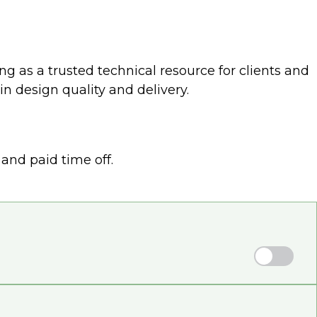
ng as a trusted technical resource for clients and
n design quality and delivery.
and paid time off.