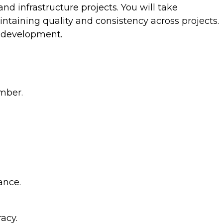
and infrastructure projects. You will take
intaining quality and consistency across projects.
e development.
imber.
ance.
acy.