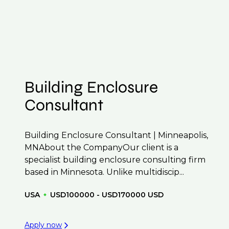
 to confidentiality we may not post all. We also
f their business.
t to be created.
Building Enclosure
Consultant
Building Enclosure Consultant | Minneapolis,
MNAbout the CompanyOur client is a
specialist building enclosure consulting firm
based in Minnesota. Unlike multidiscip...
USA
USD100000 - USD170000 USD
Apply now