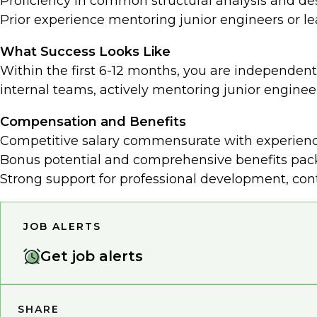
Proficiency in common structural analysis and de
Prior experience mentoring junior engineers or l
What Success Looks Like
Within the first 6-12 months, you are independentl
internal teams, actively mentoring junior enginee
Compensation and Benefits
Competitive salary commensurate with experienc
Bonus potential and comprehensive benefits packa
Strong support for professional development, con
JOB ALERTS
Get job alerts
SHARE