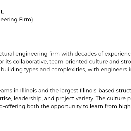
IL
neering Firm)
ructural engineering firm with decades of experienc
r its collaborative, team-oriented culture and str
of building types and complexities, with engineers
teams in Illinois and the largest Illinois-based stru
rtise, leadership, and project variety. The cultur
offering both the opportunity to learn from high