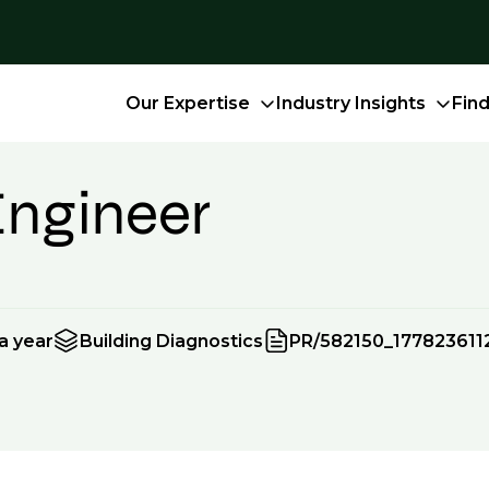
Our Expertise
Industry Insights
Fin
Engineer
a year
Building Diagnostics
PR/582150_177823611