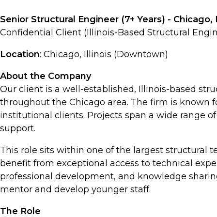
Senior Structural Engineer (7+ Years) - Chicago, 
Confidential Client (Illinois-Based Structural Engi
Location
: Chicago, Illinois (Downtown)
About the Company
Our client is a well-established, Illinois-based st
throughout the Chicago area. The firm is known fo
institutional clients. Projects span a wide range 
support.
This role sits within one of the largest structural 
benefit from exceptional access to technical expe
professional development, and knowledge sharing-
mentor and develop younger staff.
The Role