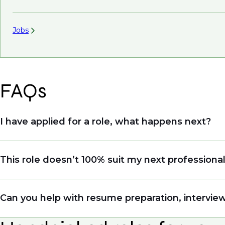
Jobs
FAQs
I have applied for a role, what happens next?
Congratulations, we understand that taking the tim
This role doesn’t 100% suit my next professiona
sourcing talent. Due to demand, we may not get b
file so when we see similar roles or see skillsets 
Yes. Even if this role isn’t a perfect match, apply
Can you help with resume preparation, interview
right opportunity when it arises.
Yes, we help with resume and interview preparat