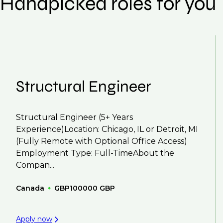
Handpicked roles for you
We also work in several ways, firstly we advertise 
compensation negotiations, we advocate for you 
work with clients who are more focused on skills 
That's why we recommend
registering your res
Structural Engineer
Structural Engineer (5+ Years
Experience)Location: Chicago, IL or Detroit, MI
(Fully Remote with Optional Office Access)
Employment Type: Full-TimeAbout the
Compan...
Canada
GBP100000 GBP
Apply now