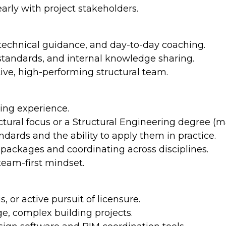
arly with project stakeholders.
technical guidance, and day-to-day coaching.
 standards, and internal knowledge sharing.
tive, high-performing structural team.
ring experience.
ctural focus or a Structural Engineering degree (ma
dards and the ability to apply them in practice.
 packages and coordinating across disciplines.
team-first mindset.
s, or active pursuit of licensure.
rge, complex building projects.